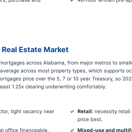
ars, purchase and
48-hour written pre-ap
Real Estate Market
mortgages across Alabama, from major metros to small
 average across most property types, which supports o
tgages price over the 5, 7 or 10 year Treasury, so 202
least 1.25x clearing underwriting comfortably.
tor, tight vacancy near
Retail:
necessity retail 
price best.
l office financeable.
Mixed-use and multif