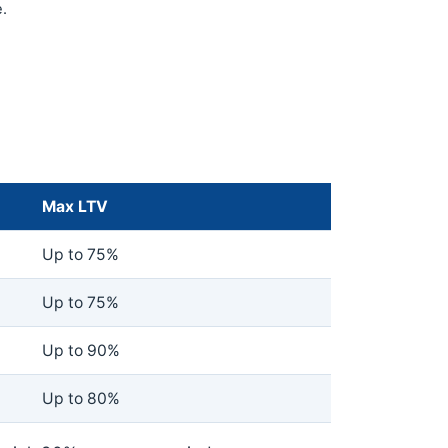
.
Max LTV
Up to 75%
Up to 75%
Up to 90%
Up to 80%