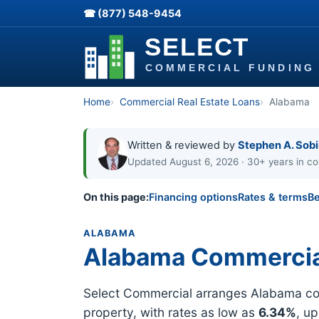
☎ (877) 548-9454
Home
Commercial Real Estate Loans
Alabama
Written & reviewed by
Stephen A. Sob
Updated August 6, 2026 · 30+ years in co
On this page:
Financing options
Rates & terms
Be
ALABAMA
Alabama Commercia
Select Commercial arranges Alabama comm
property, with rates as low as
6.34%
, u