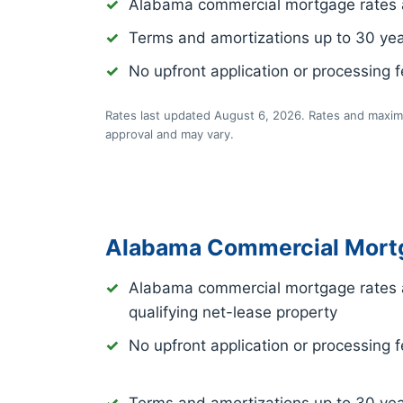
Alabama commercial mortgage rates 
Terms and amortizations up to 30 ye
No upfront application or processing 
Rates last updated August 6, 2026. Rates and maximu
approval and may vary.
Alabama Commercial Mortg
Alabama commercial mortgage rates 
qualifying net-lease property
No upfront application or processing 