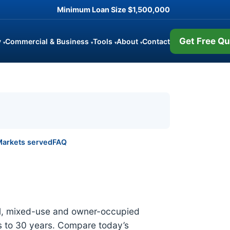
Minimum Loan Size
$1,500,000
Get Free Qu
y
Commercial & Business
Tools
About
Contact
▾
▾
▾
▾
arkets served
FAQ
ial, mixed-use and owner-occupied
 to 30 years. Compare today’s