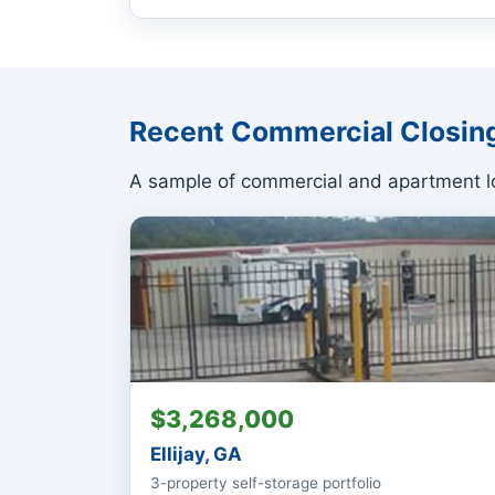
Recent Commercial Closin
A sample of commercial and apartment lo
$3,268,000
Ellijay, GA
3-property self-storage portfolio