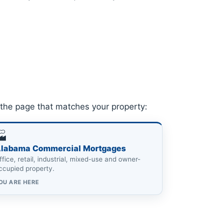
the page that matches your property:
🏭
labama Commercial Mortgages
ffice, retail, industrial, mixed-use and owner-
ccupied property.
OU ARE HERE