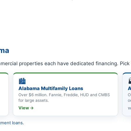
ama
ercial properties each have dedicated financing. Pick 
🏙
Alabama Multifamily Loans
A
Over $6 million. Fannie, Freddie, HUD and CMBS
O
for large assets.
o
View →
Y
tment loans
.