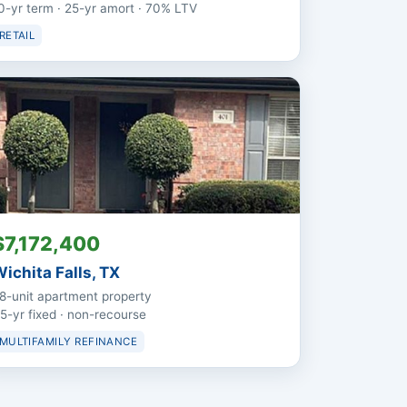
0-yr term · 25-yr amort · 70% LTV
RETAIL
$7,172,400
ichita Falls, TX
8-unit apartment property
5-yr fixed · non-recourse
MULTIFAMILY REFINANCE