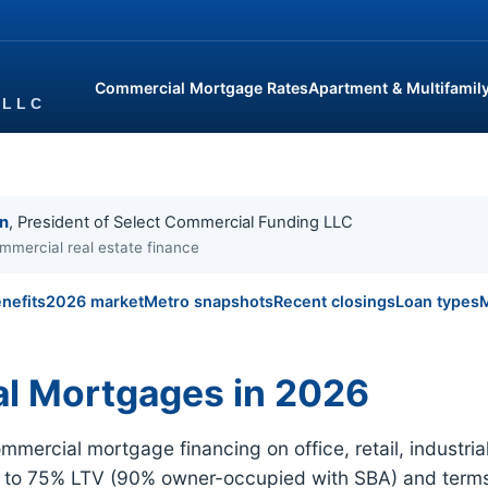
Commercial Mortgage Rates
Apartment & Multifamil
in
, President of Select Commercial Funding LLC
mmercial real estate finance
nefits
2026 market
Metro snapshots
Recent closings
Loan types
M
l Mortgages in 2026
ercial mortgage financing on office, retail, industr
p to 75% LTV (90% owner-occupied with SBA) and terms