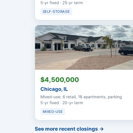
5-yr fixed · 25-yr term
SELF-STORAGE
$4,500,000
Chicago, IL
Mixed-use: 6 retail, 18 apartments, parking
5-yr fixed · 20-yr term
MIXED-USE
See more recent closings →