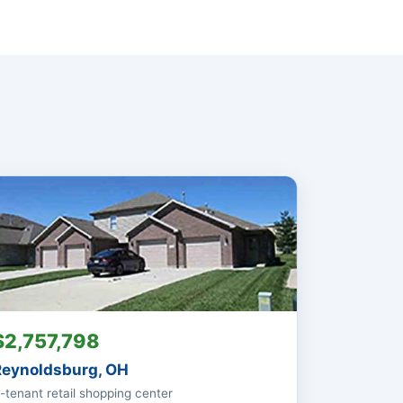
$2,757,798
Reynoldsburg, OH
-tenant retail shopping center