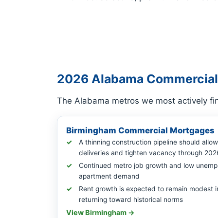
2026 Alabama Commercial
The Alabama metros we most actively fin
Birmingham Commercial Mortgages
A thinning construction pipeline should allo
deliveries and tighten vacancy through 202
Continued metro job growth and low unemp
apartment demand
Rent growth is expected to remain modest i
returning toward historical norms
View Birmingham →