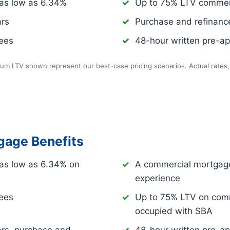
as low as
6.34%
Up to 75% LTV commer
ars
Purchase and refinance
fees
48-hour written pre-app
m LTV shown represent our best-case pricing scenarios. Actual rates, 
age Benefits
as low as
6.34%
on
A commercial mortgage
experience
fees
Up to 75% LTV on comm
occupied with SBA