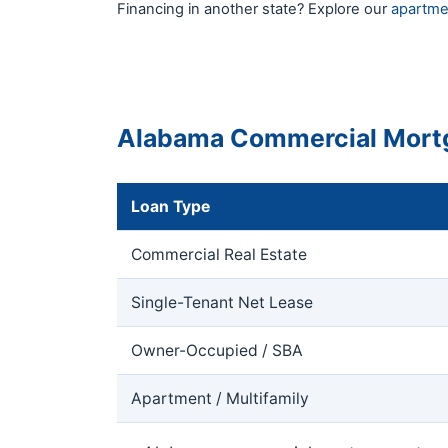
Financing in another state? Explore our
apartme
Alabama Commercial Mort
Loan Type
Commercial Real Estate
Single-Tenant Net Lease
Owner-Occupied / SBA
Apartment / Multifamily