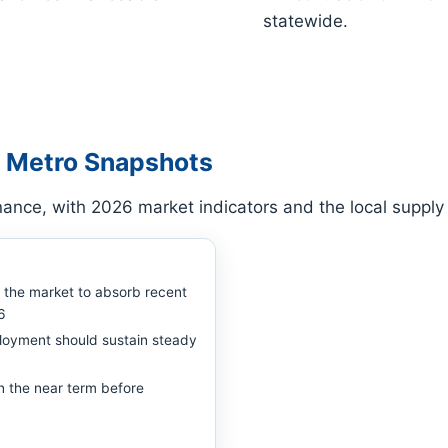
statewide.
 Metro Snapshots
ance, with 2026 market indicators and the local suppl
w the market to absorb recent
6
loyment should sustain steady
n the near term before