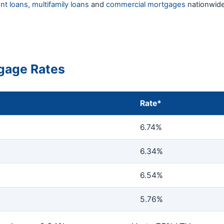
nt loans
,
multifamily loans
and
commercial mortgages
nationwide
gage Rates
Rate*
6.74%
6.34%
6.54%
5.76%