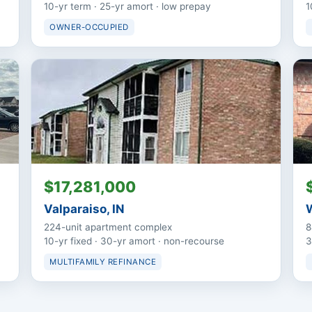
10-yr term · 25-yr amort · low prepay
1
OWNER-OCCUPIED
$17,281,000
Valparaiso, IN
W
224-unit apartment complex
8
10-yr fixed · 30-yr amort · non-recourse
3
MULTIFAMILY REFINANCE