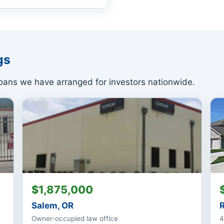
gs
ans we have arranged for investors nationwide.
$1,875,000
Salem, OR
Owner-occupied law office
4