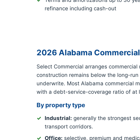
Terms and amortizations up to 30 ye
refinance including cash-out
2026 Alabama Commercial 
Select Commercial arranges commercial 
construction remains below the long-run
underwrite. Most Alabama commercial mor
with a debt-service-coverage ratio of at 
By property type
Industrial:
generally the strongest sec
transport corridors.
Office:
selective, premium and medica