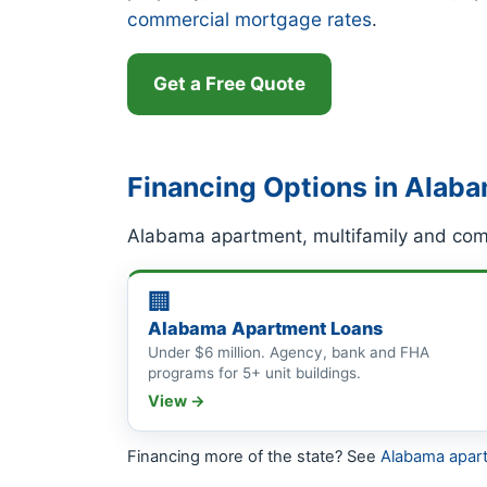
commercial mortgage rates
.
Get a Free Quote
Financing Options in Alab
Alabama apartment, multifamily and comm
🏢
Alabama Apartment Loans
Under $6 million. Agency, bank and FHA
programs for 5+ unit buildings.
View →
Financing more of the state? See
Alabama apar