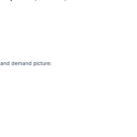
y and demand picture: