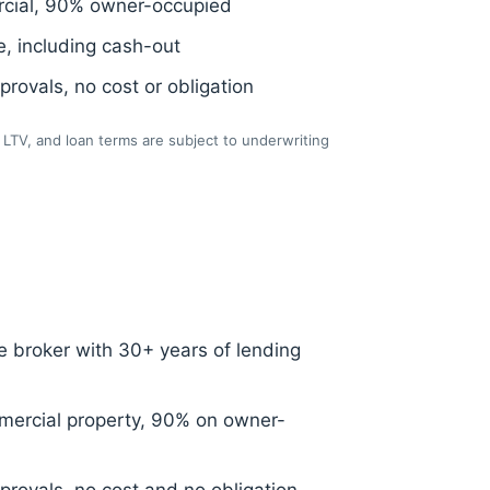
cial, 90% owner-occupied
, including cash-out
rovals, no cost or obligation
LTV, and loan terms are subject to underwriting
 broker with 30+ years of lending
ercial property, 90% on owner-