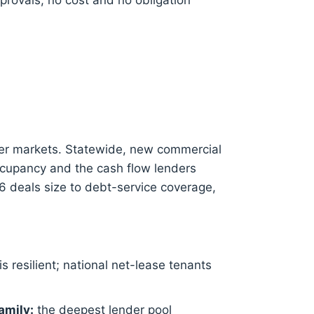
provals, no cost and no obligation
er markets. Statewide, new commercial
ccupancy and the cash flow lenders
6 deals size to debt-service coverage,
is resilient; national net-lease tenants
amily:
the deepest lender pool