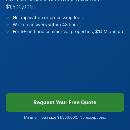
$1,500,000.
No application or processing fees
Written answers within 48 hours
For 5+ unit and commercial properties, $1.5M and up
Request Your Free Quote
Minimum loan size $1,500,000. No exceptions.