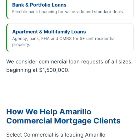
Bank & Portfolio Loans
Flexible bank financing for value-add and standard deals.
Apartment & Multifamily Loans
Agency, bank, FHA and CMBS for 5+ unit residential
property.
We consider commercial loan requests of all sizes,
beginning at $1,500,000.
How We Help Amarillo
Commercial Mortgage Clients
Select Commercial is a leading Amarillo