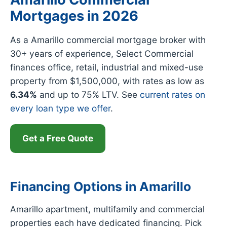
Mortgages in 2026
As a Amarillo commercial mortgage broker with
30+ years of experience, Select Commercial
finances office, retail, industrial and mixed-use
property from $1,500,000, with rates as low as
6.34%
and up to 75% LTV. See
current rates on
every loan type we offer
.
Get a Free Quote
Financing Options in Amarillo
Amarillo apartment, multifamily and commercial
properties each have dedicated financing. Pick