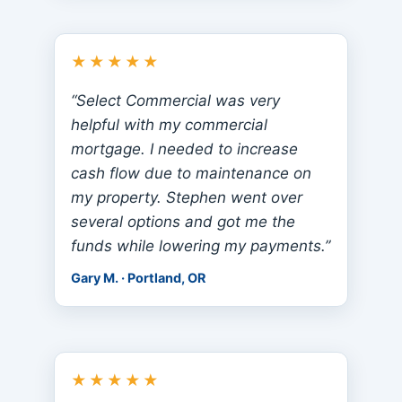
★★★★★
“Select Commercial was very
helpful with my commercial
mortgage. I needed to increase
cash flow due to maintenance on
my property. Stephen went over
several options and got me the
funds while lowering my payments.”
Gary M. · Portland, OR
★★★★★