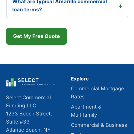
What are typical Amarillo commercial
loan terms?
Get My Free Quote
Explore
Commercial Mortgage
Rates
Select Commercial
Funding LLC
Apartment &
1233 Beech Street,
Multifamily
Suite #33
Commercial & Business
Atlantic Beach, NY