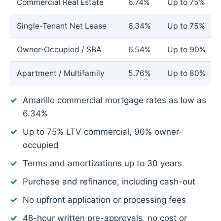
Commercial Real Estate
6.74%
Up to 75%
Single-Tenant Net Lease
6.34%
Up to 75%
Owner-Occupied / SBA
6.54%
Up to 90%
Apartment / Multifamily
5.76%
Up to 80%
Amarillo commercial mortgage rates as low as
6.34%
Up to 75% LTV commercial, 90% owner-
occupied
Terms and amortizations up to 30 years
Purchase and refinance, including cash-out
No upfront application or processing fees
48-hour written pre-approvals, no cost or