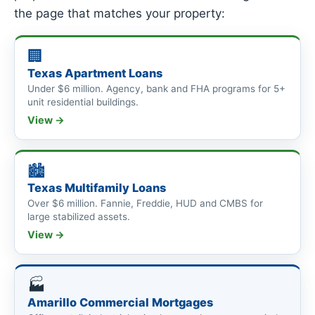
the page that matches your property:
🏢
Texas Apartment Loans
Under $6 million. Agency, bank and FHA programs for 5+
unit residential buildings.
View →
🏙
Texas Multifamily Loans
Over $6 million. Fannie, Freddie, HUD and CMBS for
large stabilized assets.
View →
🏭
Amarillo Commercial Mortgages