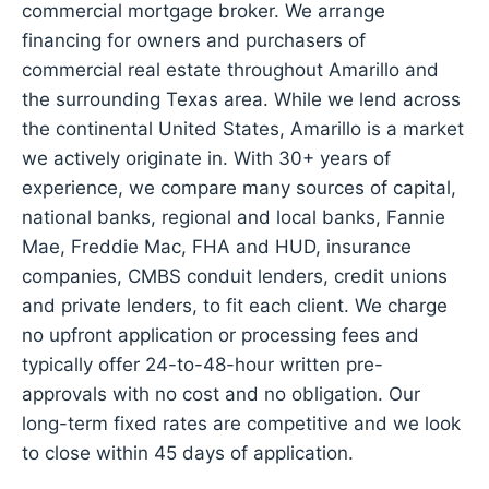
commercial mortgage broker. We arrange
financing for owners and purchasers of
commercial real estate throughout Amarillo and
the surrounding Texas area. While we lend across
the continental United States, Amarillo is a market
we actively originate in. With 30+ years of
experience, we compare many sources of capital,
national banks, regional and local banks, Fannie
Mae, Freddie Mac, FHA and HUD, insurance
companies, CMBS conduit lenders, credit unions
and private lenders, to fit each client. We charge
no upfront application or processing fees and
typically offer 24-to-48-hour written pre-
approvals with no cost and no obligation. Our
long-term fixed rates are competitive and we look
to close within 45 days of application.