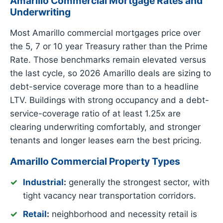
Amarillo Commercial Mortgage Rates and
Underwriting
Most Amarillo commercial mortgages price over
the 5, 7 or 10 year Treasury rather than the Prime
Rate. Those benchmarks remain elevated versus
the last cycle, so 2026 Amarillo deals are sizing to
debt-service coverage more than to a headline
LTV. Buildings with strong occupancy and a debt-
service-coverage ratio of at least 1.25x are
clearing underwriting comfortably, and stronger
tenants and longer leases earn the best pricing.
Amarillo Commercial Property Types
Industrial
:
generally the strongest sector, with
tight vacancy near transportation corridors.
Retail
:
neighborhood and necessity retail is