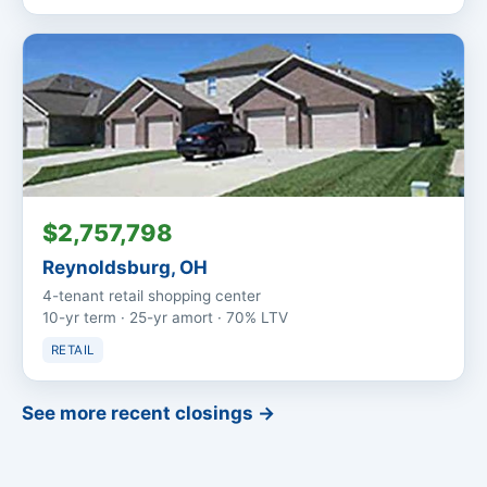
$2,757,798
Reynoldsburg, OH
4-tenant retail shopping center
10-yr term · 25-yr amort · 70% LTV
RETAIL
See more recent closings →