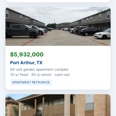
$5,932,000
Port Arthur, TX
54-unit garden apartment complex
10-yr fixed · 30-yr amort · cash-out
APARTMENT REFINANCE