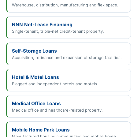
Warehouse, distribution, manufacturing and flex space.
NNN Net-Lease Financing
Single-tenant, triple-net credit-tenant property.
Self-Storage Loans
Acquisition, refinance and expansion of storage facilities.
Hotel & Motel Loans
Flagged and independent hotels and motels.
Medical Office Loans
Medical office and healthcare-related property.
Mobile Home Park Loans
Manufactured housing communities and mobile home