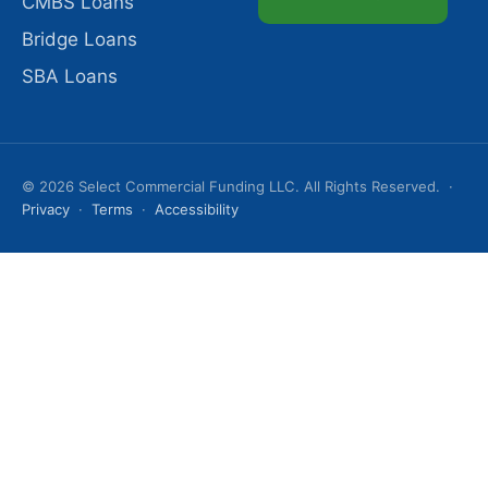
CMBS Loans
Bridge Loans
SBA Loans
© 2026 Select Commercial Funding LLC. All Rights Reserved. ·
Privacy
·
Terms
·
Accessibility