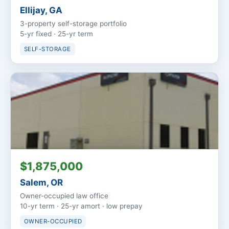
Ellijay, GA
3-property self-storage portfolio
5-yr fixed · 25-yr term
SELF-STORAGE
$1,875,000
Salem, OR
Owner-occupied law office
10-yr term · 25-yr amort · low prepay
OWNER-OCCUPIED