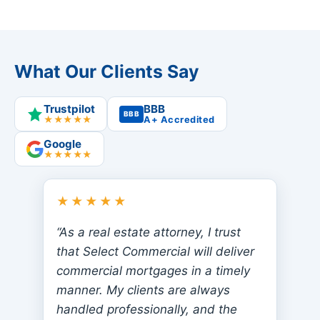
What Our Clients Say
Trustpilot
BBB
BBB
★★★★★
A+ Accredited
Google
★★★★★
★★★★★
“As a real estate attorney, I trust
that Select Commercial will deliver
commercial mortgages in a timely
manner. My clients are always
handled professionally, and the