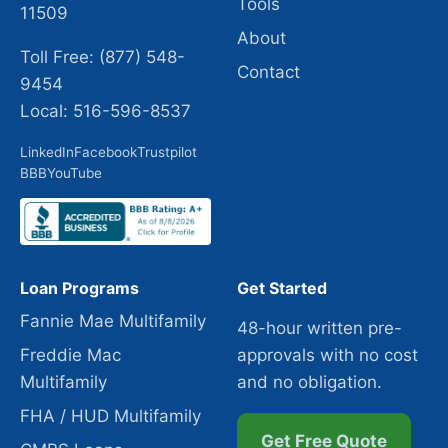
Tools
11509
About
Toll Free: (877) 548-
Contact
9454
Local: 516-596-8537
LinkedIn
Facebook
Trustpilot
BBB
YouTube
Loan Programs
Get Started
Fannie Mae Multifamily
48-hour written pre-
Freddie Mac
approvals with no cost
Multifamily
and no obligation.
FHA / HUD Multifamily
Get Free Quote