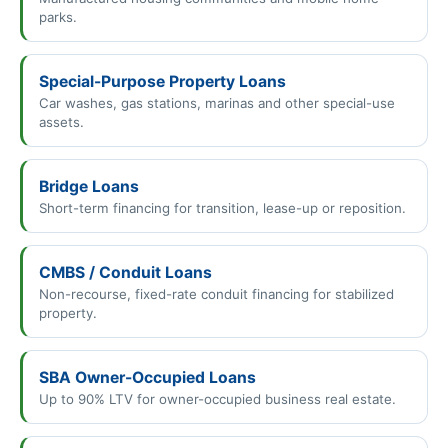
parks.
Special-Purpose Property Loans
Car washes, gas stations, marinas and other special-use
assets.
Bridge Loans
Short-term financing for transition, lease-up or reposition.
CMBS / Conduit Loans
Non-recourse, fixed-rate conduit financing for stabilized
property.
SBA Owner-Occupied Loans
Up to 90% LTV for owner-occupied business real estate.