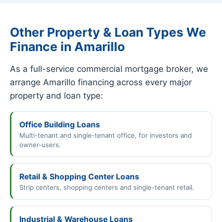
Other Property & Loan Types We
Finance in Amarillo
As a full-service commercial mortgage broker, we
arrange Amarillo financing across every major
property and loan type:
Office Building Loans
Multi-tenant and single-tenant office, for investors and
owner-users.
Retail & Shopping Center Loans
Strip centers, shopping centers and single-tenant retail.
Industrial & Warehouse Loans