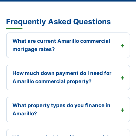
Frequently Asked Questions
What are current Amarillo commercial
mortgage rates?
How much down payment do I need for
Amarillo commercial property?
What property types do you finance in
Amarillo?