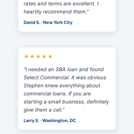
rates and terms are excellent. I
heartily recommend them.”
David S. · New York City
★★★★★
“I needed an SBA loan and found
Select Commercial. It was obvious
Stephen knew everything about
commercial loans. If you are
starting a small business, definitely
give them a call.”
Larry S. · Washington, DC