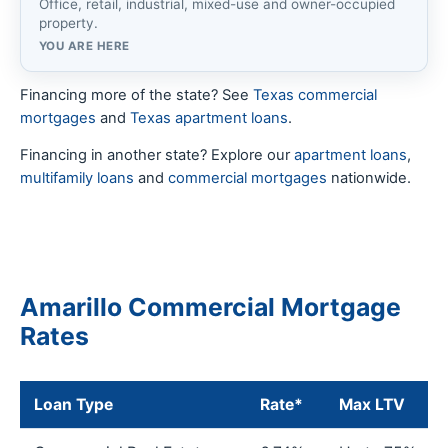
Office, retail, industrial, mixed-use and owner-occupied
property.
YOU ARE HERE
Financing more of the state? See
Texas commercial
mortgages
and
Texas apartment loans
.
Financing in another state? Explore our
apartment loans
,
multifamily loans
and
commercial mortgages
nationwide.
Amarillo Commercial Mortgage
Rates
Loan Type
Rate*
Max LTV