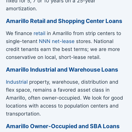
fixed for 5, 7 or 10 years on a 25-year
amortization.
Amarillo Retail and Shopping Center Loans
We finance
retail
in Amarillo from strip centers to
single-tenant
NNN net-lease
stores. National
credit tenants earn the best terms; we are more
conservative on local, short-lease retail.
Amarillo Industrial and Warehouse Loans
Industrial
property, warehouse, distribution and
flex space, remains a favored asset class in
Amarillo, often owner-occupied. We look for good
locations with access to population centers and
transportation.
Amarillo Owner-Occupied and SBA Loans