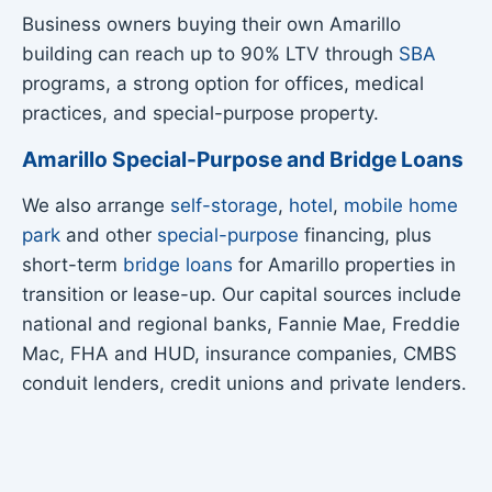
Business owners buying their own Amarillo
building can reach up to 90% LTV through
SBA
programs, a strong option for offices, medical
practices, and special-purpose property.
Amarillo Special-Purpose and Bridge Loans
We also arrange
self-storage
,
hotel
,
mobile home
park
and other
special-purpose
financing, plus
short-term
bridge loans
for Amarillo properties in
transition or lease-up. Our capital sources include
national and regional banks, Fannie Mae, Freddie
Mac, FHA and HUD, insurance companies, CMBS
conduit lenders, credit unions and private lenders.