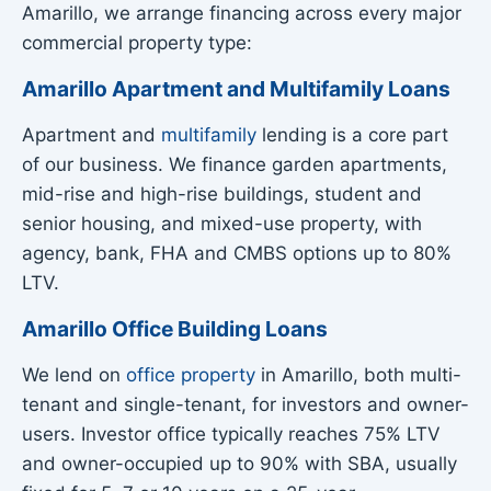
Amarillo, we arrange financing across every major
commercial property type:
Amarillo Apartment and Multifamily Loans
Apartment and
multifamily
lending is a core part
of our business. We finance garden apartments,
mid-rise and high-rise buildings, student and
senior housing, and mixed-use property, with
agency, bank, FHA and CMBS options up to 80%
LTV.
Amarillo Office Building Loans
We lend on
office property
in Amarillo, both multi-
tenant and single-tenant, for investors and owner-
users. Investor office typically reaches 75% LTV
and owner-occupied up to 90% with SBA, usually