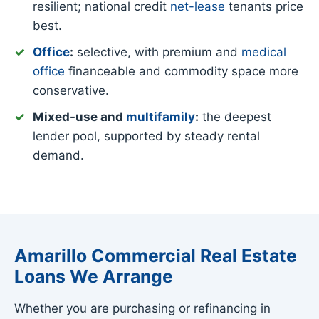
resilient; national credit
net-lease
tenants price
best.
Office
:
selective, with premium and
medical
office
financeable and commodity space more
conservative.
Mixed-use and
multifamily
:
the deepest
lender pool, supported by steady rental
demand.
Amarillo Commercial Real Estate
Loans We Arrange
Whether you are purchasing or refinancing in