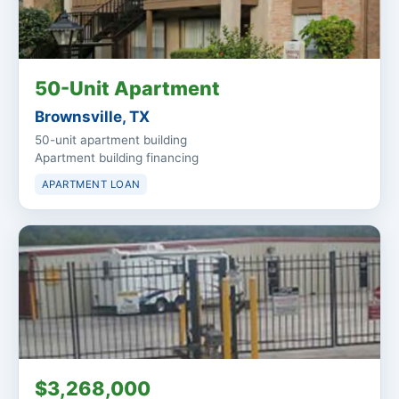
50-Unit Apartment
Brownsville, TX
50-unit apartment building
Apartment building financing
APARTMENT LOAN
$3,268,000