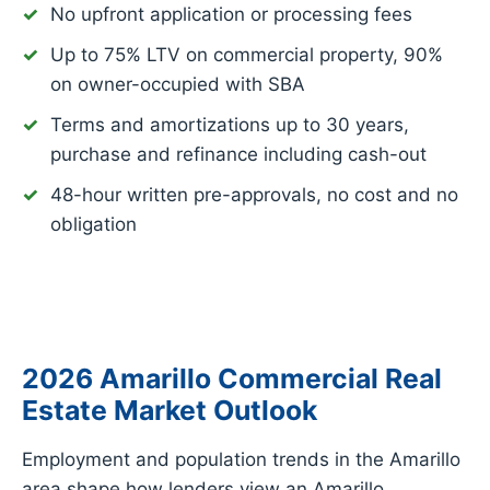
No upfront application or processing fees
Up to 75% LTV on commercial property, 90%
on owner-occupied with SBA
Terms and amortizations up to 30 years,
purchase and refinance including cash-out
48-hour written pre-approvals, no cost and no
obligation
2026 Amarillo Commercial Real
Estate Market Outlook
Employment and population trends in the Amarillo
area shape how lenders view an Amarillo