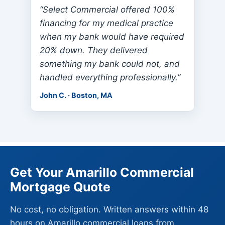
“Select Commercial offered 100%
financing for my medical practice
when my bank would have required
20% down. They delivered
something my bank could not, and
handled everything professionally.”
John C. · Boston, MA
Get Your Amarillo Commercial
Mortgage Quote
No cost, no obligation. Written answers within 48
hours on Amarillo commercial loans from