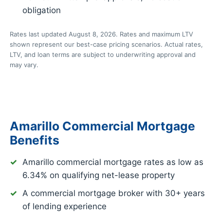
obligation
Rates last updated August 8, 2026. Rates and maximum LTV
shown represent our best-case pricing scenarios. Actual rates,
LTV, and loan terms are subject to underwriting approval and
may vary.
Amarillo Commercial Mortgage
Benefits
Amarillo commercial mortgage rates as low as
6.34%
on qualifying net-lease property
A commercial mortgage broker with 30+ years
of lending experience