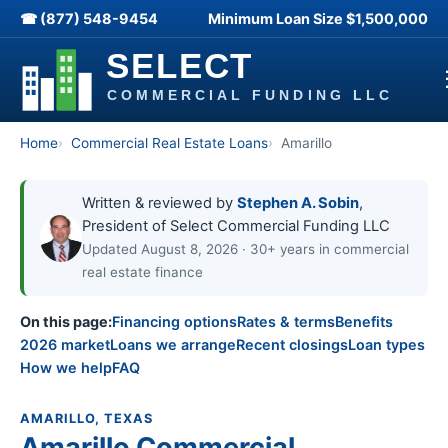
☎ (877) 548-9454
Minimum Loan Size
$1,500,000
Home
Commercial Real Estate Loans
Amarillo
Written & reviewed by
Stephen A. Sobin
,
President of Select Commercial Funding LLC
Updated August 8, 2026 · 30+ years in commercial
real estate finance
On this page:
Financing options
Rates & terms
Benefits
2026 market
Loans we arrange
Recent closings
Loan types
How we help
FAQ
AMARILLO, TEXAS
Amarillo Commercial