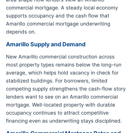
commercial mortgage. A steady local economy
supports occupancy and the cash flow that
Amarillo commercial mortgage underwriting
depends on.
Amarillo Supply and Demand
New Amarillo commercial construction across
most property types remains below the long-run
average, which helps hold vacancy in check for
stabilized buildings. For borrowers, limited
competing supply strengthens the cash-flow story
lenders want to see on an Amarillo commercial
mortgage. Well-located property with durable
occupancy continues to attract competitive
financing even as underwriting stays disciplined.