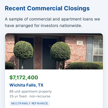
Recent Commercial Closings
A sample of commercial and apartment loans we
have arranged for investors nationwide.
$7,172,400
Wichita Falls, TX
88-unit apartment property
35-yr fixed · non-recourse
MULTIFAMILY REFINANCE