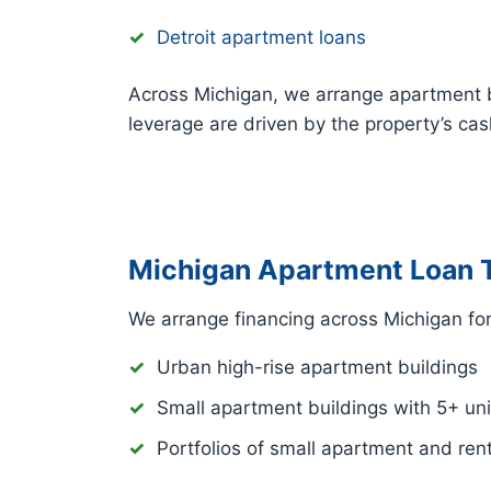
Detroit apartment loans
Across Michigan, we arrange apartment 
leverage are driven by the property’s ca
Michigan Apartment Loan 
We arrange financing across Michigan for
Urban high-rise apartment buildings
Small apartment buildings with 5+ uni
Portfolios of small apartment and rent