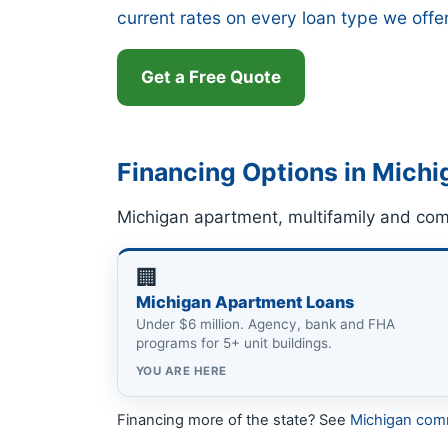
current rates on every loan type we offe
Get a Free Quote
Financing Options in Michi
Michigan apartment, multifamily and com
🏢
Michigan Apartment Loans
Under $6 million. Agency, bank and FHA
programs for 5+ unit buildings.
YOU ARE HERE
Financing more of the state? See
Michigan com