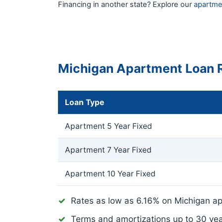
Financing in another state? Explore our
apartme
Michigan Apartment Loan 
Loan Type
Apartment 5 Year Fixed
Apartment 7 Year Fixed
Apartment 10 Year Fixed
Rates as low as
6.16%
on Michigan ap
Terms and amortizations up to 30 ye