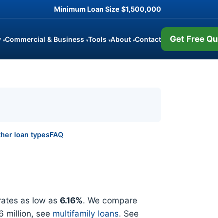
Minimum Loan Size
$1,500,000
Get Free Qu
y
Commercial & Business
Tools
About
Contact
▾
▾
▾
▾
her loan types
FAQ
rates as low as
6.16%
. We compare
6 million, see
multifamily loans
. See