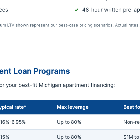
fees
48-hour written pre-app
m LTV shown represent our best-case pricing scenarios. Actual rates, 
ent Loan Programs
r your best-fit Michigan apartment financing:
ypical rate*
Max leverage
Best fo
.16%-6.95%
Up to 80%
Non-rec
.15%
Up to 80%
$1M to