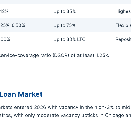
.12%
Up to 85%
Highes
.25%-6.50%
Up to 75%
Flexibl
.00%
Up to 80% LTC
Reposit
ervice-coverage ratio (DSCR) of at least 1.25x.
Loan Market
kets entered 2026 with vacancy in the high-3% to mid-
ros, with only moderate vacancy upticks in Chicago a