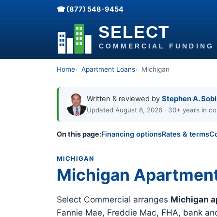
☎ (877) 548-9454
Home
Apartment Loans
Michigan
Written & reviewed by
Stephen A. Sob
Updated August 8, 2026 · 30+ years in co
On this page:
Financing options
Rates & terms
C
MICHIGAN
Michigan Apartmen
Select Commercial arranges
Michigan a
Fannie Mae, Freddie Mac, FHA, bank and 