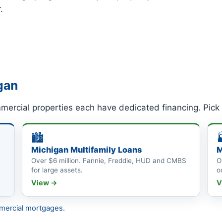
r
.
gan
mercial properties each have dedicated financing. Pick
🏙
Michigan Multifamily Loans
M
Over $6 million. Fannie, Freddie, HUD and CMBS
O
for large assets.
o
View →
V
mercial mortgages
.