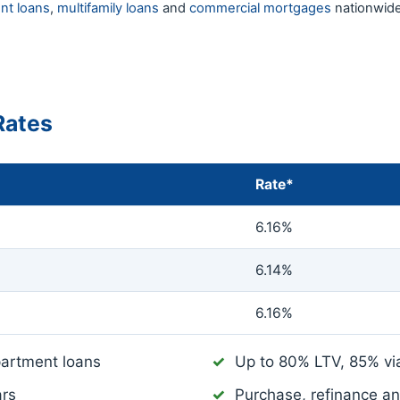
nt loans
,
multifamily loans
and
commercial mortgages
nationwide
Rates
Rate*
6.16%
6.14%
6.16%
artment loans
Up to 80% LTV, 85% v
ars
Purchase, refinance a