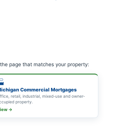
 the page that matches your property:
🏭
ichigan Commercial Mortgages
ffice, retail, industrial, mixed-use and owner-
ccupied property.
iew →