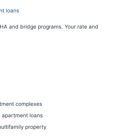
nt loans
FHA and bridge programs. Your rate and
tment complexes
e apartment loans
ltifamily property