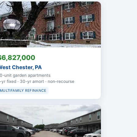
$6,827,000
est Chester, PA
0-unit garden apartments
-yr fixed · 30-yr amort · non-recourse
MULTIFAMILY REFINANCE