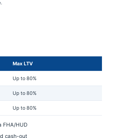
.
Max LTV
Up to 80%
Up to 80%
Up to 80%
ia FHA/HUD
nd cash-out