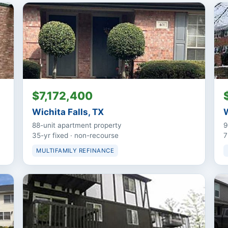
$7,172,400
Wichita Falls, TX
W
88-unit apartment property
9
35-yr fixed · non-recourse
7
MULTIFAMILY REFINANCE