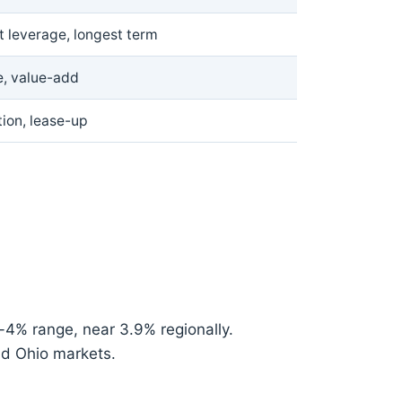
t leverage, longest term
e, value-add
ion, lease-up
4% range, near 3.9% regionally.
nd Ohio markets.