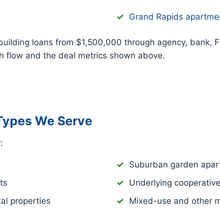
Grand Rapids apartme
building loans from $1,500,000 through agency, bank, 
sh flow and the deal metrics shown above.
Types We Serve
:
Suburban garden apar
ts
Underlying cooperativ
al properties
Mixed-use and other mu