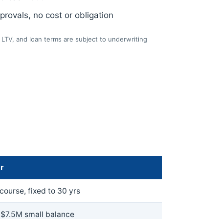
rovals, no cost or obligation
LTV, and loan terms are subject to underwriting
r
ourse, fixed to 30 yrs
 $7.5M small balance