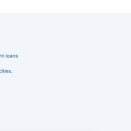
nt loans
ities
.