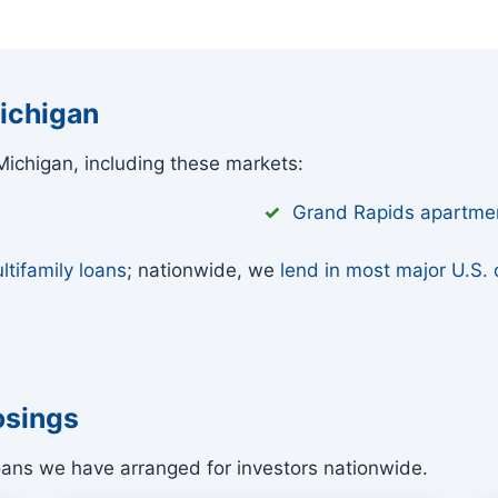
ichigan
ichigan, including these markets:
Grand Rapids apartme
ltifamily loans
; nationwide, we
lend in most major U.S. c
osings
oans we have arranged for investors nationwide.