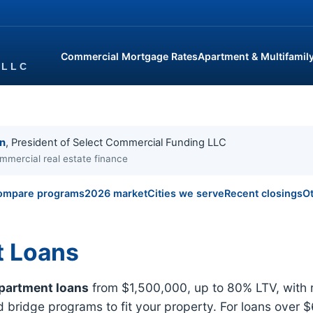
Commercial Mortgage Rates
Apartment & Multifamil
in
, President of Select Commercial Funding LLC
mmercial real estate finance
ompare programs
2026 market
Cities we serve
Recent closings
Ot
t Loans
partment loans
from $1,500,000, up to 80% LTV, with 
bridge programs to fit your property. For loans over $