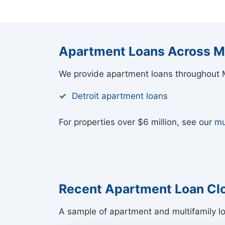
Apartment Loans Across M
We provide apartment loans throughout M
Detroit apartment loans
For properties over $6 million, see our
mu
Recent Apartment Loan Cl
A sample of apartment and multifamily l