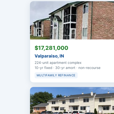
$17,281,000
Valparaiso, IN
224-unit apartment complex
10-yr fixed · 30-yr amort · non-recourse
MULTIFAMILY REFINANCE