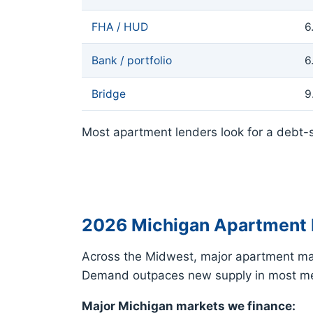
FHA / HUD
6
Bank / portfolio
6
Bridge
9
Most apartment lenders look for a debt-s
2026 Michigan Apartment 
Across the Midwest, major apartment mar
Demand outpaces new supply in most met
Major Michigan markets we finance: