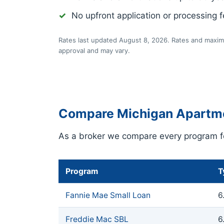
No upfront application or processing 
Rates last updated August 8, 2026. Rates and maximu
approval and may vary.
Compare Michigan Apartm
As a broker we compare every program fo
Program
T
Fannie Mae Small Loan
6
Freddie Mac SBL
6