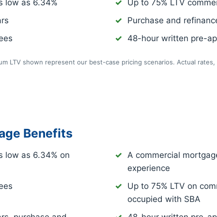
s low as
6.34%
Up to 75% LTV commer
ars
Purchase and refinance
fees
48-hour written pre-app
m LTV shown represent our best-case pricing scenarios. Actual rates, 
age Benefits
s low as
6.34%
on
A commercial mortgage
experience
fees
Up to 75% LTV on comm
occupied with SBA