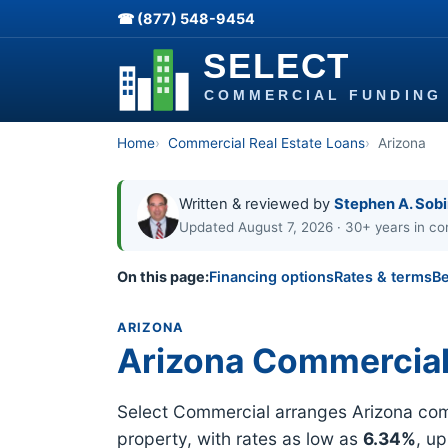
☎ (877) 548-9454
Home
Commercial Real Estate Loans
Arizona
Written & reviewed by
Stephen A. Sob
Updated August 7, 2026 · 30+ years in co
On this page:
Financing options
Rates & terms
Be
ARIZONA
Arizona Commercial
Select Commercial arranges Arizona comm
property, with rates as low as
6.34%
, u