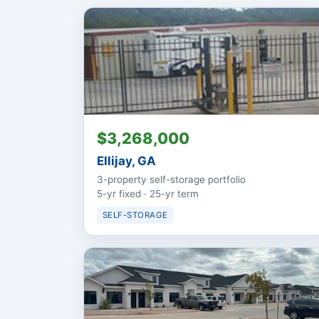
$3,268,000
Ellijay, GA
3-property self-storage portfolio
5-yr fixed · 25-yr term
SELF-STORAGE