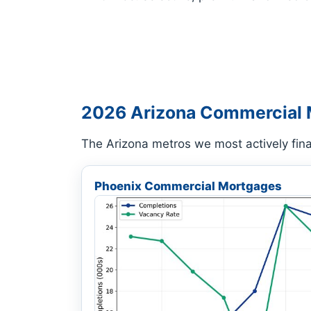
2026 Arizona Commercial 
The Arizona metros we most actively fin
Phoenix Commercial Mortgages