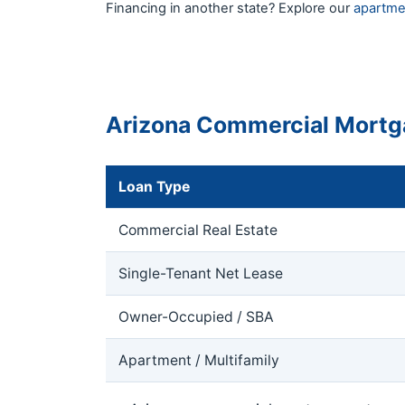
Financing in another state? Explore our
apartme
Arizona Commercial Mortg
Loan Type
Commercial Real Estate
Single-Tenant Net Lease
Owner-Occupied / SBA
Apartment / Multifamily