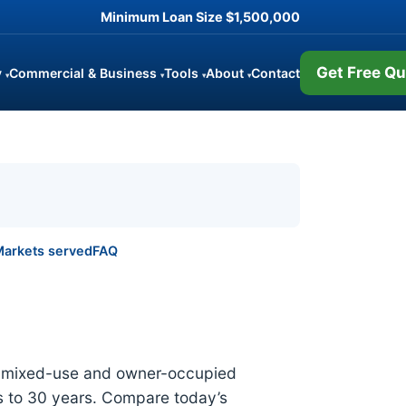
Minimum Loan Size
$1,500,000
Get Free Qu
y
Commercial & Business
Tools
About
Contact
▾
▾
▾
▾
arkets served
FAQ
al, mixed-use and owner-occupied
 to 30 years. Compare today’s