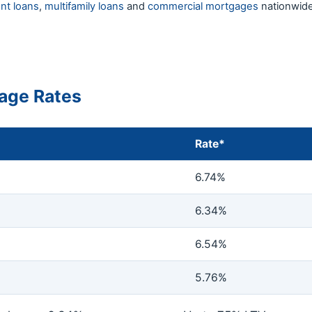
nt loans
,
multifamily loans
and
commercial mortgages
nationwide
age Rates
Rate*
6.74%
6.34%
6.54%
5.76%