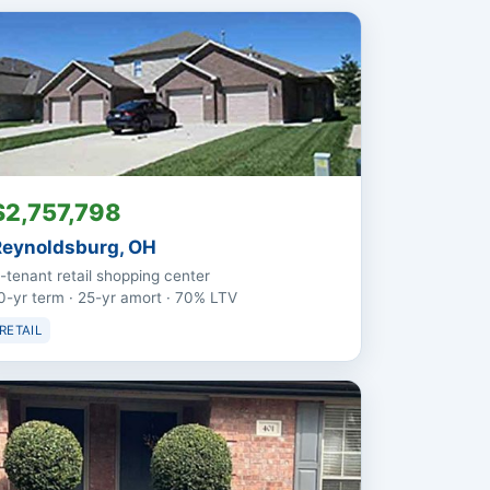
$2,757,798
Reynoldsburg, OH
-tenant retail shopping center
0-yr term · 25-yr amort · 70% LTV
RETAIL