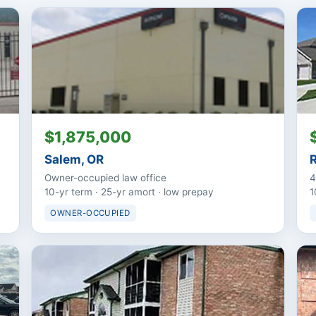
$1,875,000
Salem, OR
Owner-occupied law office
4
10-yr term · 25-yr amort · low prepay
1
OWNER-OCCUPIED