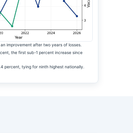
an improvement after two years of losses.
ent, the first sub-1 percent increase since
percent, tying for ninth highest nationally.