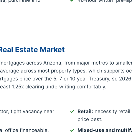
ars, purchase and
48-hour written pre-ap
eal Estate Market
mortgages across Arizona, from major metros to smalle
 average across most property types, which supports o
gages price over the 5, 7 or 10 year Treasury, so 2026
least 1.25x clearing underwriting comfortably.
tor, tight vacancy near
Retail:
necessity retail 
price best.
l office financeable.
Mixed-use and multif