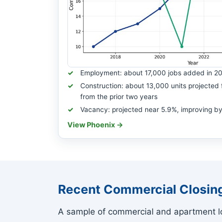
Employment: about 17,000 jobs added in 2
Construction: about 13,000 units projected 
from the prior two years
Vacancy: projected near 5.9%, improving by
View Phoenix →
Recent Commercial Closin
A sample of commercial and apartment lo