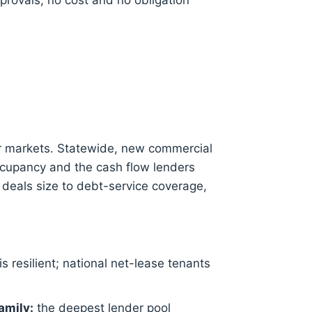
provals, no cost and no obligation
r markets. Statewide, new commercial
ccupancy and the cash flow lenders
 deals size to debt-service coverage,
is resilient; national net-lease tenants
amily:
the deepest lender pool