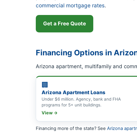
commercial mortgage rates
.
Get a Free Quote
Financing Options in Arizo
Arizona apartment, multifamily and comm
🏢
Arizona Apartment Loans
Under $6 million. Agency, bank and FHA
programs for 5+ unit buildings.
View →
Financing more of the state? See
Arizona apart