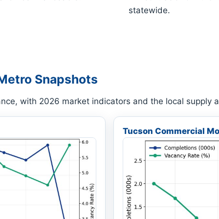
statewide.
Metro Snapshots
ance, with 2026 market indicators and the local supply
Tucson Commercial Mo