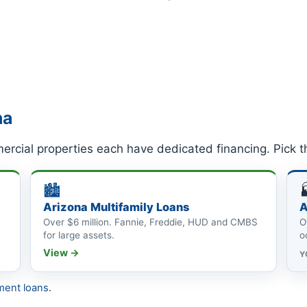
na
ercial properties each have dedicated financing. Pick t
🏙
Arizona Multifamily Loans
A
Over $6 million. Fannie, Freddie, HUD and CMBS
O
for large assets.
o
View →
Y
ment loans
.