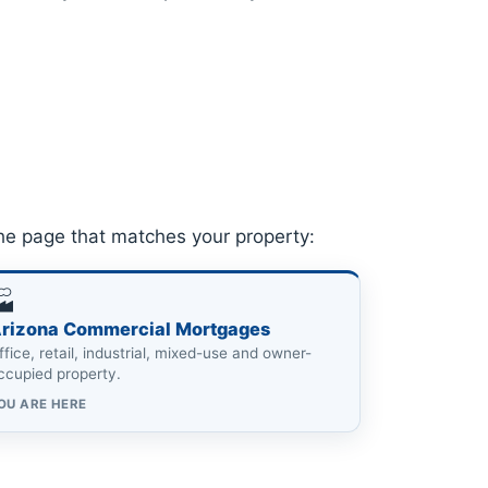
he page that matches your property:
🏭
rizona Commercial Mortgages
ffice, retail, industrial, mixed-use and owner-
ccupied property.
OU ARE HERE