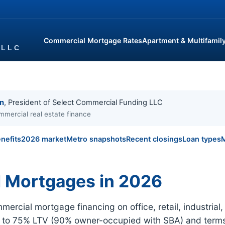
Commercial Mortgage Rates
Apartment & Multifamil
in
, President of Select Commercial Funding LLC
mmercial real estate finance
nefits
2026 market
Metro snapshots
Recent closings
Loan types
M
 Mortgages in 2026
ercial mortgage financing on office, retail, industri
p to 75% LTV (90% owner-occupied with SBA) and terms