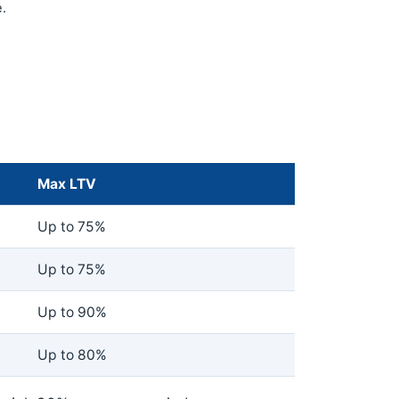
.
Max LTV
Up to 75%
Up to 75%
Up to 90%
Up to 80%