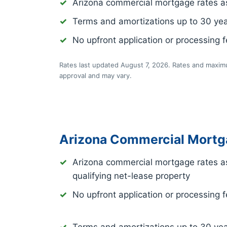
Arizona commercial mortgage rates a
Terms and amortizations up to 30 ye
No upfront application or processing 
Rates last updated August 7, 2026. Rates and maximu
approval and may vary.
Arizona Commercial Mortg
Arizona commercial mortgage rates a
qualifying net-lease property
No upfront application or processing 