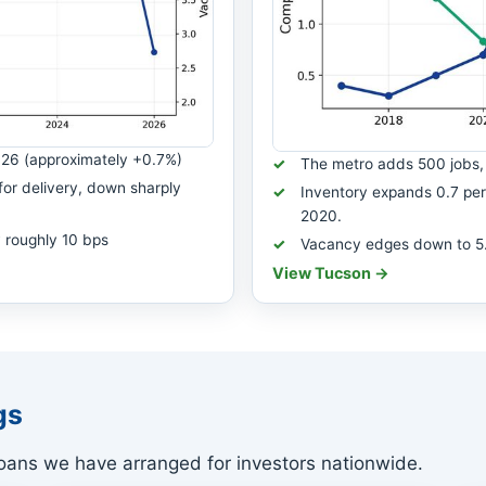
026 (approximately +0.7%)
The metro adds 500 jobs, 
for delivery, down sharply
Inventory expands 0.7 perc
2020.
 roughly 10 bps
Vacancy edges down to 5.4 
View Tucson →
gs
ans we have arranged for investors nationwide.