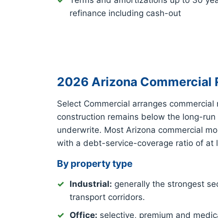
Terms and amortizations up to 30 ye
refinance including cash-out
2026 Arizona Commercial R
Select Commercial arranges commercial 
construction remains below the long-run
underwrite. Most Arizona commercial mort
with a debt-service-coverage ratio of at 
By property type
Industrial:
generally the strongest sec
transport corridors.
Office:
selective, premium and medica