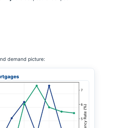
 and demand picture:
rtgages