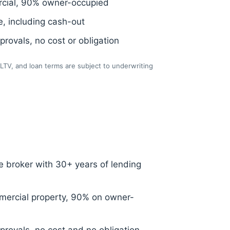
cial, 90% owner-occupied
, including cash-out
rovals, no cost or obligation
LTV, and loan terms are subject to underwriting
 broker with 30+ years of lending
ercial property, 90% on owner-