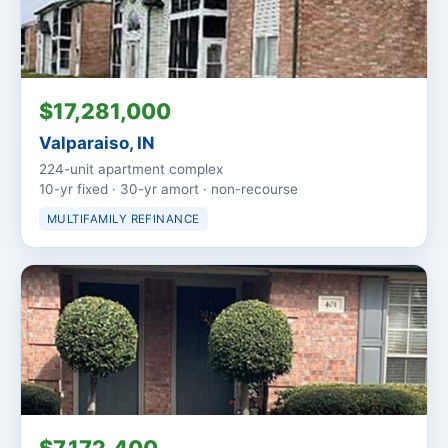
$17,281,000
Valparaiso, IN
224-unit apartment complex
10-yr fixed · 30-yr amort · non-recourse
MULTIFAMILY REFINANCE