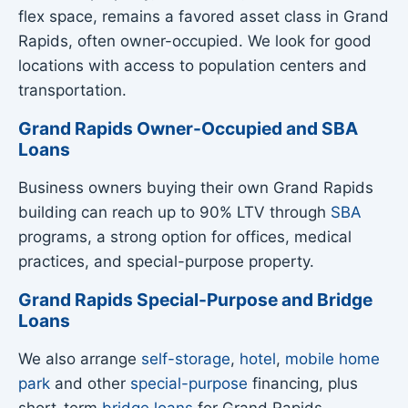
flex space, remains a favored asset class in Grand
Rapids, often owner-occupied. We look for good
locations with access to population centers and
transportation.
Grand Rapids Owner-Occupied and SBA
Loans
Business owners buying their own Grand Rapids
building can reach up to 90% LTV through
SBA
programs, a strong option for offices, medical
practices, and special-purpose property.
Grand Rapids Special-Purpose and Bridge
Loans
We also arrange
self-storage
,
hotel
,
mobile home
park
and other
special-purpose
financing, plus