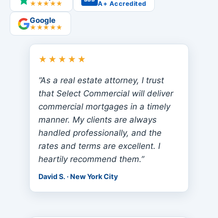
★★★★★
A+ Accredited
Google
★★★★★
★★★★★
“As a real estate attorney, I trust
that Select Commercial will deliver
commercial mortgages in a timely
manner. My clients are always
handled professionally, and the
rates and terms are excellent. I
heartily recommend them.”
David S. · New York City