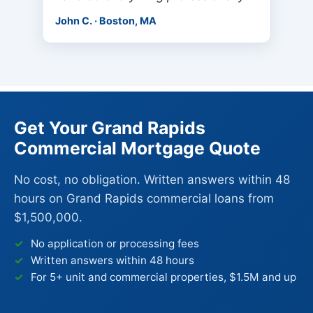
John C. · Boston, MA
Get Your Grand Rapids
Commercial Mortgage Quote
No cost, no obligation. Written answers within 48
hours on Grand Rapids commercial loans from
$1,500,000.
No application or processing fees
Written answers within 48 hours
For 5+ unit and commercial properties, $1.5M and up