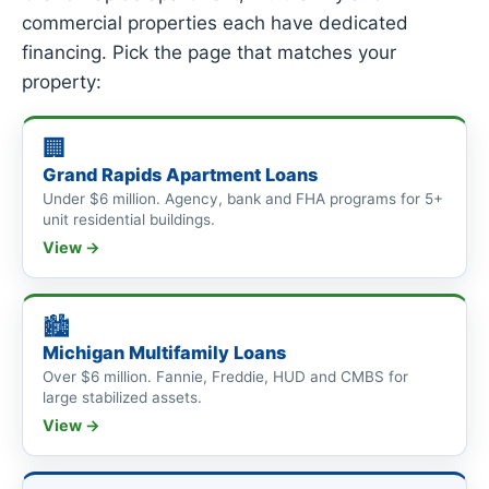
commercial properties each have dedicated
financing. Pick the page that matches your
property:
🏢
Grand Rapids Apartment Loans
Under $6 million. Agency, bank and FHA programs for 5+
unit residential buildings.
View →
🏙
Michigan Multifamily Loans
Over $6 million. Fannie, Freddie, HUD and CMBS for
large stabilized assets.
View →