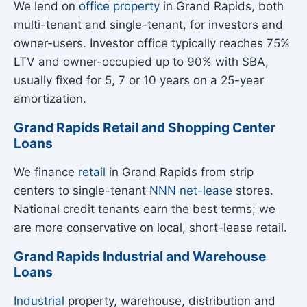
We lend on
office property
in Grand Rapids, both
multi-tenant and single-tenant, for investors and
owner-users. Investor office typically reaches 75%
LTV and owner-occupied up to 90% with SBA,
usually fixed for 5, 7 or 10 years on a 25-year
amortization.
Grand Rapids Retail and Shopping Center
Loans
We finance
retail
in Grand Rapids from strip
centers to single-tenant
NNN net-lease
stores.
National credit tenants earn the best terms; we
are more conservative on local, short-lease retail.
Grand Rapids Industrial and Warehouse
Loans
Industrial
property, warehouse, distribution and