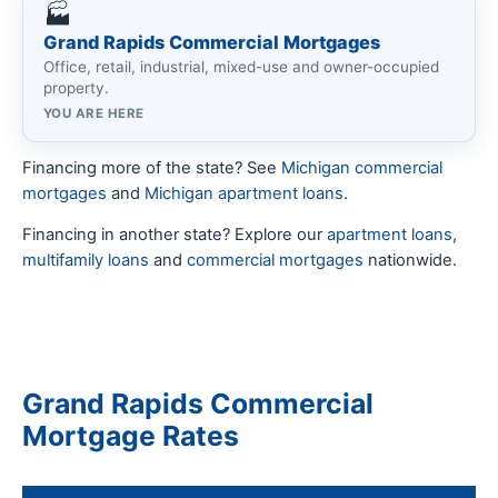
🏭
Grand Rapids Commercial Mortgages
Office, retail, industrial, mixed-use and owner-occupied
property.
YOU ARE HERE
Financing more of the state? See
Michigan commercial
mortgages
and
Michigan apartment loans
.
Financing in another state? Explore our
apartment loans
,
multifamily loans
and
commercial mortgages
nationwide.
Grand Rapids Commercial
Mortgage Rates