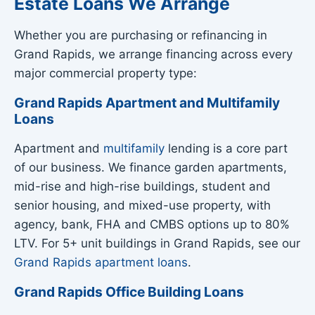
Estate Loans We Arrange
Whether you are purchasing or refinancing in
Grand Rapids, we arrange financing across every
major commercial property type:
Grand Rapids Apartment and Multifamily
Loans
Apartment and
multifamily
lending is a core part
of our business. We finance garden apartments,
mid-rise and high-rise buildings, student and
senior housing, and mixed-use property, with
agency, bank, FHA and CMBS options up to 80%
LTV. For 5+ unit buildings in Grand Rapids, see our
Grand Rapids apartment loans
.
Grand Rapids Office Building Loans