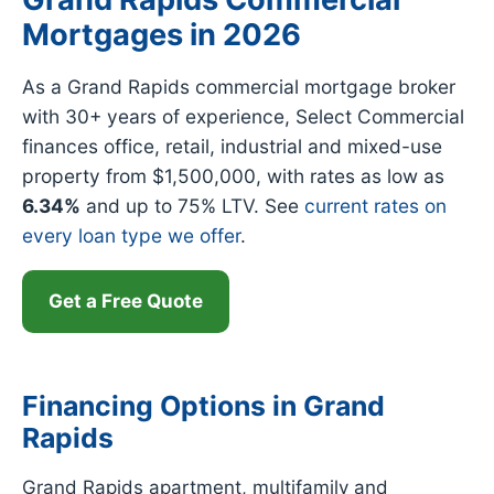
Mortgages in 2026
As a Grand Rapids commercial mortgage broker
with 30+ years of experience, Select Commercial
finances office, retail, industrial and mixed-use
property from $1,500,000, with rates as low as
6.34%
and up to 75% LTV. See
current rates on
every loan type we offer
.
Get a Free Quote
Financing Options in Grand
Rapids
Grand Rapids apartment, multifamily and