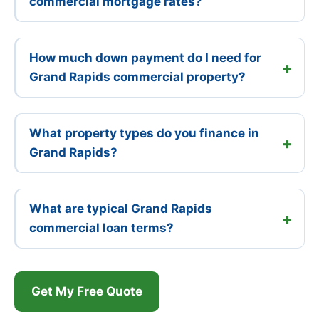
commercial mortgage rates?
How much down payment do I need for
Grand Rapids commercial property?
What property types do you finance in
Grand Rapids?
What are typical Grand Rapids
commercial loan terms?
Get My Free Quote