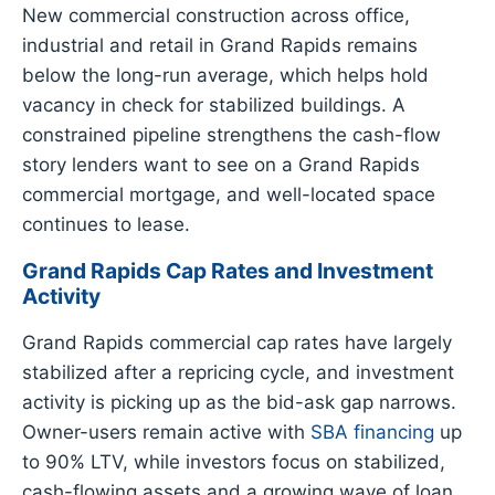
New commercial construction across office,
industrial and retail in Grand Rapids remains
below the long-run average, which helps hold
vacancy in check for stabilized buildings. A
constrained pipeline strengthens the cash-flow
story lenders want to see on a Grand Rapids
commercial mortgage, and well-located space
continues to lease.
Grand Rapids Cap Rates and Investment
Activity
Grand Rapids commercial cap rates have largely
stabilized after a repricing cycle, and investment
activity is picking up as the bid-ask gap narrows.
Owner-users remain active with
SBA financing
up
to 90% LTV, while investors focus on stabilized,
cash-flowing assets and a growing wave of loan