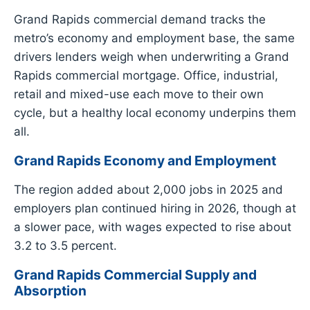
Grand Rapids commercial demand tracks the
metro’s economy and employment base, the same
drivers lenders weigh when underwriting a Grand
Rapids commercial mortgage. Office, industrial,
retail and mixed-use each move to their own
cycle, but a healthy local economy underpins them
all.
Grand Rapids Economy and Employment
The region added about 2,000 jobs in 2025 and
employers plan continued hiring in 2026, though at
a slower pace, with wages expected to rise about
3.2 to 3.5 percent.
Grand Rapids Commercial Supply and
Absorption