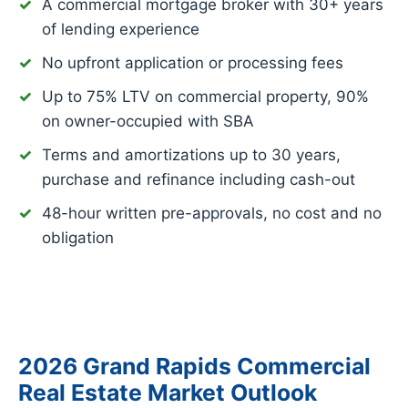
A commercial mortgage broker with 30+ years
of lending experience
No upfront application or processing fees
Up to 75% LTV on commercial property, 90%
on owner-occupied with SBA
Terms and amortizations up to 30 years,
purchase and refinance including cash-out
48-hour written pre-approvals, no cost and no
obligation
2026 Grand Rapids Commercial
Real Estate Market Outlook