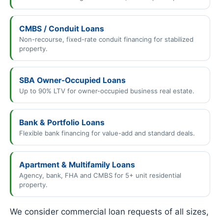
CMBS / Conduit Loans
Non-recourse, fixed-rate conduit financing for stabilized
property.
SBA Owner-Occupied Loans
Up to 90% LTV for owner-occupied business real estate.
Bank & Portfolio Loans
Flexible bank financing for value-add and standard deals.
Apartment & Multifamily Loans
Agency, bank, FHA and CMBS for 5+ unit residential
property.
We consider commercial loan requests of all sizes,