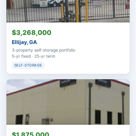
$3,268,000
Ellijay, GA
3-property self-storage portfolio
5-yr fixed · 25-yr term
SELF-STORAGE
$1,875,000