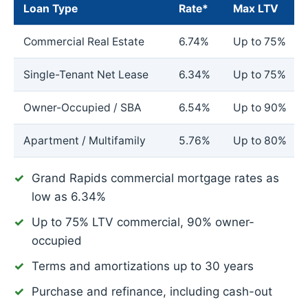
Loan Type
Rate*
Max LTV
Commercial Real Estate
6.74%
Up to 75%
Single-Tenant Net Lease
6.34%
Up to 75%
Owner-Occupied / SBA
6.54%
Up to 90%
Apartment / Multifamily
5.76%
Up to 80%
Grand Rapids commercial mortgage rates as
low as
6.34%
Up to 75% LTV commercial, 90% owner-
occupied
Terms and amortizations up to 30 years
Purchase and refinance, including cash-out