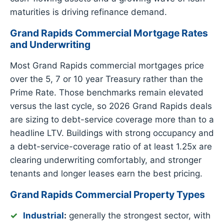
maturities is driving refinance demand.
Grand Rapids Commercial Mortgage Rates
and Underwriting
Most Grand Rapids commercial mortgages price
over the 5, 7 or 10 year Treasury rather than the
Prime Rate. Those benchmarks remain elevated
versus the last cycle, so 2026 Grand Rapids deals
are sizing to debt-service coverage more than to a
headline LTV. Buildings with strong occupancy and
a debt-service-coverage ratio of at least 1.25x are
clearing underwriting comfortably, and stronger
tenants and longer leases earn the best pricing.
Grand Rapids Commercial Property Types
Industrial
:
generally the strongest sector, with