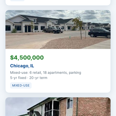
$4,500,000
Chicago, IL
Mixed-use: 6 retail, 18 apartments, parking
5-yr fixed · 20-yr term
MIXED-USE