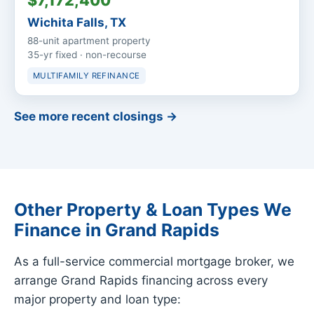
$7,172,400
Wichita Falls, TX
88-unit apartment property
35-yr fixed · non-recourse
MULTIFAMILY REFINANCE
See more recent closings →
Other Property & Loan Types We
Finance in Grand Rapids
As a full-service commercial mortgage broker, we
arrange Grand Rapids financing across every
major property and loan type: