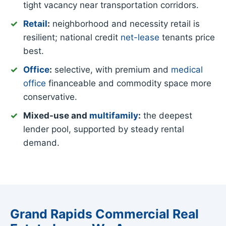
tight vacancy near transportation corridors.
Retail
:
neighborhood and necessity retail is
resilient; national credit
net-lease
tenants price
best.
Office
:
selective, with premium and
medical
office
financeable and commodity space more
conservative.
Mixed-use and
multifamily
:
the deepest
lender pool, supported by steady rental
demand.
Grand Rapids Commercial Real