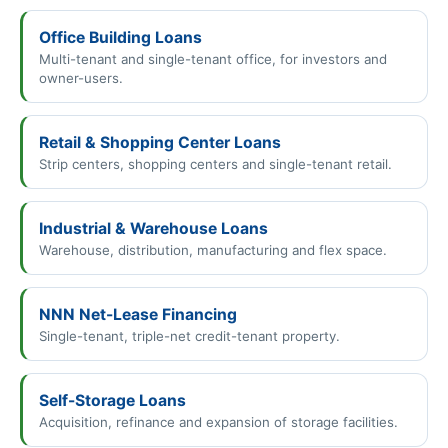
Office Building Loans
Multi-tenant and single-tenant office, for investors and
owner-users.
Retail & Shopping Center Loans
Strip centers, shopping centers and single-tenant retail.
Industrial & Warehouse Loans
Warehouse, distribution, manufacturing and flex space.
NNN Net-Lease Financing
Single-tenant, triple-net credit-tenant property.
Self-Storage Loans
Acquisition, refinance and expansion of storage facilities.