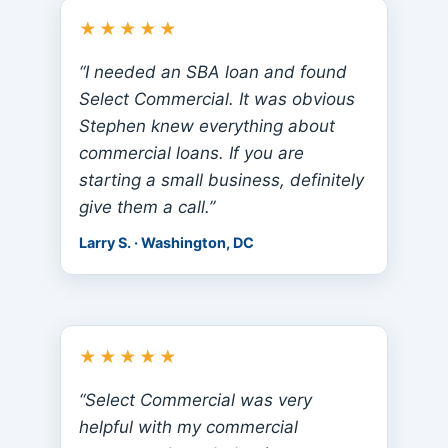
★★★★★
“I needed an SBA loan and found
Select Commercial. It was obvious
Stephen knew everything about
commercial loans. If you are
starting a small business, definitely
give them a call.”
Larry S. · Washington, DC
★★★★★
“Select Commercial was very
helpful with my commercial