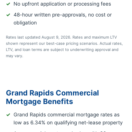
No upfront application or processing fees
48-hour written pre-approvals, no cost or
obligation
Rates last updated August 9, 2026. Rates and maximum LTV
shown represent our best-case pricing scenarios. Actual rates,
LTV, and loan terms are subject to underwriting approval and
may vary.
Grand Rapids Commercial
Mortgage Benefits
Grand Rapids commercial mortgage rates as
low as
6.34%
on qualifying net-lease property