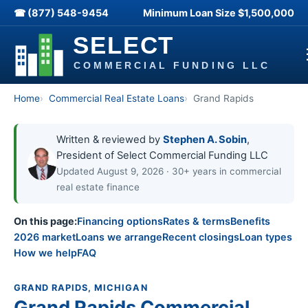
☎ (877) 548-9454
Minimum Loan Size
$1,500,000
Home
Commercial Real Estate Loans
Grand Rapids
Written & reviewed by
Stephen A. Sobin
,
President of Select Commercial Funding LLC
Updated August 9, 2026 · 30+ years in commercial
real estate finance
On this page:
Financing options
Rates & terms
Benefits
2026 market
Loans we arrange
Recent closings
Loan types
How we help
FAQ
GRAND RAPIDS, MICHIGAN
Grand Rapids Commercial