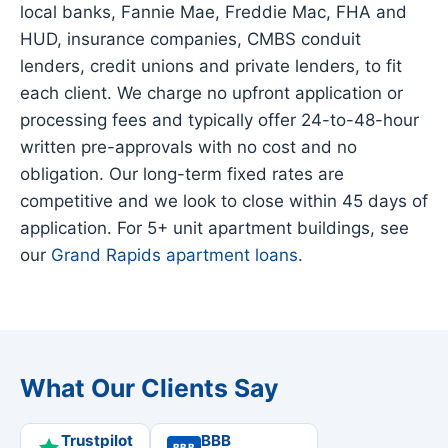
local banks, Fannie Mae, Freddie Mac, FHA and
HUD, insurance companies, CMBS conduit
lenders, credit unions and private lenders, to fit
each client. We charge no upfront application or
processing fees and typically offer 24-to-48-hour
written pre-approvals with no cost and no
obligation. Our long-term fixed rates are
competitive and we look to close within 45 days of
application. For 5+ unit apartment buildings, see
our
Grand Rapids apartment loans
.
What Our Clients Say
Trustpilot
BBB
BBB