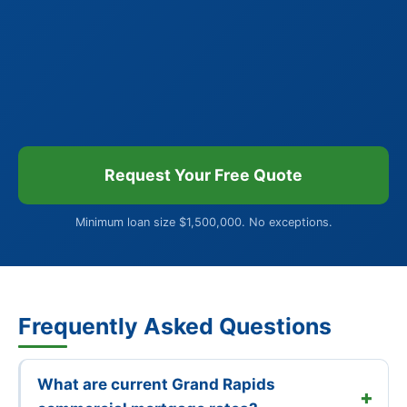
Request Your Free Quote
Minimum loan size $1,500,000. No exceptions.
Frequently Asked Questions
What are current Grand Rapids