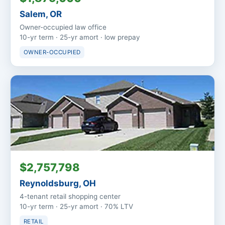
Salem, OR
Owner-occupied law office
10-yr term · 25-yr amort · low prepay
OWNER-OCCUPIED
$2,757,798
Reynoldsburg, OH
4-tenant retail shopping center
10-yr term · 25-yr amort · 70% LTV
RETAIL