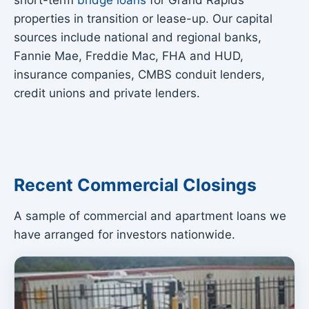
short-term
bridge loans
for Grand Rapids
properties in transition or lease-up. Our capital
sources include national and regional banks,
Fannie Mae, Freddie Mac, FHA and HUD,
insurance companies, CMBS conduit lenders,
credit unions and private lenders.
Recent Commercial Closings
A sample of commercial and apartment loans we
have arranged for investors nationwide.