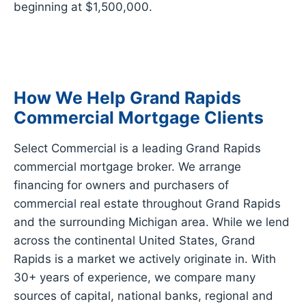
beginning at $1,500,000.
How We Help Grand Rapids
Commercial Mortgage Clients
Select Commercial is a leading Grand Rapids
commercial mortgage broker. We arrange
financing for owners and purchasers of
commercial real estate throughout Grand Rapids
and the surrounding Michigan area. While we lend
across the continental United States, Grand
Rapids is a market we actively originate in. With
30+ years of experience, we compare many
sources of capital, national banks, regional and