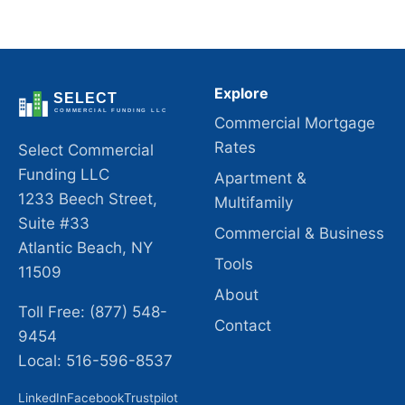
Explore
Commercial Mortgage
Rates
Select Commercial
Funding LLC
Apartment &
1233 Beech Street,
Multifamily
Suite #33
Commercial & Business
Atlantic Beach, NY
Tools
11509
About
Toll Free: (877) 548-
Contact
9454
Local: 516-596-8537
LinkedIn
Facebook
Trustpilot