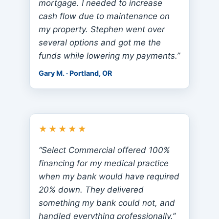
mortgage. I needed to increase
cash flow due to maintenance on
my property. Stephen went over
several options and got me the
funds while lowering my payments.”
Gary M. · Portland, OR
★★★★★
“Select Commercial offered 100%
financing for my medical practice
when my bank would have required
20% down. They delivered
something my bank could not, and
handled everything professionally.”