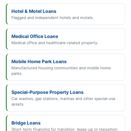
Hotel & Motel Loans
Flagged and independent hotels and motels.
Medical Office Loans
Medical office and healthcare-related property.
Mobile Home Park Loans
Manufactured housing communities and mobile home
parks.
Special-Purpose Property Loans
Car washes, gas stations, marinas and other special-use
assets.
Bridge Loans
Short-term financing for transition, lease-up or reposition.