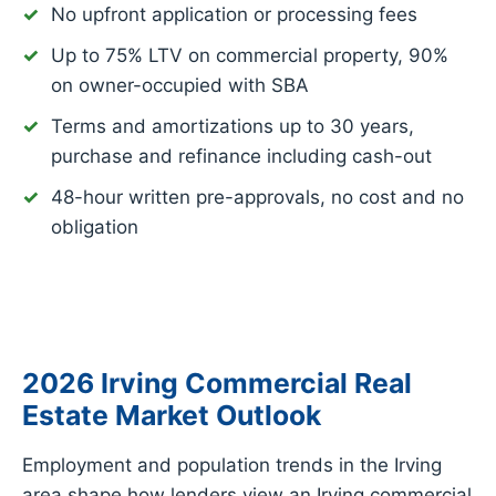
No upfront application or processing fees
Up to 75% LTV on commercial property, 90%
on owner-occupied with SBA
Terms and amortizations up to 30 years,
purchase and refinance including cash-out
48-hour written pre-approvals, no cost and no
obligation
2026 Irving Commercial Real
Estate Market Outlook
Employment and population trends in the Irving
area shape how lenders view an Irving commercial