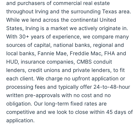
and purchasers of commercial real estate
throughout Irving and the surrounding Texas area.
While we lend across the continental United
States, Irving is a market we actively originate in.
With 30+ years of experience, we compare many
sources of capital, national banks, regional and
local banks, Fannie Mae, Freddie Mac, FHA and
HUD, insurance companies, CMBS conduit
lenders, credit unions and private lenders, to fit
each client. We charge no upfront application or
processing fees and typically offer 24-to-48-hour
written pre-approvals with no cost and no
obligation. Our long-term fixed rates are
competitive and we look to close within 45 days of
application.