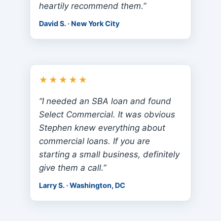
heartily recommend them.”
David S. · New York City
★★★★★
“I needed an SBA loan and found
Select Commercial. It was obvious
Stephen knew everything about
commercial loans. If you are
starting a small business, definitely
give them a call.”
Larry S. · Washington, DC