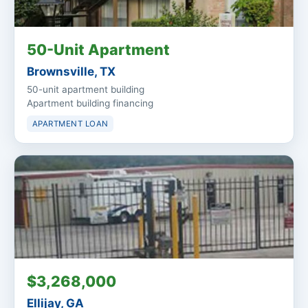
50-Unit Apartment
Brownsville, TX
50-unit apartment building
Apartment building financing
APARTMENT LOAN
$3,268,000
Ellijay, GA