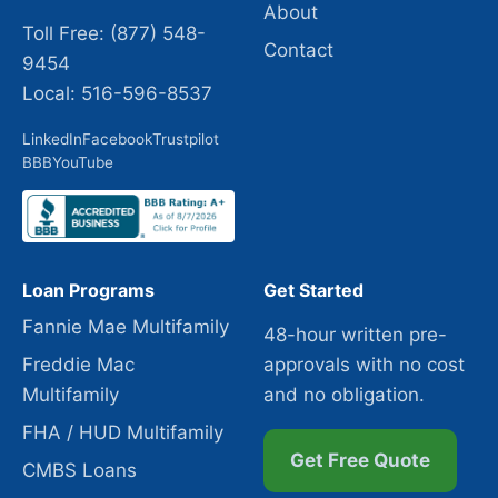
About
Toll Free: (877) 548-
Contact
9454
Local: 516-596-8537
LinkedIn
Facebook
Trustpilot
BBB
YouTube
Loan Programs
Get Started
Fannie Mae Multifamily
48-hour written pre-
Freddie Mac
approvals with no cost
Multifamily
and no obligation.
FHA / HUD Multifamily
Get Free Quote
CMBS Loans