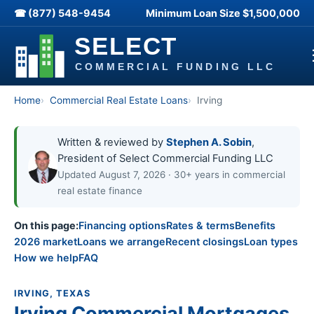
☎ (877) 548-9454
Minimum Loan Size
$1,500,000
Home
Commercial Real Estate Loans
Irving
Written & reviewed by
Stephen A. Sobin
,
President of Select Commercial Funding LLC
Updated August 7, 2026 · 30+ years in commercial
real estate finance
On this page:
Financing options
Rates & terms
Benefits
2026 market
Loans we arrange
Recent closings
Loan types
How we help
FAQ
IRVING, TEXAS
Irving Commercial Mortgages