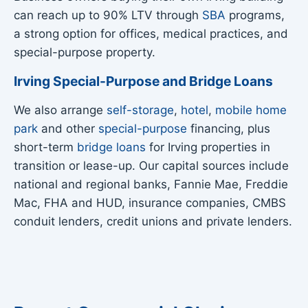
can reach up to 90% LTV through
SBA
programs,
a strong option for offices, medical practices, and
special-purpose property.
Irving Special-Purpose and Bridge Loans
We also arrange
self-storage
,
hotel
,
mobile home
park
and other
special-purpose
financing, plus
short-term
bridge loans
for Irving properties in
transition or lease-up. Our capital sources include
national and regional banks, Fannie Mae, Freddie
Mac, FHA and HUD, insurance companies, CMBS
conduit lenders, credit unions and private lenders.