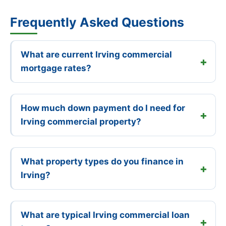
Frequently Asked Questions
What are current Irving commercial
mortgage rates?
How much down payment do I need for
Irving commercial property?
What property types do you finance in
Irving?
What are typical Irving commercial loan