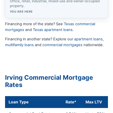
Office, retail, industrial, mixed-use and owner-occupied
property.
YOU ARE HERE
Financing more of the state? See
Texas commercial
mortgages
and
Texas apartment loans
.
Financing in another state? Explore our
apartment loans
,
multifamily loans
and
commercial mortgages
nationwide.
Irving Commercial Mortgage
Rates
Loan Type
Rate*
Max LTV