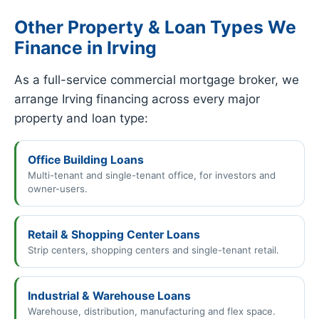
Other Property & Loan Types We
Finance in Irving
As a full-service commercial mortgage broker, we
arrange Irving financing across every major
property and loan type:
Office Building Loans
Multi-tenant and single-tenant office, for investors and
owner-users.
Retail & Shopping Center Loans
Strip centers, shopping centers and single-tenant retail.
Industrial & Warehouse Loans
Warehouse, distribution, manufacturing and flex space.