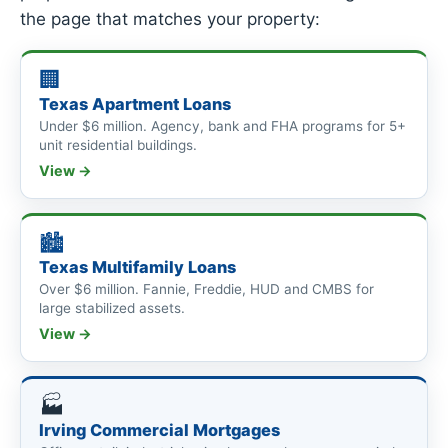
the page that matches your property:
🏢
Texas Apartment Loans
Under $6 million. Agency, bank and FHA programs for 5+
unit residential buildings.
View →
🏙
Texas Multifamily Loans
Over $6 million. Fannie, Freddie, HUD and CMBS for
large stabilized assets.
View →
🏭
Irving Commercial Mortgages