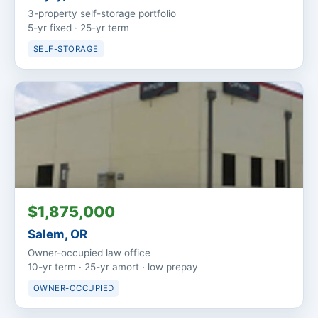
3-property self-storage portfolio
5-yr fixed · 25-yr term
SELF-STORAGE
$1,875,000
Salem, OR
Owner-occupied law office
10-yr term · 25-yr amort · low prepay
OWNER-OCCUPIED