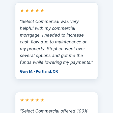
★★★★★
“Select Commercial was very
helpful with my commercial
mortgage. I needed to increase
cash flow due to maintenance on
my property. Stephen went over
several options and got me the
funds while lowering my payments.”
Gary M. · Portland, OR
★★★★★
“Select Commercial offered 100%