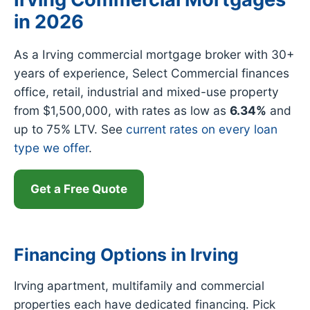
in 2026
As a Irving commercial mortgage broker with 30+
years of experience, Select Commercial finances
office, retail, industrial and mixed-use property
from $1,500,000, with rates as low as
6.34%
and
up to 75% LTV. See
current rates on every loan
type we offer
.
Get a Free Quote
Financing Options in Irving
Irving apartment, multifamily and commercial
properties each have dedicated financing. Pick