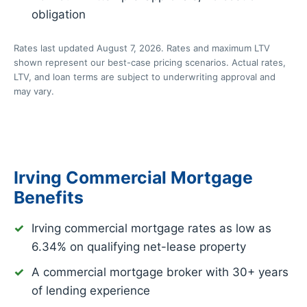
obligation
Rates last updated August 7, 2026. Rates and maximum LTV
shown represent our best-case pricing scenarios. Actual rates,
LTV, and loan terms are subject to underwriting approval and
may vary.
Irving Commercial Mortgage
Benefits
Irving commercial mortgage rates as low as
6.34%
on qualifying net-lease property
A commercial mortgage broker with 30+ years
of lending experience