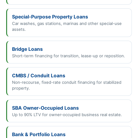
Special-Purpose Property Loans
Car washes, gas stations, marinas and other special-use
assets.
Bridge Loans
Short-term financing for transition, lease-up or reposition.
CMBS / Conduit Loans
Non-recourse, fixed-rate conduit financing for stabilized
property.
SBA Owner-Occupied Loans
Up to 90% LTV for owner-occupied business real estate.
Bank & Portfolio Loans