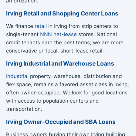
amortization.
Irving Retail and Shopping Center Loans
We finance
retail
in Irving from strip centers to
single-tenant
NNN net-lease
stores. National
credit tenants earn the best terms; we are more
conservative on local, short-lease retail.
Irving Industrial and Warehouse Loans
Industrial
property, warehouse, distribution and
flex space, remains a favored asset class in Irving,
often owner-occupied. We look for good locations
with access to population centers and
transportation.
Irving Owner-Occupied and SBA Loans
Business owners buying their own Irving building