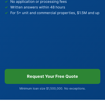
No application or processing fees
Written answers within 48 hours
For 5+ unit and commercial properties, $1.5M and up
Request Your Free Quote
Minimum loan size $1,500,000. No exceptions.