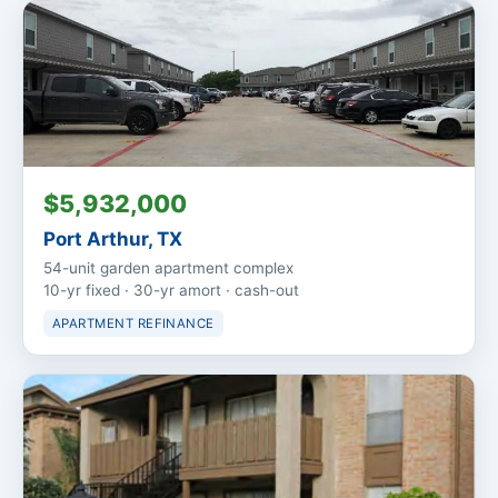
$5,932,000
Port Arthur, TX
54-unit garden apartment complex
10-yr fixed · 30-yr amort · cash-out
APARTMENT REFINANCE