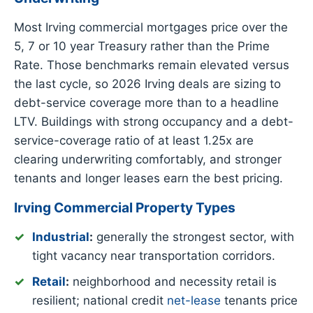
Most Irving commercial mortgages price over the
5, 7 or 10 year Treasury rather than the Prime
Rate. Those benchmarks remain elevated versus
the last cycle, so 2026 Irving deals are sizing to
debt-service coverage more than to a headline
LTV. Buildings with strong occupancy and a debt-
service-coverage ratio of at least 1.25x are
clearing underwriting comfortably, and stronger
tenants and longer leases earn the best pricing.
Irving Commercial Property Types
Industrial
:
generally the strongest sector, with
tight vacancy near transportation corridors.
Retail
:
neighborhood and necessity retail is
resilient; national credit
net-lease
tenants price