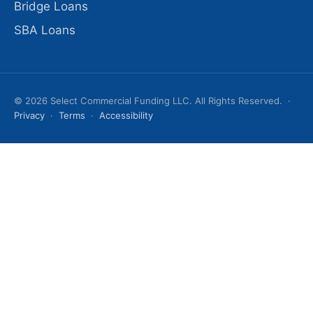
Bridge Loans
SBA Loans
© 2026 Select Commercial Funding LLC. All Rights Reserved. ·
Privacy
·
Terms
·
Accessibility