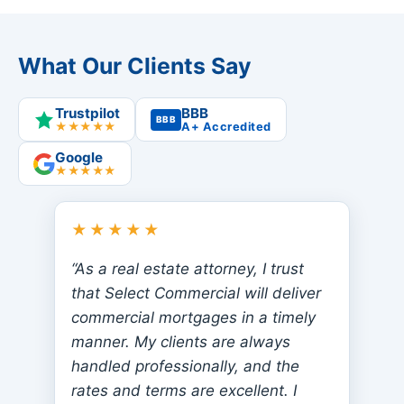
What Our Clients Say
Trustpilot
BBB
BBB
★★★★★
A+ Accredited
Google
★★★★★
★★★★★
“As a real estate attorney, I trust
that Select Commercial will deliver
commercial mortgages in a timely
manner. My clients are always
handled professionally, and the
rates and terms are excellent. I