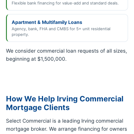
Flexible bank financing for value-add and standard deals.
Apartment & Multifamily Loans
Agency, bank, FHA and CMBS for 5+ unit residential
property.
We consider commercial loan requests of all sizes,
beginning at $1,500,000.
How We Help Irving Commercial
Mortgage Clients
Select Commercial is a leading Irving commercial
mortgage broker. We arrange financing for owners