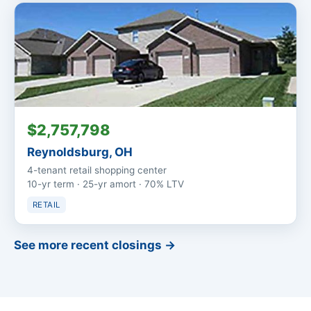
$2,757,798
Reynoldsburg, OH
4-tenant retail shopping center
10-yr term · 25-yr amort · 70% LTV
RETAIL
See more recent closings →