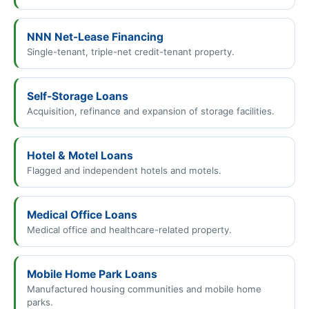
NNN Net-Lease Financing
Single-tenant, triple-net credit-tenant property.
Self-Storage Loans
Acquisition, refinance and expansion of storage facilities.
Hotel & Motel Loans
Flagged and independent hotels and motels.
Medical Office Loans
Medical office and healthcare-related property.
Mobile Home Park Loans
Manufactured housing communities and mobile home
parks.