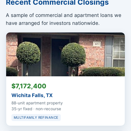
Recent Commercial Closings
A sample of commercial and apartment loans we
have arranged for investors nationwide.
$7,172,400
Wichita Falls, TX
88-unit apartment property
35-yr fixed · non-recourse
MULTIFAMILY REFINANCE