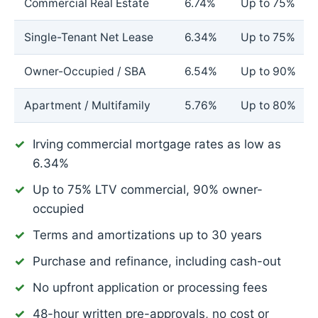
Commercial Real Estate
6.74%
Up to 75%
Single-Tenant Net Lease
6.34%
Up to 75%
Owner-Occupied / SBA
6.54%
Up to 90%
Apartment / Multifamily
5.76%
Up to 80%
Irving commercial mortgage rates as low as
6.34%
Up to 75% LTV commercial, 90% owner-
occupied
Terms and amortizations up to 30 years
Purchase and refinance, including cash-out
No upfront application or processing fees
48-hour written pre-approvals, no cost or