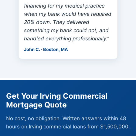
financing for my medical practice
when my bank would have required
20% down. They delivered
something my bank could not, and
handled everything professionally.”
John C. · Boston, MA
Get Your Irving Commercial
Mortgage Quote
No cost, no obligation. Written answers within 48
hours on Irving commercial loans from $1,500,000.