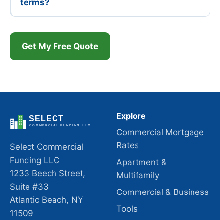
terms?
Get My Free Quote
Explore
Commercial Mortgage
Rates
Select Commercial
Funding LLC
Apartment &
1233 Beech Street,
Multifamily
Suite #33
Commercial & Business
Atlantic Beach, NY
Tools
11509