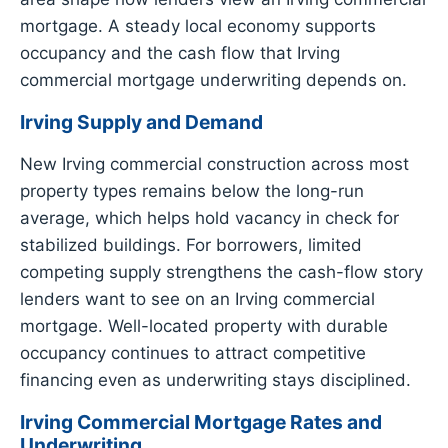
mortgage. A steady local economy supports
occupancy and the cash flow that Irving
commercial mortgage underwriting depends on.
Irving Supply and Demand
New Irving commercial construction across most
property types remains below the long-run
average, which helps hold vacancy in check for
stabilized buildings. For borrowers, limited
competing supply strengthens the cash-flow story
lenders want to see on an Irving commercial
mortgage. Well-located property with durable
occupancy continues to attract competitive
financing even as underwriting stays disciplined.
Irving Commercial Mortgage Rates and
Underwriting