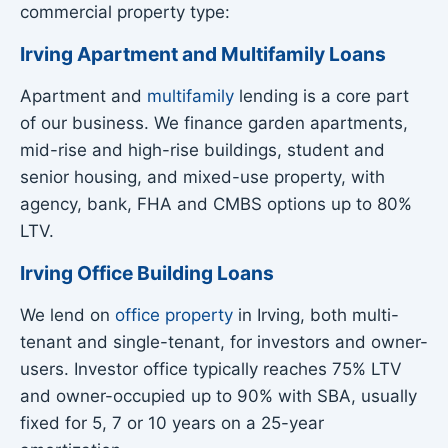
commercial property type:
Irving Apartment and Multifamily Loans
Apartment and
multifamily
lending is a core part
of our business. We finance garden apartments,
mid-rise and high-rise buildings, student and
senior housing, and mixed-use property, with
agency, bank, FHA and CMBS options up to 80%
LTV.
Irving Office Building Loans
We lend on
office property
in Irving, both multi-
tenant and single-tenant, for investors and owner-
users. Investor office typically reaches 75% LTV
and owner-occupied up to 90% with SBA, usually
fixed for 5, 7 or 10 years on a 25-year