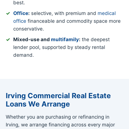
best.
Office
:
selective, with premium and
medical
office
financeable and commodity space more
conservative.
Mixed-use and
multifamily
:
the deepest
lender pool, supported by steady rental
demand.
Irving Commercial Real Estate
Loans We Arrange
Whether you are purchasing or refinancing in
Irving, we arrange financing across every major