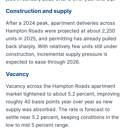
Construction and supply
After a 2024 peak, apartment deliveries across
Hampton Roads were projected at about 2,250
units in 2025, and permitting has already pulled
back sharply. With relatively few units still under
construction, incremental supply pressure is
expected to ease through 2026.
Vacancy
Vacancy across the Hampton Roads apartment
market tightened to about 5.2 percent, improving
roughly 40 basis points year over year as new
supply was absorbed. The rate is forecast to
settle near 5.2 percent, keeping conditions in the
low to mid 5 percent range.