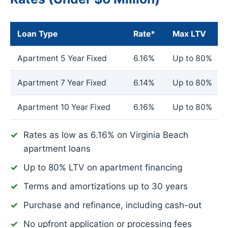
Loan Type
Rate*
Max LTV
Apartment 5 Year Fixed
6.16%
Up to 80%
Apartment 7 Year Fixed
6.14%
Up to 80%
Apartment 10 Year Fixed
6.16%
Up to 80%
Rates as low as
6.16%
on Virginia Beach
apartment loans
Up to 80% LTV on apartment financing
Terms and amortizations up to 30 years
Purchase and refinance, including cash-out
No upfront application or processing fees