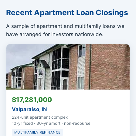
Recent Apartment Loan Closings
A sample of apartment and multifamily loans we
have arranged for investors nationwide.
$17,281,000
Valparaiso, IN
224-unit apartment complex
10-yr fixed · 30-yr amort · non-recourse
MULTIFAMILY REFINANCE