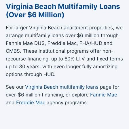
Virginia Beach Multifamily Loans
(Over $6 Million)
For larger Virginia Beach apartment properties, we
arrange multifamily loans over $6 million through
Fannie Mae DUS, Freddie Mac, FHA/HUD and
CMBS. These institutional programs offer non-
recourse financing, up to 80% LTV and fixed terms
up to 30 years, with even longer fully amortizing
options through HUD.
See our
Virginia Beach multifamily loans
page for
over-$6 million financing, or explore
Fannie Mae
and
Freddie Mac
agency programs.