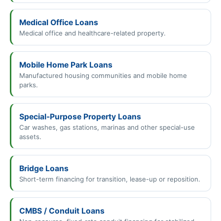
Medical Office Loans
Medical office and healthcare-related property.
Mobile Home Park Loans
Manufactured housing communities and mobile home
parks.
Special-Purpose Property Loans
Car washes, gas stations, marinas and other special-use
assets.
Bridge Loans
Short-term financing for transition, lease-up or reposition.
CMBS / Conduit Loans