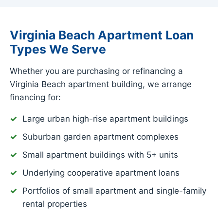
Virginia Beach Apartment Loan
Types We Serve
Whether you are purchasing or refinancing a
Virginia Beach apartment building, we arrange
financing for:
Large urban high-rise apartment buildings
Suburban garden apartment complexes
Small apartment buildings with 5+ units
Underlying cooperative apartment loans
Portfolios of small apartment and single-family
rental properties