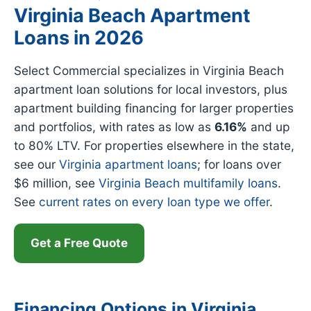
Virginia Beach Apartment
Loans in 2026
Select Commercial specializes in Virginia Beach
apartment loan solutions for local investors, plus
apartment building financing for larger properties
and portfolios, with rates as low as
6.16%
and up
to 80% LTV. For properties elsewhere in the state,
see our
Virginia apartment loans
; for loans over
$6 million, see
Virginia Beach multifamily loans
.
See
current rates on every loan type we offer
.
Get a Free Quote
Financing Options in Virginia