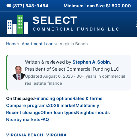
☎ (877) 548-9454
Minimum Loan Size
$1,500,000
Home
Apartment Loans
Virginia Beach
Written & reviewed by
Stephen A. Sobin
,
President of Select Commercial Funding LLC
Updated August 6, 2026 · 30+ years in commercial
real estate finance
On this page:
Financing options
Rates & terms
Compare programs
2026 market
Multifamily
Recent closings
Other loan types
Neighborhoods
Nearby markets
FAQ
VIRGINIA BEACH, VIRGINIA