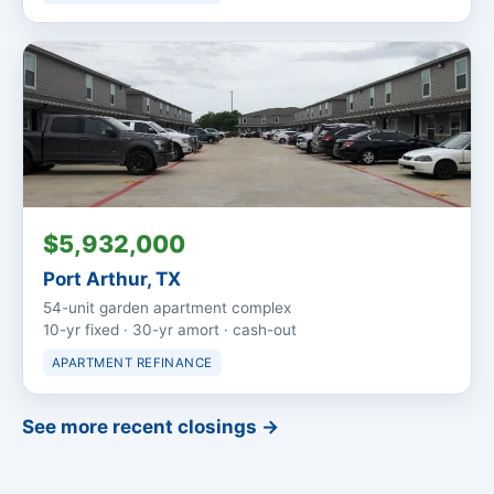
$5,932,000
Port Arthur, TX
54-unit garden apartment complex
10-yr fixed · 30-yr amort · cash-out
APARTMENT REFINANCE
See more recent closings →