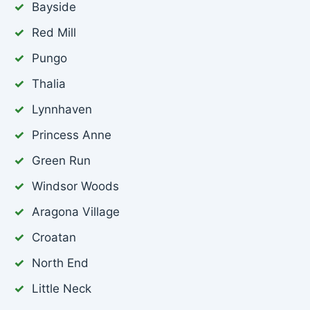
Bayside
Red Mill
Pungo
Thalia
Lynnhaven
Princess Anne
Green Run
Windsor Woods
Aragona Village
Croatan
North End
Little Neck