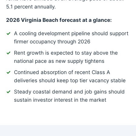
5.1 percent annually.
2026 Virginia Beach forecast at a glance:
A cooling development pipeline should support
firmer occupancy through 2026
Rent growth is expected to stay above the
national pace as new supply tightens
Continued absorption of recent Class A
deliveries should keep top tier vacancy stable
Steady coastal demand and job gains should
sustain investor interest in the market