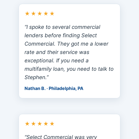
★★★★★
“I spoke to several commercial
lenders before finding Select
Commercial. They got me a lower
rate and their service was
exceptional. If you need a
multifamily loan, you need to talk to
Stephen.”
Nathan B. · Philadelphia, PA
★★★★★
“Select Commercial was very