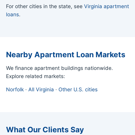
For other cities in the state, see
Virginia apartment
loans
.
Nearby Apartment Loan Markets
We finance apartment buildings nationwide.
Explore related markets:
Norfolk
·
All Virginia
·
Other U.S. cities
What Our Clients Say