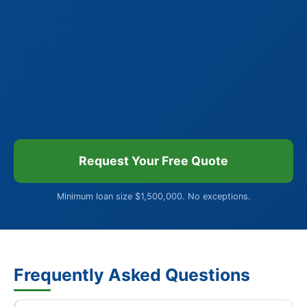
Request Your Free Quote
Minimum loan size $1,500,000. No exceptions.
Frequently Asked Questions