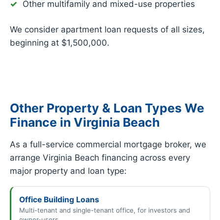
Other multifamily and mixed-use properties
We consider apartment loan requests of all sizes,
beginning at $1,500,000.
Other Property & Loan Types We
Finance in Virginia Beach
As a full-service commercial mortgage broker, we
arrange Virginia Beach financing across every
major property and loan type:
Office Building Loans
Multi-tenant and single-tenant office, for investors and
owner-users.