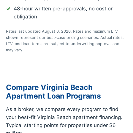
48-hour written pre-approvals, no cost or
obligation
Rates last updated August 6, 2026. Rates and maximum LTV
shown represent our best-case pricing scenarios. Actual rates,
LTV, and loan terms are subject to underwriting approval and
may vary.
Compare Virginia Beach
Apartment Loan Programs
As a broker, we compare every program to find
your best-fit Virginia Beach apartment financing.
Typical starting points for properties under $6