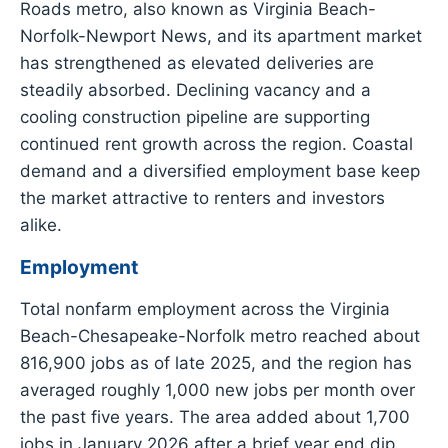
Roads metro, also known as Virginia Beach-
Norfolk-Newport News, and its apartment market
has strengthened as elevated deliveries are
steadily absorbed. Declining vacancy and a
cooling construction pipeline are supporting
continued rent growth across the region. Coastal
demand and a diversified employment base keep
the market attractive to renters and investors
alike.
Employment
Total nonfarm employment across the Virginia
Beach-Chesapeake-Norfolk metro reached about
816,900 jobs as of late 2025, and the region has
averaged roughly 1,000 new jobs per month over
the past five years. The area added about 1,700
jobs in January 2026 after a brief year end dip.