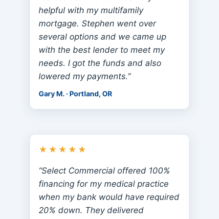
helpful with my multifamily
mortgage. Stephen went over
several options and we came up
with the best lender to meet my
needs. I got the funds and also
lowered my payments.”
Gary M. · Portland, OR
★★★★★
“Select Commercial offered 100%
financing for my medical practice
when my bank would have required
20% down. They delivered