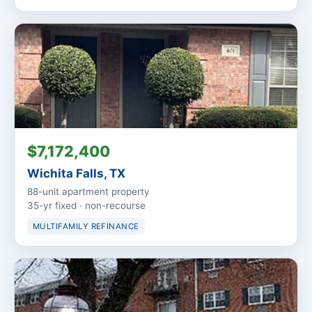
$7,172,400
Wichita Falls, TX
88-unit apartment property
35-yr fixed · non-recourse
MULTIFAMILY REFINANCE