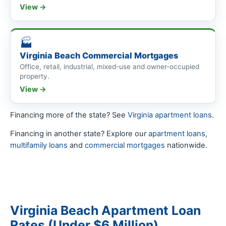
View →
🏭
Virginia Beach Commercial Mortgages
Office, retail, industrial, mixed-use and owner-occupied
property.
View →
Financing more of the state? See
Virginia apartment loans
.
Financing in another state? Explore our
apartment loans
,
multifamily loans
and
commercial mortgages
nationwide.
Virginia Beach Apartment Loan
Rates (Under $6 Million)