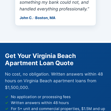
something my bank could not, and
handled everything professionally.”
John C. · Boston, MA
Get Your Virginia Beach
Apartment Loan Quote
No cost, no obligation. Written answers within 48
hours on Virginia Beach apartment loans from
$1,500,000.
No application or processing fees
Written answers within 48 hours
For 5+ unit and commercial properties, $1.5M and up