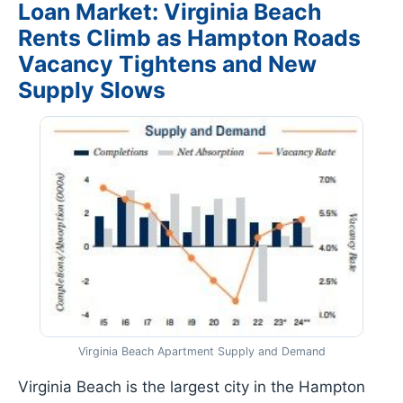
Loan Market: Virginia Beach
Rents Climb as Hampton Roads
Vacancy Tightens and New
Supply Slows
Virginia Beach Apartment Supply and Demand
Virginia Beach is the largest city in the Hampton