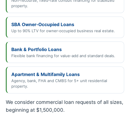
Non-recourse, fixed-rate conduit financing for stabilized
property.
SBA Owner-Occupied Loans
Up to 90% LTV for owner-occupied business real estate.
Bank & Portfolio Loans
Flexible bank financing for value-add and standard deals.
Apartment & Multifamily Loans
Agency, bank, FHA and CMBS for 5+ unit residential
property.
We consider commercial loan requests of all sizes,
beginning at $1,500,000.