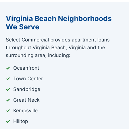
Virginia Beach Neighborhoods
We Serve
Select Commercial provides apartment loans
throughout Virginia Beach, Virginia and the
surrounding area, including:
Oceanfront
Town Center
Sandbridge
Great Neck
Kempsville
Hilltop