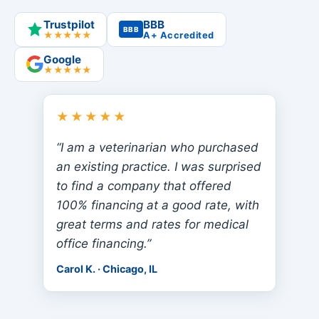
Trustpilot
BBB
BBB
★★★★★
A+ Accredited
Google
★★★★★
★★★★★
“I am a veterinarian who purchased
an existing practice. I was surprised
to find a company that offered
100% financing at a good rate, with
great terms and rates for medical
office financing.”
Carol K. · Chicago, IL