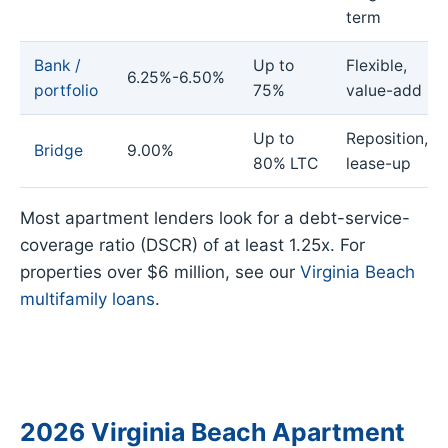
term
Bank /
Up to
Flexible,
6.25%-6.50%
portfolio
75%
value-add
Up to
Reposition,
Bridge
9.00%
80% LTC
lease-up
Most apartment lenders look for a debt-service-
coverage ratio (DSCR) of at least 1.25x. For
properties over $6 million, see our
Virginia Beach
multifamily loans
.
2026 Virginia Beach Apartment