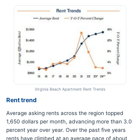
Virginia Beach Apartment Rent Trends
Rent trend
Average asking rents across the region topped
1,650 dollars per month, advancing more than 3.0
percent year over year. Over the past five years
rents have climbed at an average pace of about