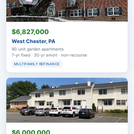
$6,827,000
West Chester, PA
90-unit garden apartments
7-yr fixed · 30-yr amort · non-recourse
MULTIFAMILY REFINANCE
$6,000,000