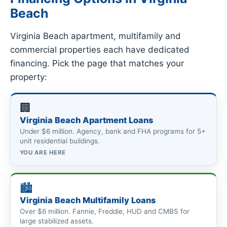
Beach
Virginia Beach apartment, multifamily and
commercial properties each have dedicated
financing. Pick the page that matches your
property:
🏢
Virginia Beach Apartment Loans
Under $6 million. Agency, bank and FHA programs for 5+
unit residential buildings.
YOU ARE HERE
🏙
Virginia Beach Multifamily Loans
Over $6 million. Fannie, Freddie, HUD and CMBS for
large stabilized assets.