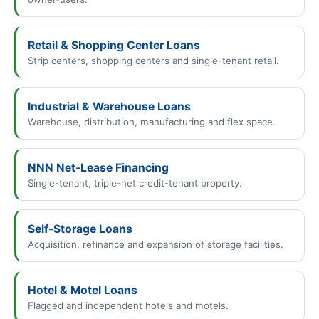
Retail & Shopping Center Loans
Strip centers, shopping centers and single-tenant retail.
Industrial & Warehouse Loans
Warehouse, distribution, manufacturing and flex space.
NNN Net-Lease Financing
Single-tenant, triple-net credit-tenant property.
Self-Storage Loans
Acquisition, refinance and expansion of storage facilities.
Hotel & Motel Loans
Flagged and independent hotels and motels.