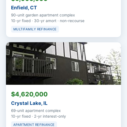
Enfield, CT
90-unit garden apartment complex
10-yr fixed · 30-yr amort · non-recourse
MULTIFAMILY REFINANCE
$4,620,000
Crystal Lake, IL
69-unit apartment complex
10-yr fixed · 2-yr interest-only
APARTMENT REFINANCE