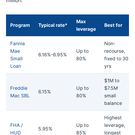
million:
Max
Program
Typical rate*
Best for
leverage
Fannie
Non-
Mae
Up to
recourse,
6.16%-6.95%
Small
80%
fixed to 30
Loan
yrs
$1M to
Freddie
Up to
$7.5M
6.15%
Mac SBL
80%
small
balance
Highest
FHA /
Up to
leverage,
5.95%
HUD
85%
longest