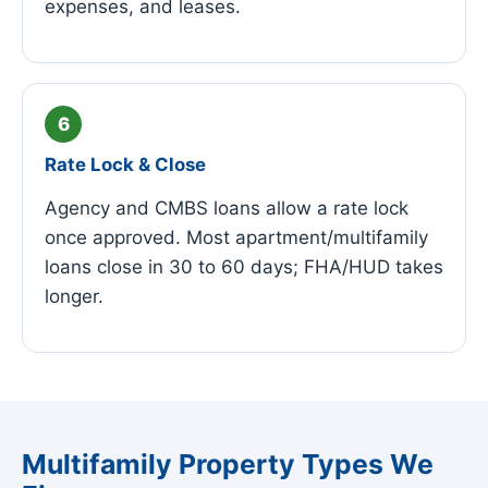
expenses, and leases.
Rate Lock & Close
Agency and CMBS loans allow a rate lock
once approved. Most apartment/multifamily
loans close in 30 to 60 days; FHA/HUD takes
longer.
Multifamily Property Types We