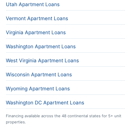
Utah Apartment Loans
Vermont Apartment Loans
Virginia Apartment Loans
Washington Apartment Loans
West Virginia Apartment Loans
Wisconsin Apartment Loans
Wyoming Apartment Loans
Washington DC Apartment Loans
Financing available across the 48 continental states for 5+ unit
properties.