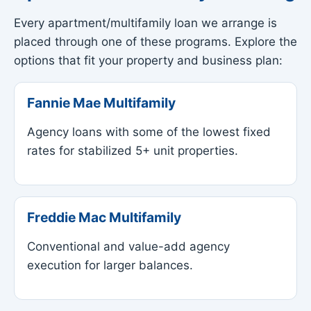
Every apartment/multifamily loan we arrange is
placed through one of these programs. Explore the
options that fit your property and business plan:
Fannie Mae Multifamily
Agency loans with some of the lowest fixed
rates for stabilized 5+ unit properties.
Freddie Mac Multifamily
Conventional and value-add agency
execution for larger balances.