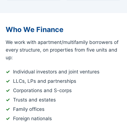
Who We Finance
We work with apartment/multifamily borrowers of
every structure, on properties from five units and
up:
Individual investors and joint ventures
LLCs, LPs and partnerships
Corporations and S-corps
Trusts and estates
Family offices
Foreign nationals