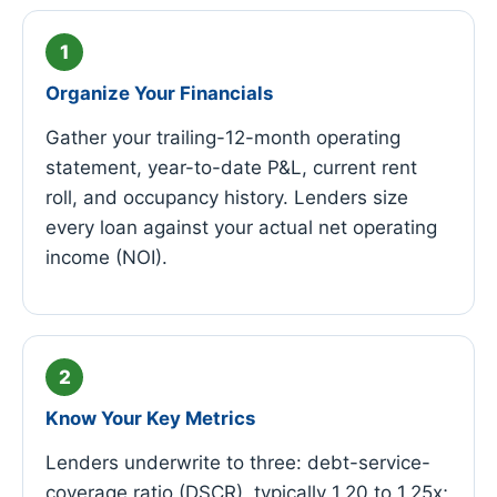
Organize Your Financials
Gather your trailing-12-month operating
statement, year-to-date P&L, current rent
roll, and occupancy history. Lenders size
every loan against your actual net operating
income (NOI).
Know Your Key Metrics
Lenders underwrite to three: debt-service-
coverage ratio (DSCR), typically 1.20 to 1.25x;