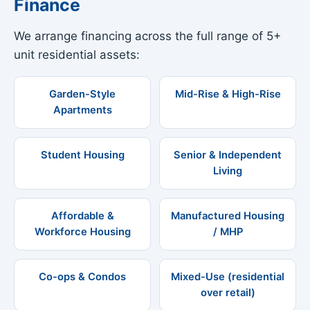
Finance
We arrange financing across the full range of 5+
unit residential assets:
Garden-Style
Mid-Rise & High-Rise
Apartments
Student Housing
Senior & Independent
Living
Affordable &
Manufactured Housing
Workforce Housing
/ MHP
Co-ops & Condos
Mixed-Use (residential
over retail)