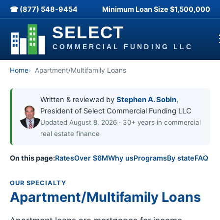
☎ (877) 548-9454
Minimum Loan Size
$1,500,000
Home
Apartment/Multifamily Loans
Written & reviewed by
Stephen A. Sobin
,
President of Select Commercial Funding LLC
Updated August 8, 2026 · 30+ years in commercial
real estate finance
On this page:
Rates
Over $6M
Why us
Programs
By state
FAQ
OUR SPECIALTY
Apartment/Multifamily Loans