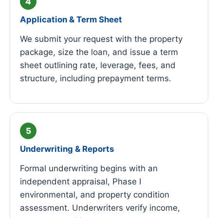
Application & Term Sheet
We submit your request with the property
package, size the loan, and issue a term
sheet outlining rate, leverage, fees, and
structure, including prepayment terms.
Underwriting & Reports
Formal underwriting begins with an
independent appraisal, Phase I
environmental, and property condition
assessment. Underwriters verify income,