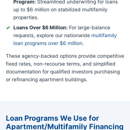
Program:
Streamlined underwriting for loans
up to $6 million on stabilized multifamily
properties.
Loans Over $6 Million:
For large-balance
requests, explore our nationwide
multifamily
loan programs over $6 million
.
These agency-backed options provide competitive
fixed rates, non-recourse terms, and simplified
documentation for qualified investors purchasing
or refinancing apartment buildings.
Loan Programs We Use for
Apartment/Multifamily Financing