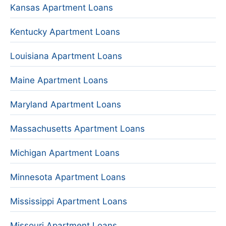
Kansas Apartment Loans
Kentucky Apartment Loans
Louisiana Apartment Loans
Maine Apartment Loans
Maryland Apartment Loans
Massachusetts Apartment Loans
Michigan Apartment Loans
Minnesota Apartment Loans
Mississippi Apartment Loans
Missouri Apartment Loans