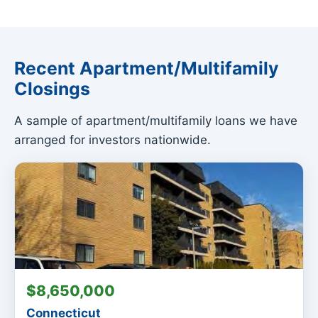
Recent Apartment/Multifamily
Closings
A sample of apartment/multifamily loans we have
arranged for investors nationwide.
$8,650,000
Connecticut