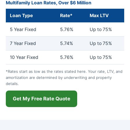
Multifamily Loan Rates, Over $6 Million
Loan Type
Rate*
Max LTV
5 Year Fixed
5.76%
Up to 75%
7 Year Fixed
5.74%
Up to 75%
10 Year Fixed
5.76%
Up to 75%
*Rates start as low as the rates stated here. Your rate, LTV, and
amortization are determined by underwriting and property
details.
Get My Free Rate Quote