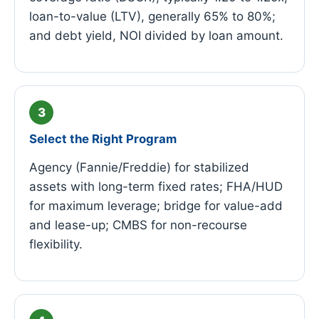
loan-to-value (LTV), generally 65% to 80%;
and debt yield, NOI divided by loan amount.
Select the Right Program
Agency (Fannie/Freddie) for stabilized
assets with long-term fixed rates; FHA/HUD
for maximum leverage; bridge for value-add
and lease-up; CMBS for non-recourse
flexibility.