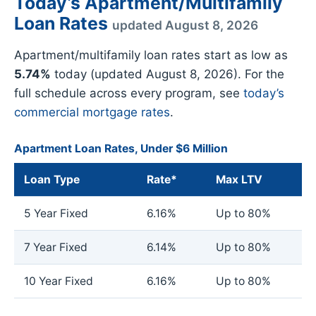
Today’s Apartment/Multifamily
Loan Rates
updated August 8, 2026
Apartment/multifamily loan rates start as low as
5.74%
today (updated August 8, 2026). For the
full schedule across every program, see
today’s
commercial mortgage rates
.
Apartment Loan Rates, Under $6 Million
Loan Type
Rate*
Max LTV
5 Year Fixed
6.16%
Up to 80%
7 Year Fixed
6.14%
Up to 80%
10 Year Fixed
6.16%
Up to 80%