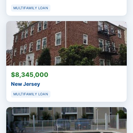
MULTIFAMILY LOAN
$8,345,000
New Jersey
MULTIFAMILY LOAN