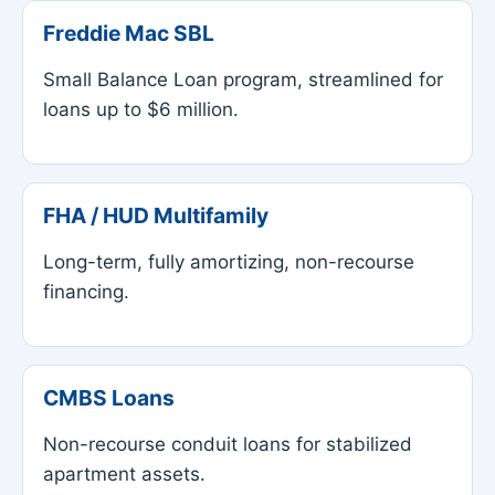
Freddie Mac SBL
Small Balance Loan program, streamlined for
loans up to $6 million.
FHA / HUD Multifamily
Long-term, fully amortizing, non-recourse
financing.
CMBS Loans
Non-recourse conduit loans for stabilized
apartment assets.