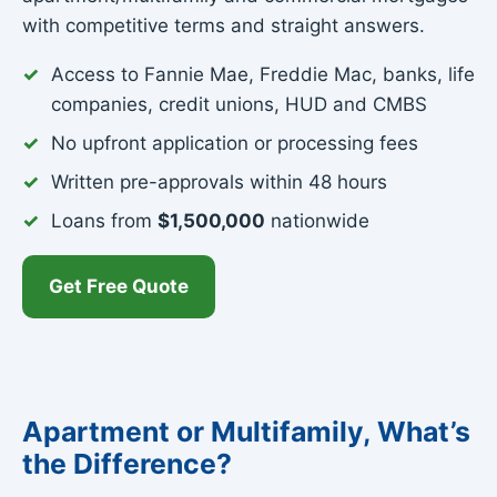
with competitive terms and straight answers.
Access to Fannie Mae, Freddie Mac, banks, life
companies, credit unions, HUD and CMBS
No upfront application or processing fees
Written pre-approvals within 48 hours
Loans from
$1,500,000
nationwide
Get Free Quote
Apartment or Multifamily, What’s
the Difference?