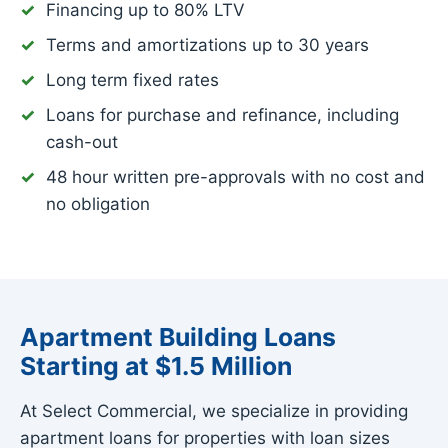
Financing up to 80% LTV
Terms and amortizations up to 30 years
Long term fixed rates
Loans for purchase and refinance, including
cash-out
48 hour written pre-approvals with no cost and
no obligation
Apartment Building Loans
Starting at $1.5 Million
At Select Commercial, we specialize in providing
apartment loans for properties with loan sizes