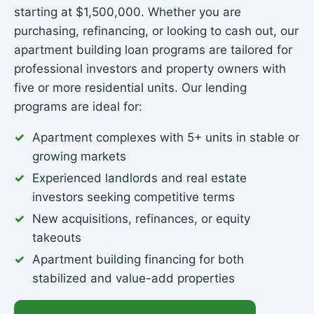
starting at $1,500,000. Whether you are
purchasing, refinancing, or looking to cash out, our
apartment building loan programs are tailored for
professional investors and property owners with
five or more residential units. Our lending
programs are ideal for:
Apartment complexes with 5+ units in stable or
growing markets
Experienced landlords and real estate
investors seeking competitive terms
New acquisitions, refinances, or equity
takeouts
Apartment building financing for both
stabilized and value-add properties