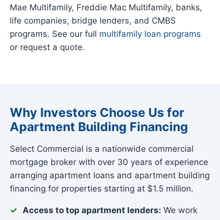
Mae Multifamily, Freddie Mac Multifamily, banks,
life companies, bridge lenders, and CMBS
programs. See our full
multifamily loan programs
or request a quote.
Why Investors Choose Us for
Apartment Building Financing
Select Commercial is a nationwide commercial
mortgage broker with over 30 years of experience
arranging apartment loans and apartment building
financing for properties starting at $1.5 million.
Access to top apartment lenders:
We work