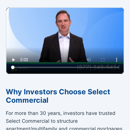
Why Investors Choose Select
Commercial
▶
For more than 30 years, investors have trusted
Why Select Commercial?
Select Commercial to structure
Watch our 2-minute intro
apartment/multifamily and commercial mortgages