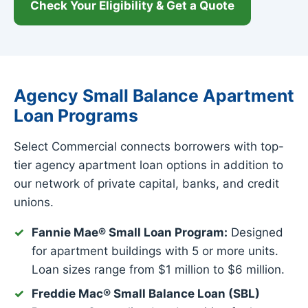
Check Your Eligibility & Get a Quote
Agency Small Balance Apartment
Loan Programs
Select Commercial connects borrowers with top-
tier agency apartment loan options in addition to
our network of private capital, banks, and credit
unions.
Fannie Mae® Small Loan Program:
Designed
for apartment buildings with 5 or more units.
Loan sizes range from $1 million to $6 million.
Freddie Mac® Small Balance Loan (SBL)