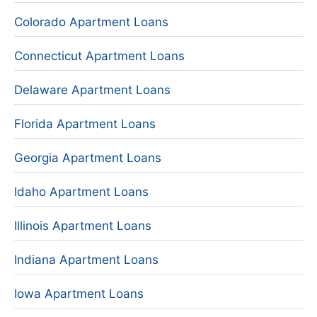
Colorado Apartment Loans
Connecticut Apartment Loans
Delaware Apartment Loans
Florida Apartment Loans
Georgia Apartment Loans
Idaho Apartment Loans
Illinois Apartment Loans
Indiana Apartment Loans
Iowa Apartment Loans