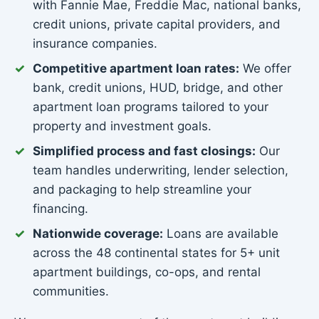
with Fannie Mae, Freddie Mac, national banks,
credit unions, private capital providers, and
insurance companies.
Competitive apartment loan rates:
We offer
bank, credit unions, HUD, bridge, and other
apartment loan programs tailored to your
property and investment goals.
Simplified process and fast closings:
Our
team handles underwriting, lender selection,
and packaging to help streamline your
financing.
Nationwide coverage:
Loans are available
across the 48 continental states for 5+ unit
apartment buildings, co-ops, and rental
communities.