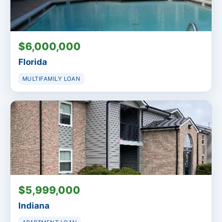
$6,000,000
Florida
MULTIFAMILY LOAN
$5,999,000
Indiana