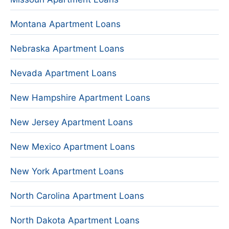
Montana Apartment Loans
Nebraska Apartment Loans
Nevada Apartment Loans
New Hampshire Apartment Loans
New Jersey Apartment Loans
New Mexico Apartment Loans
New York Apartment Loans
North Carolina Apartment Loans
North Dakota Apartment Loans