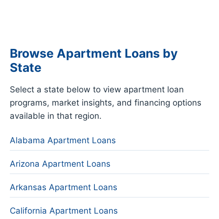
Browse Apartment Loans by
State
Select a state below to view apartment loan
programs, market insights, and financing options
available in that region.
Alabama Apartment Loans
Arizona Apartment Loans
Arkansas Apartment Loans
California Apartment Loans