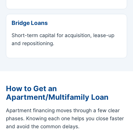
Bridge Loans
Short-term capital for acquisition, lease-up
and repositioning.
How to Get an
Apartment/Multifamily Loan
Apartment financing moves through a few clear
phases. Knowing each one helps you close faster
and avoid the common delays.