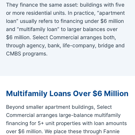
They finance the same asset: buildings with five
or more residential units. In practice, “apartment
loan” usually refers to financing under $6 million
and “multifamily loan” to larger balances over
$6 million. Select Commercial arranges both,
through agency, bank, life-company, bridge and
CMBS programs.
Multifamily Loans Over $6 Million
Beyond smaller apartment buildings, Select
Commercial arranges large-balance multifamily
financing for 5+ unit properties with loan amounts
over $6 million. We place these through Fannie