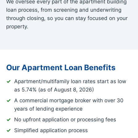
We oversee every part of the apartment building
loan process, from screening and underwriting
through closing, so you can stay focused on your
property.
Our Apartment Loan Benefits
Apartment/multifamily loan rates start as low
as
5.74%
(as of August 8, 2026)
A commercial mortgage broker with over 30
years of lending experience
No upfront application or processing fees
Simplified application process