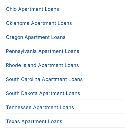
Ohio Apartment Loans
Oklahoma Apartment Loans
Oregon Apartment Loans
Pennsylvania Apartment Loans
Rhode Island Apartment Loans
South Carolina Apartment Loans
South Dakota Apartment Loans
Tennessee Apartment Loans
Texas Apartment Loans