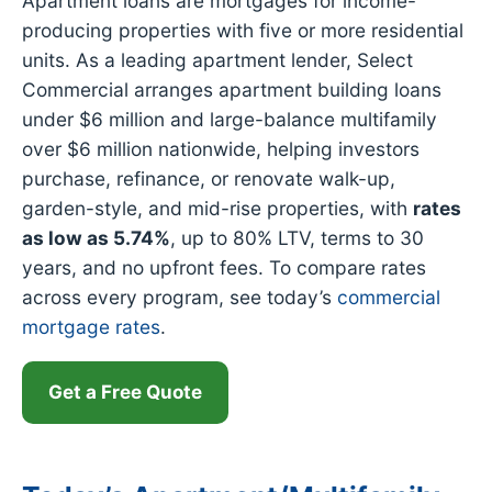
Apartment loans are mortgages for income-
producing properties with five or more residential
units. As a leading apartment lender, Select
Commercial arranges apartment building loans
under $6 million and large-balance multifamily
over $6 million nationwide, helping investors
purchase, refinance, or renovate walk-up,
garden-style, and mid-rise properties, with
rates
as low as
5.74%
, up to 80% LTV, terms to 30
years, and no upfront fees. To compare rates
across every program, see today’s
commercial
mortgage rates
.
Get a Free Quote