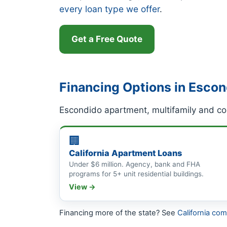
every loan type we offer
.
Get a Free Quote
Financing Options in Esco
Escondido apartment, multifamily and co
🏢
California Apartment Loans
Under $6 million. Agency, bank and FHA
programs for 5+ unit residential buildings.
View →
Financing more of the state? See
California co