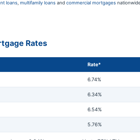
nt loans
,
multifamily loans
and
commercial mortgages
nationwide
tgage Rates
Rate*
6.74%
6.34%
6.54%
5.76%