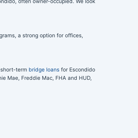
condido, often owner-occupied. We look
rams, a strong option for offices,
s short-term
bridge loans
for Escondido
Fannie Mae, Freddie Mac, FHA and HUD,