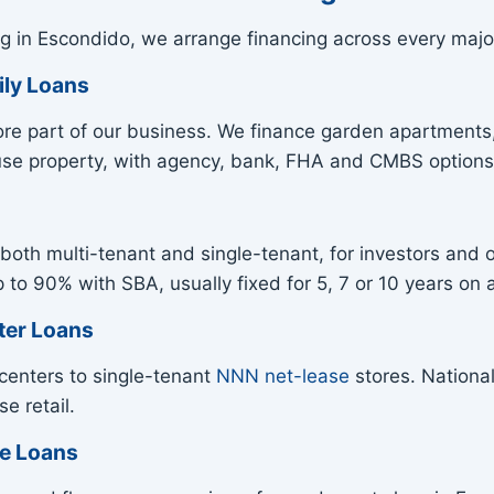
g in Escondido, we arrange financing across every majo
ily Loans
ore part of our business. We finance garden apartments,
use property, with agency, bank, FHA and CMBS options
both multi-tenant and single-tenant, for investors and o
o 90% with SBA, usually fixed for 5, 7 or 10 years on a
ter Loans
centers to single-tenant
NNN net-lease
stores. National
e retail.
se Loans