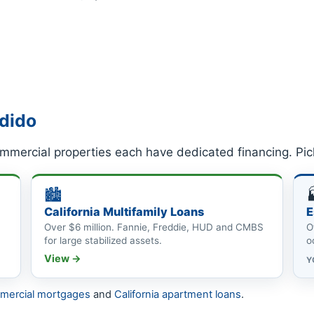
ndido
mmercial properties each have dedicated financing. Pic
🏙
California Multifamily Loans
E
Over $6 million. Fannie, Freddie, HUD and CMBS
O
for large stabilized assets.
o
View →
Y
mmercial mortgages
and
California apartment loans
.