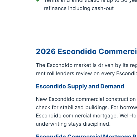
Terms and amortizations up to 30 ye
refinance including cash-out
2026 Escondido Commercial
The Escondido market is driven by its r
rent roll lenders review on every Escon
Escondido Supply and Demand
New Escondido commercial construction a
check for stabilized buildings. For borr
Escondido commercial mortgage. Well-loc
underwriting stays disciplined.
Escondido Commercial Mortgage Ra