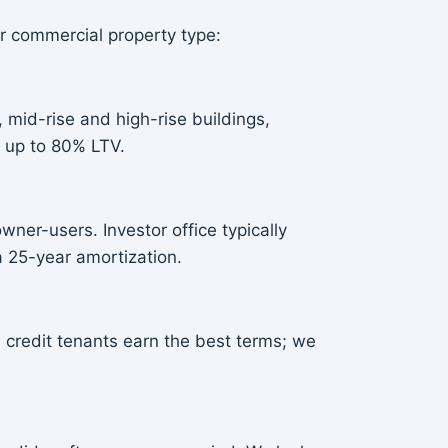
r commercial property type:
 mid-rise and high-rise buildings,
 up to 80% LTV.
wner-users. Investor office typically
 25-year amortization.
 credit tenants earn the best terms; we