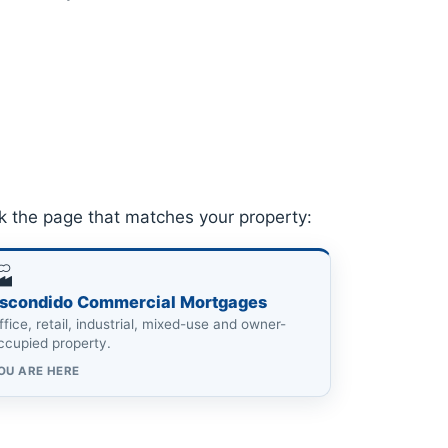
k the page that matches your property:
🏭
scondido Commercial Mortgages
ffice, retail, industrial, mixed-use and owner-
ccupied property.
OU ARE HERE