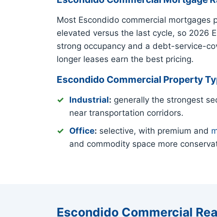
Most Escondido commercial mortgages pri
elevated versus the last cycle, so 2026 
strong occupancy and a debt-service-cove
longer leases earn the best pricing.
Escondido Commercial Property T
Industrial
:
generally the strongest sec
near transportation corridors.
Office
:
selective, with premium and
m
and commodity space more conservat
Escondido Commercial Rea