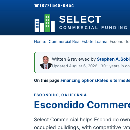
☎ (877) 548-9454
Home
Commercial Real Estate Loans
Escondido
Written & reviewed by
Stephen A. Sob
Updated August 6, 2026 · 30+ years in co
On this page:
Financing options
Rates & terms
Be
ESCONDIDO, CALIFORNIA
Escondido Commerc
Select Commercial helps Escondido owners
occupied buildings, with competitive ra