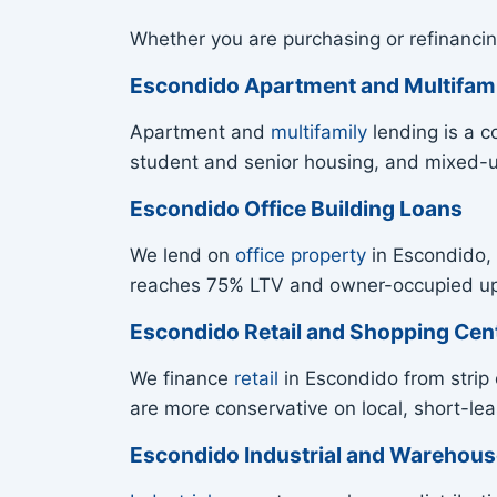
Whether you are purchasing or refinancin
Escondido Apartment and Multifam
Apartment and
multifamily
lending is a c
student and senior housing, and mixed-
Escondido Office Building Loans
We lend on
office property
in Escondido, 
reaches 75% LTV and owner-occupied up t
Escondido Retail and Shopping Cen
We finance
retail
in Escondido from strip 
are more conservative on local, short-leas
Escondido Industrial and Warehou