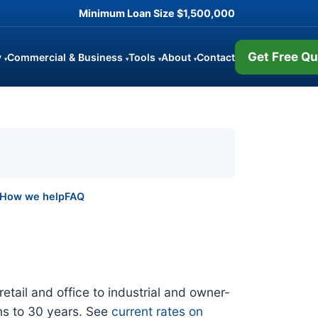
Minimum Loan Size
$1,500,000
Get Free Qu
y
Commercial & Business
Tools
About
Contact
▾
▾
▾
▾
How we help
FAQ
tail and office to industrial and owner-
ms to 30 years. See
current rates on