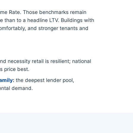
Prime Rate. Those benchmarks remain
e than to a headline LTV. Buildings with
comfortably, and stronger tenants and
 necessity retail is resilient; national
s price best.
amily
:
the deepest lender pool,
ental demand.