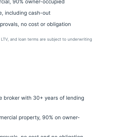
cial, 90% owner-occupied
, including cash-out
rovals, no cost or obligation
LTV, and loan terms are subject to underwriting
 broker with 30+ years of lending
ercial property, 90% on owner-