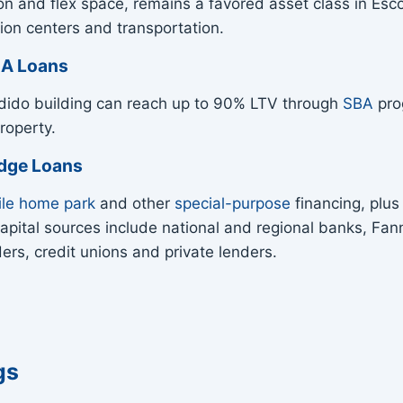
on and flex space, remains a favored asset class in Es
ion centers and transportation.
BA Loans
dido building can reach up to 90% LTV through
SBA
prog
roperty.
idge Loans
le home park
and other
special-purpose
financing, plu
r capital sources include national and regional banks, 
rs, credit unions and private lenders.
gs