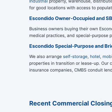
Industrial
property, warehouse, distributi
for good locations with access to populat
Escondido Owner-Occupied and S
Business owners buying their own Escon
medical practices, and special-purpose p
Escondido Special-Purpose and Br
We also arrange
self-storage
,
hotel
,
mobi
properties in transition or lease-up. Ou
insurance companies, CMBS conduit lende
Recent Commercial Closin