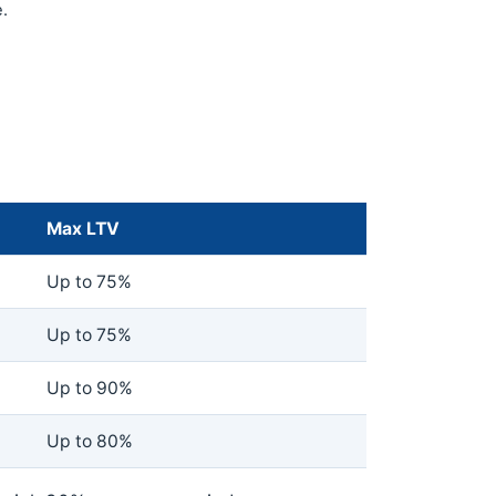
.
Max LTV
Up to 75%
Up to 75%
Up to 90%
Up to 80%