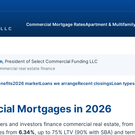
Commercial Mortgage Rates
Apartment & Multifamil
in
, President of Select Commercial Funding LLC
mmercial real estate finance
nefits
2026 market
Loans we arrange
Recent closings
Loan types
ial Mortgages in 2026
 and investors finance commercial real estate, from re
tes from
6.34%
, up to 75% LTV (90% with SBA) and ter