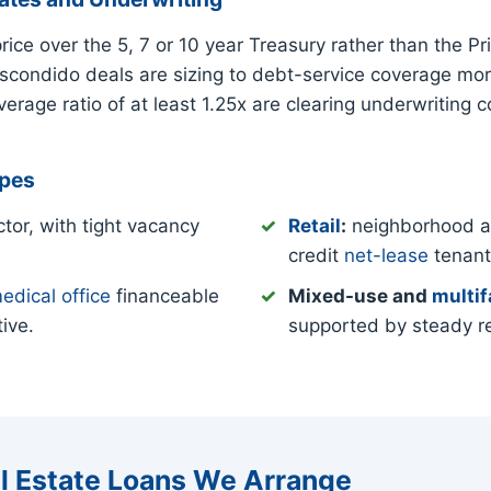
ce over the 5, 7 or 10 year Treasury rather than the 
Escondido deals are sizing to debt-service coverage mor
rage ratio of at least 1.25x are clearing underwriting 
ypes
tor, with tight vacancy
Retail
:
neighborhood and
credit
net-lease
tenant
edical office
financeable
Mixed-use and
multif
ive.
supported by steady r
l Estate Loans We Arrange