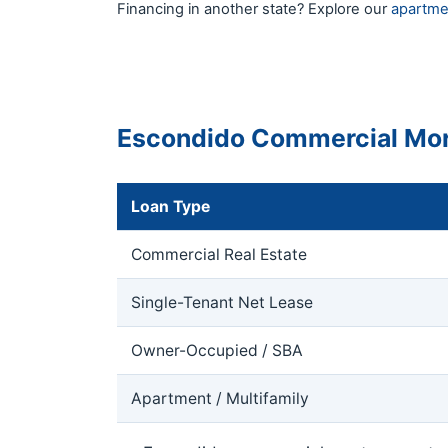
Financing in another state? Explore our
apartme
Escondido Commercial Mor
Loan Type
Commercial Real Estate
Single-Tenant Net Lease
Owner-Occupied / SBA
Apartment / Multifamily