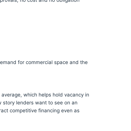
provals, no cost and no obligation
 demand for commercial space and the
 average, which helps hold vacancy in
w story lenders want to see on an
act competitive financing even as