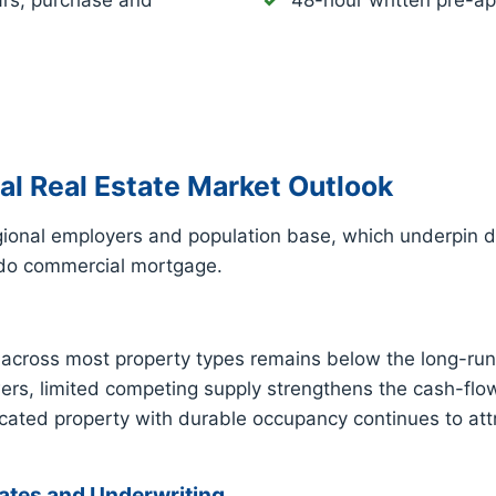
ars, purchase and
48-hour written pre-ap
 Real Estate Market Outlook
egional employers and population base, which underpin
dido commercial mortgage.
cross most property types remains below the long-run
owers, limited competing supply strengthens the cash-flo
ated property with durable occupancy continues to attr
tes and Underwriting