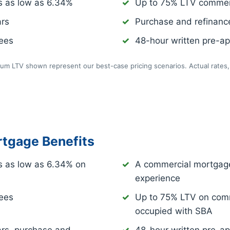
s as low as
6.34%
Up to 75% LTV commer
ars
Purchase and refinance
fees
48-hour written pre-app
m LTV shown represent our best-case pricing scenarios. Actual rates, 
tgage Benefits
s as low as
6.34%
on
A commercial mortgage
experience
fees
Up to 75% LTV on comm
occupied with SBA