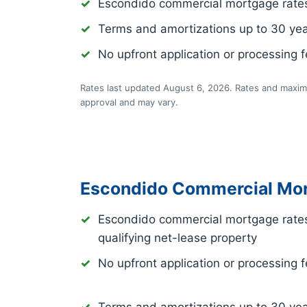
Escondido commercial mortgage rate
Terms and amortizations up to 30 ye
No upfront application or processing 
Rates last updated August 6, 2026. Rates and maximu
approval and may vary.
Escondido Commercial Mor
Escondido commercial mortgage rate
qualifying net-lease property
No upfront application or processing 