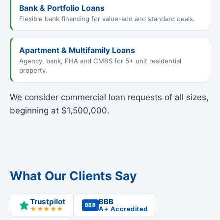
Bank & Portfolio Loans
Flexible bank financing for value-add and standard deals.
Apartment & Multifamily Loans
Agency, bank, FHA and CMBS for 5+ unit residential
property.
We consider commercial loan requests of all sizes,
beginning at $1,500,000.
What Our Clients Say
Trustpilot
BBB
BBB
★★★★★
A+ Accredited