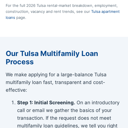
For the full 2026 Tulsa rental-market breakdown, employment,
construction, vacancy and rent trends, see our
Tulsa apartment
loans
page.
Our Tulsa Multifamily Loan
Process
We make applying for a large-balance Tulsa
multifamily loan fast, transparent and cost-
effective:
Step 1: Initial Screening.
On an introductory
call or email we gather the basics of your
transaction. If the request does not meet
multifamily loan guidelines, we tell you right