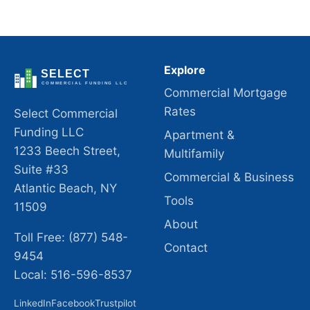
Explore
Commercial Mortgage
Rates
Select Commercial
Funding LLC
Apartment &
1233 Beech Street,
Multifamily
Suite #33
Commercial & Business
Atlantic Beach, NY
Tools
11509
About
Toll Free: (877) 548-
Contact
9454
Local: 516-596-8537
LinkedIn
Facebook
Trustpilot