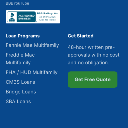
BBB
YouTube
Loan Programs
Get Started
Fannie Mae Multifamily
48-hour written pre-
Freddie Mac
approvals with no cost
Multifamily
and no obligation.
FHA / HUD Multifamily
Get Free Quote
CMBS Loans
Bridge Loans
SBA Loans