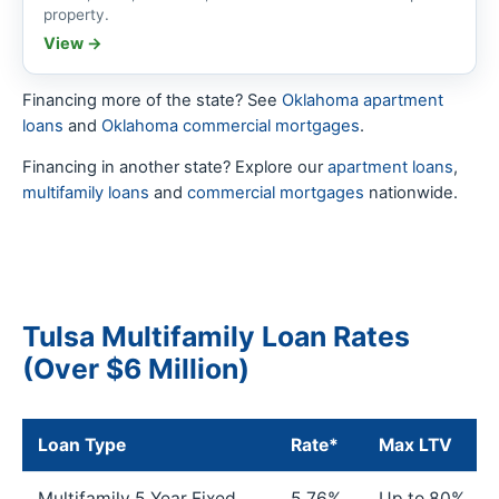
property.
View →
Financing more of the state? See
Oklahoma apartment
loans
and
Oklahoma commercial mortgages
.
Financing in another state? Explore our
apartment loans
,
multifamily loans
and
commercial mortgages
nationwide.
Tulsa Multifamily Loan Rates
(Over $6 Million)
Loan Type
Rate*
Max LTV
Multifamily 5 Year Fixed
5.76%
Up to 80%