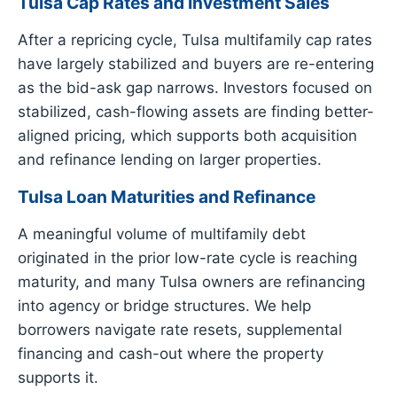
Tulsa Cap Rates and Investment Sales
After a repricing cycle, Tulsa multifamily cap rates
have largely stabilized and buyers are re-entering
as the bid-ask gap narrows. Investors focused on
stabilized, cash-flowing assets are finding better-
aligned pricing, which supports both acquisition
and refinance lending on larger properties.
Tulsa Loan Maturities and Refinance
A meaningful volume of multifamily debt
originated in the prior low-rate cycle is reaching
maturity, and many Tulsa owners are refinancing
into agency or bridge structures. We help
borrowers navigate rate resets, supplemental
financing and cash-out where the property
supports it.