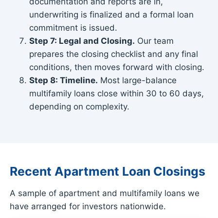
documentation and reports are in,
underwriting is finalized and a formal loan
commitment is issued.
Step 7: Legal and Closing.
Our team
prepares the closing checklist and any final
conditions, then moves forward with closing.
Step 8: Timeline.
Most large-balance
multifamily loans close within 30 to 60 days,
depending on complexity.
Recent Apartment Loan Closings
A sample of apartment and multifamily loans we
have arranged for investors nationwide.