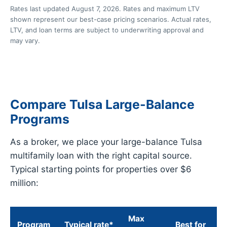
Rates last updated August 7, 2026. Rates and maximum LTV
shown represent our best-case pricing scenarios. Actual rates,
LTV, and loan terms are subject to underwriting approval and
may vary.
Compare Tulsa Large-Balance
Programs
As a broker, we place your large-balance Tulsa
multifamily loan with the right capital source.
Typical starting points for properties over $6
million:
Max
Program
Typical rate*
Best for