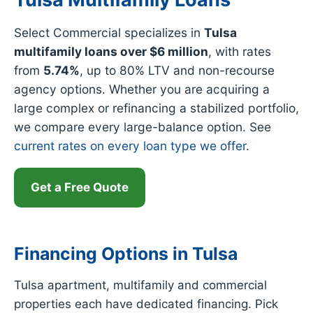
Select Commercial specializes in
Tulsa
multifamily loans over $6 million
, with rates
from
5.74%
, up to 80% LTV and non-recourse
agency options. Whether you are acquiring a
large complex or refinancing a stabilized portfolio,
we compare every large-balance option. See
current rates on every loan type we offer
.
Get a Free Quote
Financing Options in Tulsa
Tulsa apartment, multifamily and commercial
properties each have dedicated financing. Pick