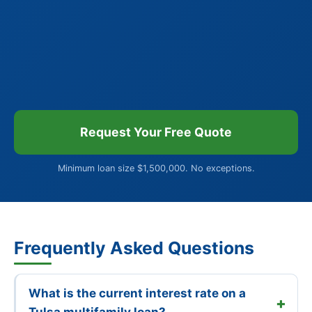
Request Your Free Quote
Minimum loan size $1,500,000. No exceptions.
Frequently Asked Questions
What is the current interest rate on a
Tulsa multifamily loan?