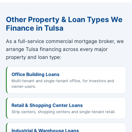
Other Property & Loan Types We
Finance in Tulsa
As a full-service commercial mortgage broker, we
arrange Tulsa financing across every major
property and loan type:
Office Building Loans
Multi-tenant and single-tenant office, for investors and
owner-users.
Retail & Shopping Center Loans
Strip centers, shopping centers and single-tenant retail.
Industrial & Warehouse Loans