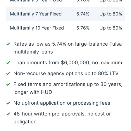
Multifamily 7 Year Fixed
5.74%
Up to 80%
Multifamily 10 Year Fixed
5.76%
Up to 80%
Rates as low as
5.74%
on large-balance Tulsa
multifamily loans
Loan amounts from $6,000,000, no maximum
Non-recourse agency options up to 80% LTV
Fixed terms and amortizations up to 30 years,
longer with HUD
No upfront application or processing fees
48-hour written pre-approvals, no cost or
obligation