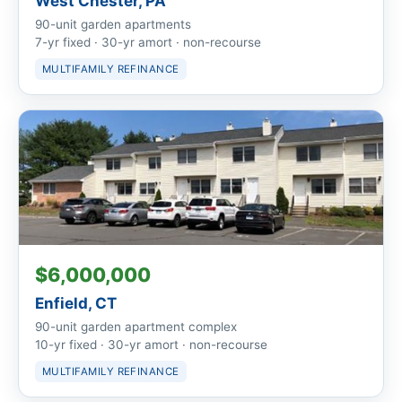
West Chester, PA
90-unit garden apartments
7-yr fixed · 30-yr amort · non-recourse
MULTIFAMILY REFINANCE
$6,000,000
Enfield, CT
90-unit garden apartment complex
10-yr fixed · 30-yr amort · non-recourse
MULTIFAMILY REFINANCE