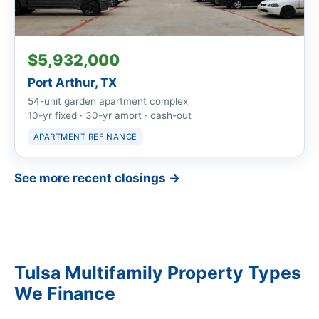
$5,932,000
Port Arthur, TX
54-unit garden apartment complex
10-yr fixed · 30-yr amort · cash-out
APARTMENT REFINANCE
See more recent closings →
Tulsa Multifamily Property Types
We Finance