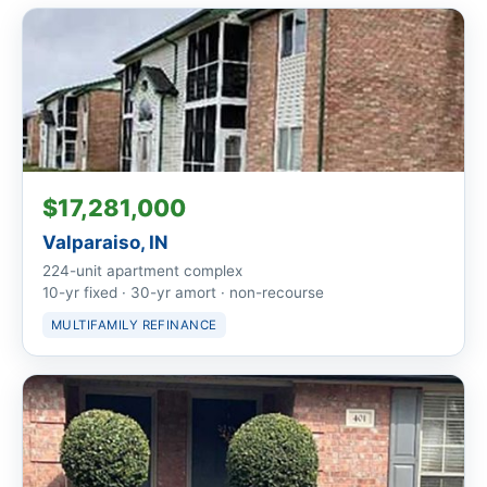
$17,281,000
Valparaiso, IN
224-unit apartment complex
10-yr fixed · 30-yr amort · non-recourse
MULTIFAMILY REFINANCE