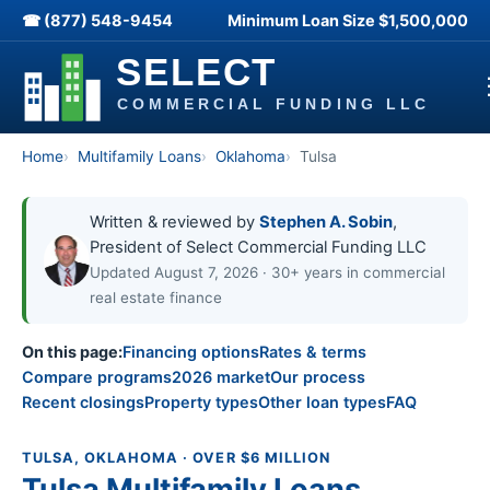
☎ (877) 548-9454
Minimum Loan Size
$1,500,000
Home
Multifamily Loans
Oklahoma
Tulsa
Written & reviewed by
Stephen A. Sobin
,
President of Select Commercial Funding LLC
Updated August 7, 2026 · 30+ years in commercial
real estate finance
On this page:
Financing options
Rates & terms
Compare programs
2026 market
Our process
Recent closings
Property types
Other loan types
FAQ
TULSA, OKLAHOMA · OVER $6 MILLION
Tulsa Multifamily Loans