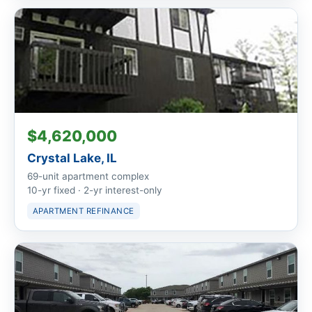
$4,620,000
Crystal Lake, IL
69-unit apartment complex
10-yr fixed · 2-yr interest-only
APARTMENT REFINANCE