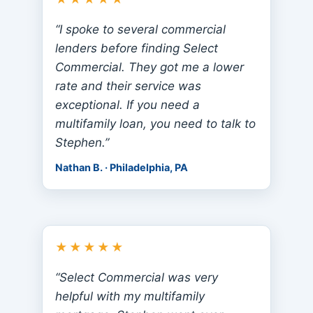
“I spoke to several commercial
lenders before finding Select
Commercial. They got me a lower
rate and their service was
exceptional. If you need a
multifamily loan, you need to talk to
Stephen.”
Nathan B. · Philadelphia, PA
★★★★★
“Select Commercial was very
helpful with my multifamily