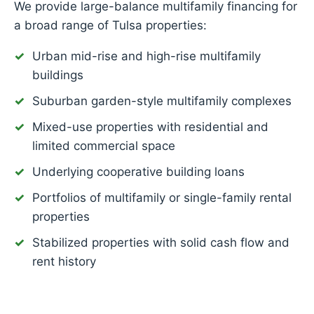
We provide large-balance multifamily financing for
a broad range of Tulsa properties:
Urban mid-rise and high-rise multifamily
buildings
Suburban garden-style multifamily complexes
Mixed-use properties with residential and
limited commercial space
Underlying cooperative building loans
Portfolios of multifamily or single-family rental
properties
Stabilized properties with solid cash flow and
rent history