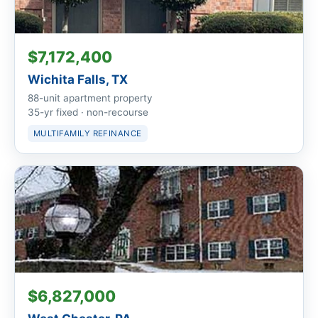
$7,172,400
Wichita Falls, TX
88-unit apartment property
35-yr fixed · non-recourse
MULTIFAMILY REFINANCE
$6,827,000