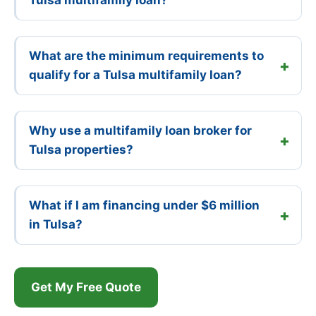
What are the minimum requirements to
qualify for a Tulsa multifamily loan?
Why use a multifamily loan broker for
Tulsa properties?
What if I am financing under $6 million
in Tulsa?
Get My Free Quote