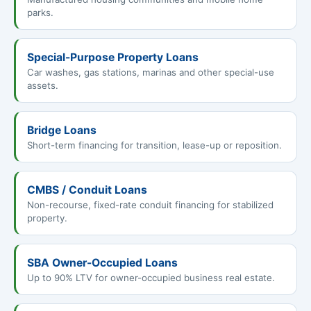
parks.
Special-Purpose Property Loans
Car washes, gas stations, marinas and other special-use
assets.
Bridge Loans
Short-term financing for transition, lease-up or reposition.
CMBS / Conduit Loans
Non-recourse, fixed-rate conduit financing for stabilized
property.
SBA Owner-Occupied Loans
Up to 90% LTV for owner-occupied business real estate.