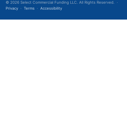
© 2026 Select Commercial Funding LLC. All Rights Reserved. ·
Privacy
·
Terms
·
Accessibility