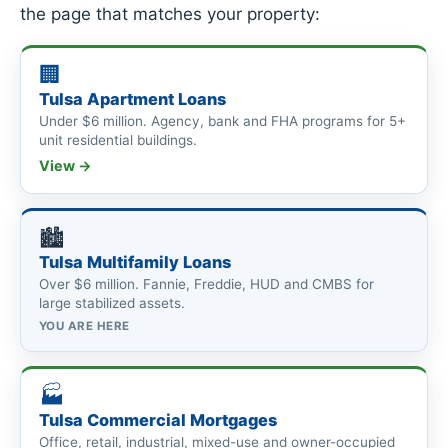
the page that matches your property:
🏢
Tulsa Apartment Loans
Under $6 million. Agency, bank and FHA programs for 5+
unit residential buildings.
View →
🏙
Tulsa Multifamily Loans
Over $6 million. Fannie, Freddie, HUD and CMBS for
large stabilized assets.
YOU ARE HERE
🏭
Tulsa Commercial Mortgages
Office, retail, industrial, mixed-use and owner-occupied