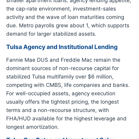
smaller apartment loans: agency lending appetite,
the cap-rate environment, investment-sales
activity and the wave of loan maturities coming
due. Metro payrolls grew about 1, which supports
demand for larger stabilized assets.
Tulsa Agency and Institutional Lending
Fannie Mae DUS and Freddie Mac remain the
dominant sources of non-recourse capital for
stabilized Tulsa multifamily over $6 million,
competing with CMBS, life companies and banks.
For well-occupied assets, agency execution
usually offers the tightest pricing, the longest
terms and a non-recourse structure, with
FHA/HUD available for the highest leverage and
longest amortization.