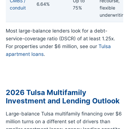
CMBS /
Up to
recourse,
6.64%
conduit
75%
flexible
underwriting
Most large-balance lenders look for a debt-
service-coverage ratio (DSCR) of at least 1.25x.
For properties under $6 million, see our
Tulsa
apartment loans
.
2026 Tulsa Multifamily
Investment and Lending Outlook
Large-balance Tulsa multifamily financing over $6
million turns on a different set of drivers than