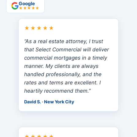
Google
★★★★★
★★★★★
“As a real estate attorney, I trust
that Select Commercial will deliver
commercial mortgages in a timely
manner. My clients are always
handled professionally, and the
rates and terms are excellent. I
heartily recommend them.”
David S. · New York City
★★★★★