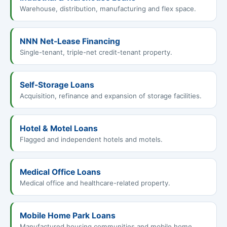
Warehouse, distribution, manufacturing and flex space.
NNN Net-Lease Financing
Single-tenant, triple-net credit-tenant property.
Self-Storage Loans
Acquisition, refinance and expansion of storage facilities.
Hotel & Motel Loans
Flagged and independent hotels and motels.
Medical Office Loans
Medical office and healthcare-related property.
Mobile Home Park Loans
Manufactured housing communities and mobile home