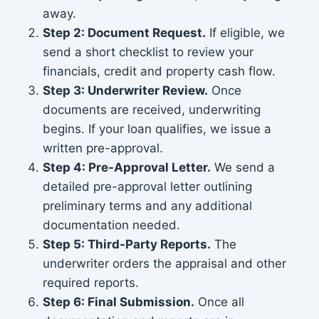
away.
Step 2: Document Request.
If eligible, we
send a short checklist to review your
financials, credit and property cash flow.
Step 3: Underwriter Review.
Once
documents are received, underwriting
begins. If your loan qualifies, we issue a
written pre-approval.
Step 4: Pre-Approval Letter.
We send a
detailed pre-approval letter outlining
preliminary terms and any additional
documentation needed.
Step 5: Third-Party Reports.
The
underwriter orders the appraisal and other
required reports.
Step 6: Final Submission.
Once all