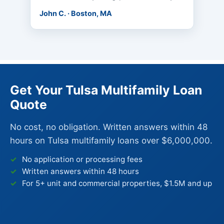
John C. · Boston, MA
Get Your Tulsa Multifamily Loan
Quote
No cost, no obligation. Written answers within 48
hours on Tulsa multifamily loans over $6,000,000.
No application or processing fees
Written answers within 48 hours
For 5+ unit and commercial properties, $1.5M and up