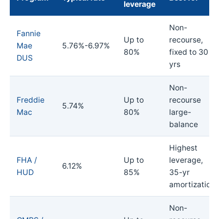
leverage
Non-
Fannie
Up to
recourse,
Mae
5.76%-6.97%
80%
fixed to 30
DUS
yrs
Non-
Freddie
Up to
recourse
5.74%
Mac
80%
large-
balance
Highest
FHA /
Up to
leverage,
6.12%
HUD
85%
35-yr
amortization
Non-