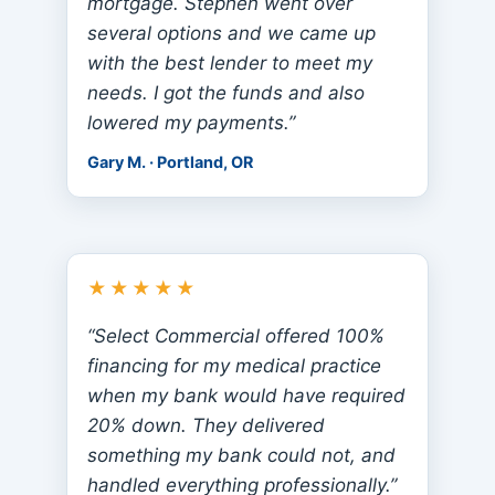
mortgage. Stephen went over
several options and we came up
with the best lender to meet my
needs. I got the funds and also
lowered my payments.”
Gary M. · Portland, OR
★★★★★
“Select Commercial offered 100%
financing for my medical practice
when my bank would have required
20% down. They delivered
something my bank could not, and
handled everything professionally.”