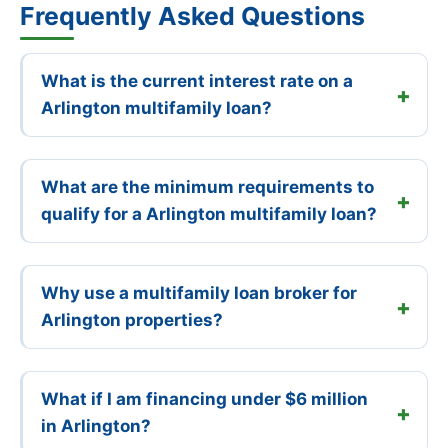
Frequently Asked Questions
What is the current interest rate on a
Arlington multifamily loan?
What are the minimum requirements to
qualify for a Arlington multifamily loan?
Why use a multifamily loan broker for
Arlington properties?
What if I am financing under $6 million
in Arlington?