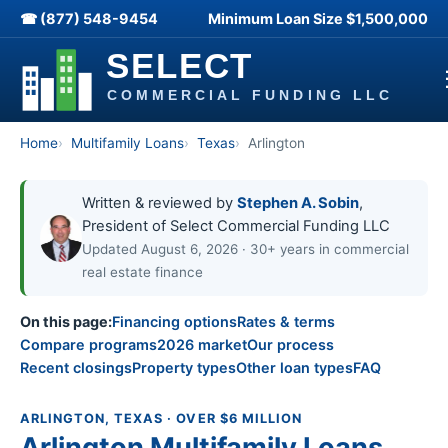
☎ (877) 548-9454
Minimum Loan Size
$1,500,000
Home
Multifamily Loans
Texas
Arlington
Written & reviewed by
Stephen A. Sobin
,
President of Select Commercial Funding LLC
Updated August 6, 2026 · 30+ years in commercial
real estate finance
On this page:
Financing options
Rates & terms
Compare programs
2026 market
Our process
Recent closings
Property types
Other loan types
FAQ
ARLINGTON, TEXAS · OVER $6 MILLION
Arlington Multifamily Loans