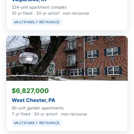
224-unit apartment complex
10-yr fixed · 30-yr amort · non-recourse
MULTIFAMILY REFINANCE
$6,827,000
West Chester, PA
90-unit garden apartments
7-yr fixed · 30-yr amort · non-recourse
MULTIFAMILY REFINANCE