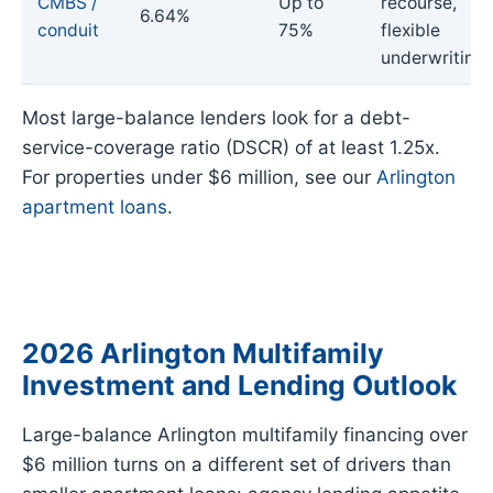
CMBS /
Up to
recourse,
6.64%
conduit
75%
flexible
underwriting
Most large-balance lenders look for a debt-
service-coverage ratio (DSCR) of at least 1.25x.
For properties under $6 million, see our
Arlington
apartment loans
.
2026 Arlington Multifamily
Investment and Lending Outlook
Large-balance Arlington multifamily financing over
$6 million turns on a different set of drivers than