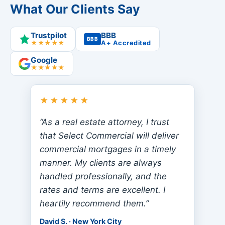
What Our Clients Say
Trustpilot
BBB
BBB
★★★★★
A+ Accredited
Google
★★★★★
★★★★★
“As a real estate attorney, I trust
that Select Commercial will deliver
commercial mortgages in a timely
manner. My clients are always
handled professionally, and the
rates and terms are excellent. I
heartily recommend them.”
David S. · New York City