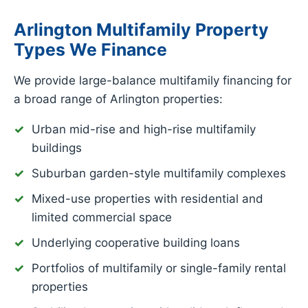
Arlington Multifamily Property
Types We Finance
We provide large-balance multifamily financing for
a broad range of Arlington properties:
Urban mid-rise and high-rise multifamily
buildings
Suburban garden-style multifamily complexes
Mixed-use properties with residential and
limited commercial space
Underlying cooperative building loans
Portfolios of multifamily or single-family rental
properties