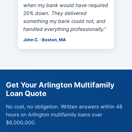
when my bank would have required
20% down. They delivered
something my bank could not, and
handled everything professionally.”
John C. · Boston, MA
Get Your Arlington Multifamily
Loan Quote
No cost, no obligation. Written answers within 48
hours on Arlington multifamily loans over
$6,000,000.