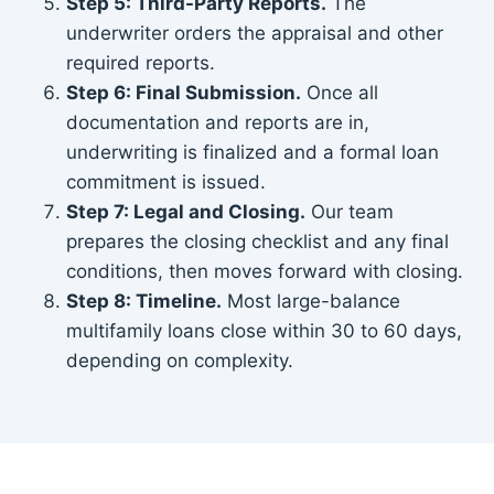
Step 5: Third-Party Reports.
The
underwriter orders the appraisal and other
required reports.
Step 6: Final Submission.
Once all
documentation and reports are in,
underwriting is finalized and a formal loan
commitment is issued.
Step 7: Legal and Closing.
Our team
prepares the closing checklist and any final
conditions, then moves forward with closing.
Step 8: Timeline.
Most large-balance
multifamily loans close within 30 to 60 days,
depending on complexity.