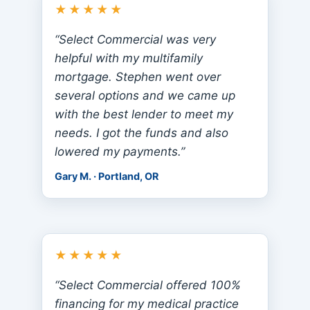
★★★★★
“Select Commercial was very
helpful with my multifamily
mortgage. Stephen went over
several options and we came up
with the best lender to meet my
needs. I got the funds and also
lowered my payments.”
Gary M. · Portland, OR
★★★★★
“Select Commercial offered 100%
financing for my medical practice