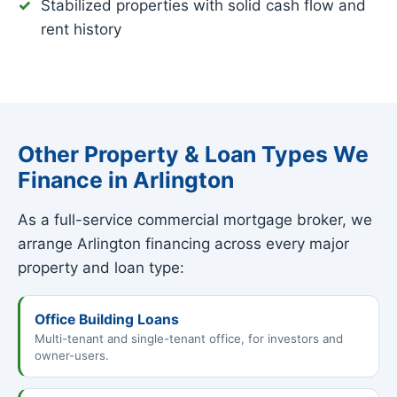
Stabilized properties with solid cash flow and
rent history
Other Property & Loan Types We
Finance in Arlington
As a full-service commercial mortgage broker, we
arrange Arlington financing across every major
property and loan type:
Office Building Loans
Multi-tenant and single-tenant office, for investors and
owner-users.