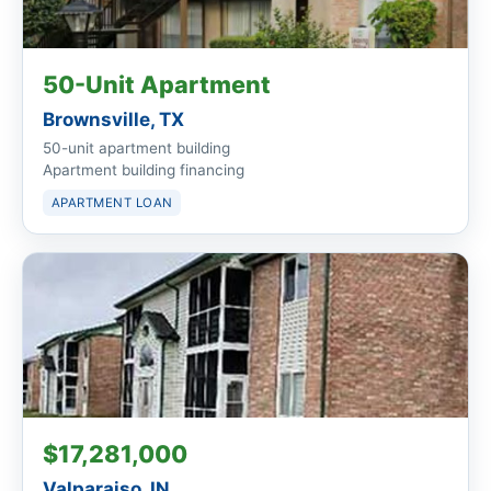
50-Unit Apartment
Brownsville, TX
50-unit apartment building
Apartment building financing
APARTMENT LOAN
$17,281,000
Valparaiso, IN