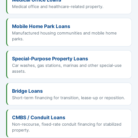
Medical office and healthcare-related property.
Mobile Home Park Loans
Manufactured housing communities and mobile home
parks.
Special-Purpose Property Loans
Car washes, gas stations, marinas and other special-use
assets.
Bridge Loans
Short-term financing for transition, lease-up or reposition.
CMBS / Conduit Loans
Non-recourse, fixed-rate conduit financing for stabilized
property.