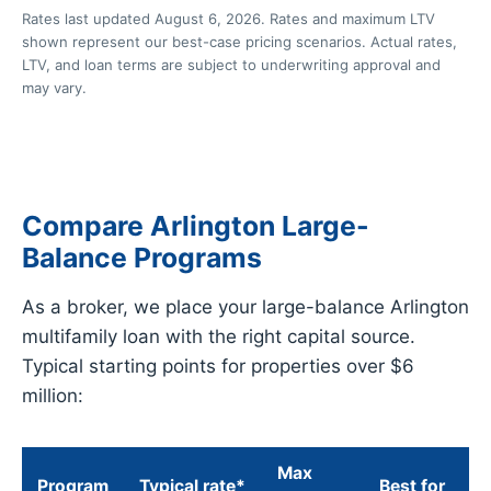
Rates last updated August 6, 2026. Rates and maximum LTV
shown represent our best-case pricing scenarios. Actual rates,
LTV, and loan terms are subject to underwriting approval and
may vary.
Compare Arlington Large-
Balance Programs
As a broker, we place your large-balance Arlington
multifamily loan with the right capital source.
Typical starting points for properties over $6
million:
Max
Program
Typical rate*
Best for