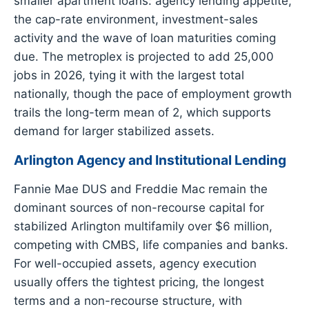
smaller apartment loans: agency lending appetite,
the cap-rate environment, investment-sales
activity and the wave of loan maturities coming
due. The metroplex is projected to add 25,000
jobs in 2026, tying it with the largest total
nationally, though the pace of employment growth
trails the long-term mean of 2, which supports
demand for larger stabilized assets.
Arlington Agency and Institutional Lending
Fannie Mae DUS and Freddie Mac remain the
dominant sources of non-recourse capital for
stabilized Arlington multifamily over $6 million,
competing with CMBS, life companies and banks.
For well-occupied assets, agency execution
usually offers the tightest pricing, the longest
terms and a non-recourse structure, with