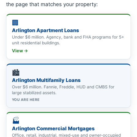
the page that matches your property:
🏢
Arlington Apartment Loans
Under $6 million. Agency, bank and FHA programs for 5+
unit residential buildings.
View →
🏙
Arlington Multifamily Loans
Over $6 million. Fannie, Freddie, HUD and CMBS for
large stabilized assets.
YOU ARE HERE
🏭
Arlington Commercial Mortgages
Office, retail, industrial, mixed-use and owner-occupied