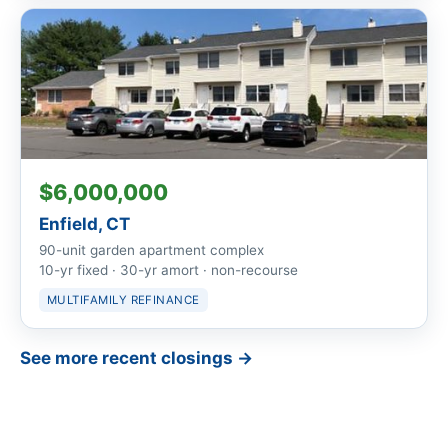
$6,000,000
Enfield, CT
90-unit garden apartment complex
10-yr fixed · 30-yr amort · non-recourse
MULTIFAMILY REFINANCE
See more recent closings →