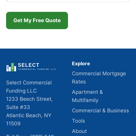
Get My Free Quote
Explore
Commercial Mortgage
Rates
Select Commercial
Funding LLC
Apartment &
1233 Beech Street,
Multifamily
Suite #33
Commercial & Business
Atlantic Beach, NY
Tools
11509
About