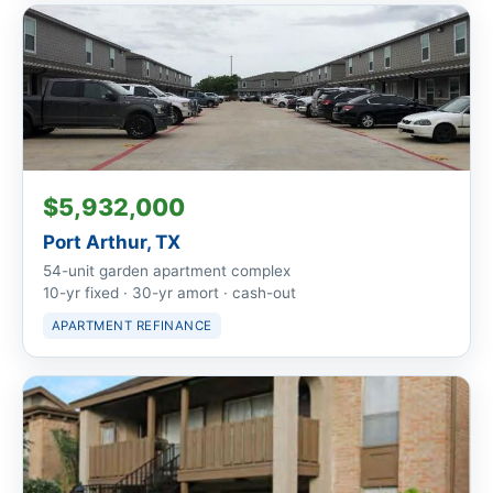
$5,932,000
Port Arthur, TX
54-unit garden apartment complex
10-yr fixed · 30-yr amort · cash-out
APARTMENT REFINANCE