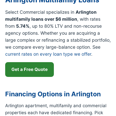
Select Commercial specializes in
Arlington
multifamily loans over $6 million
, with rates
from
5.74%
, up to 80% LTV and non-recourse
agency options. Whether you are acquiring a
large complex or refinancing a stabilized portfolio,
we compare every large-balance option. See
current rates on every loan type we offer
.
Get a Free Quote
Financing Options in Arlington
Arlington apartment, multifamily and commercial
properties each have dedicated financing. Pick