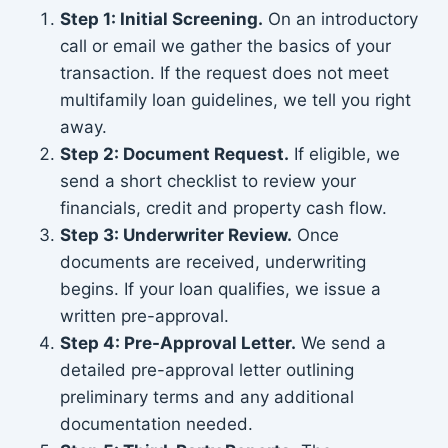
Step 1: Initial Screening.
On an introductory
call or email we gather the basics of your
transaction. If the request does not meet
multifamily loan guidelines, we tell you right
away.
Step 2: Document Request.
If eligible, we
send a short checklist to review your
financials, credit and property cash flow.
Step 3: Underwriter Review.
Once
documents are received, underwriting
begins. If your loan qualifies, we issue a
written pre-approval.
Step 4: Pre-Approval Letter.
We send a
detailed pre-approval letter outlining
preliminary terms and any additional
documentation needed.