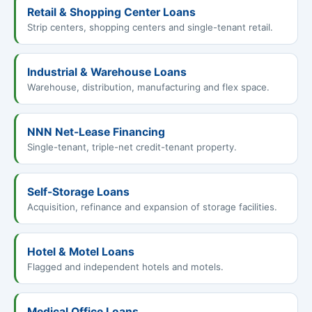
Retail & Shopping Center Loans
Strip centers, shopping centers and single-tenant retail.
Industrial & Warehouse Loans
Warehouse, distribution, manufacturing and flex space.
NNN Net-Lease Financing
Single-tenant, triple-net credit-tenant property.
Self-Storage Loans
Acquisition, refinance and expansion of storage facilities.
Hotel & Motel Loans
Flagged and independent hotels and motels.
Medical Office Loans