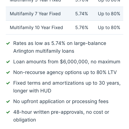
Multifamily 7 Year Fixed
5.74%
Up to 80%
Multifamily 10 Year Fixed
5.76%
Up to 80%
Rates as low as
5.74%
on large-balance
Arlington multifamily loans
Loan amounts from $6,000,000, no maximum
Non-recourse agency options up to 80% LTV
Fixed terms and amortizations up to 30 years,
longer with HUD
No upfront application or processing fees
48-hour written pre-approvals, no cost or
obligation