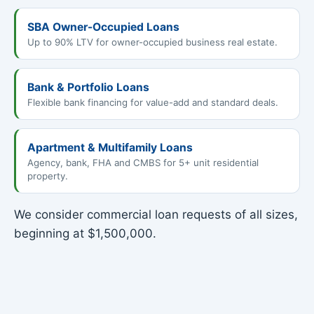
SBA Owner-Occupied Loans
Up to 90% LTV for owner-occupied business real estate.
Bank & Portfolio Loans
Flexible bank financing for value-add and standard deals.
Apartment & Multifamily Loans
Agency, bank, FHA and CMBS for 5+ unit residential
property.
We consider commercial loan requests of all sizes,
beginning at $1,500,000.