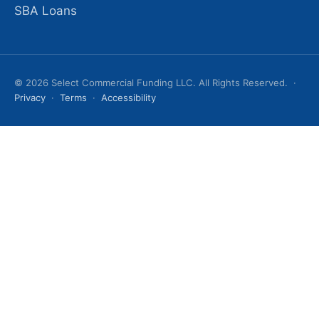
SBA Loans
© 2026 Select Commercial Funding LLC. All Rights Reserved. ·
Privacy
·
Terms
·
Accessibility