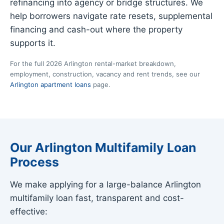
refinancing into agency or bridge structures. We
help borrowers navigate rate resets, supplemental
financing and cash-out where the property
supports it.
For the full 2026 Arlington rental-market breakdown,
employment, construction, vacancy and rent trends, see our
Arlington apartment loans
page.
Our Arlington Multifamily Loan
Process
We make applying for a large-balance Arlington
multifamily loan fast, transparent and cost-
effective: