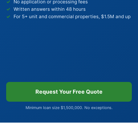
No application or processing fees
Written answers within 48 hours
For 5+ unit and commercial properties, $1.5M and up
Request Your Free Quote
Minimum loan size $1,500,000. No exceptions.