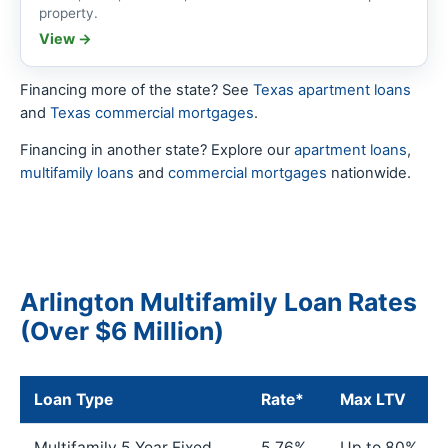
property.
View →
Financing more of the state? See
Texas apartment loans
and
Texas commercial mortgages
.
Financing in another state? Explore our
apartment loans
,
multifamily loans
and
commercial mortgages
nationwide.
Arlington Multifamily Loan Rates
(Over $6 Million)
Loan Type
Rate*
Max LTV
Multifamily 5 Year Fixed
5.76%
Up to 80%