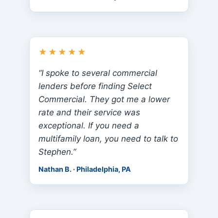
★★★★★
“I spoke to several commercial
lenders before finding Select
Commercial. They got me a lower
rate and their service was
exceptional. If you need a
multifamily loan, you need to talk to
Stephen.”
Nathan B. · Philadelphia, PA