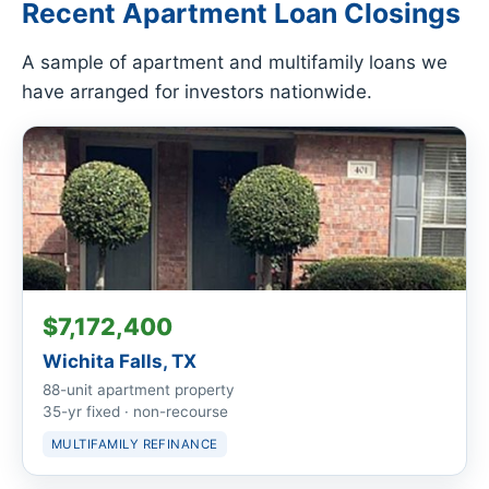
Recent Apartment Loan Closings
A sample of apartment and multifamily loans we
have arranged for investors nationwide.
$7,172,400
Wichita Falls, TX
88-unit apartment property
35-yr fixed · non-recourse
MULTIFAMILY REFINANCE