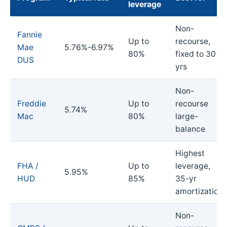
leverage
Non-
Fannie
Up to
recourse,
Mae
5.76%-6.97%
80%
fixed to 30
DUS
yrs
Non-
Freddie
Up to
recourse
5.74%
Mac
80%
large-
balance
Highest
FHA /
Up to
leverage,
5.95%
HUD
85%
35-yr
amortization
Non-