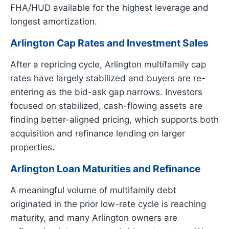
FHA/HUD available for the highest leverage and
longest amortization.
Arlington Cap Rates and Investment Sales
After a repricing cycle, Arlington multifamily cap
rates have largely stabilized and buyers are re-
entering as the bid-ask gap narrows. Investors
focused on stabilized, cash-flowing assets are
finding better-aligned pricing, which supports both
acquisition and refinance lending on larger
properties.
Arlington Loan Maturities and Refinance
A meaningful volume of multifamily debt
originated in the prior low-rate cycle is reaching
maturity, and many Arlington owners are