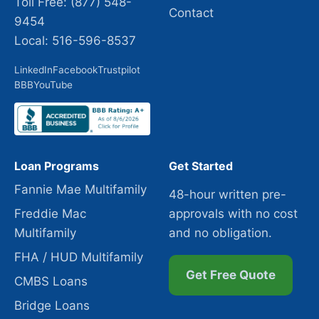
Toll Free: (877) 548-
Contact
9454
Local: 516-596-8537
LinkedIn
Facebook
Trustpilot
BBB
YouTube
Loan Programs
Get Started
Fannie Mae Multifamily
48-hour written pre-
Freddie Mac
approvals with no cost
Multifamily
and no obligation.
FHA / HUD Multifamily
Get Free Quote
CMBS Loans
Bridge Loans