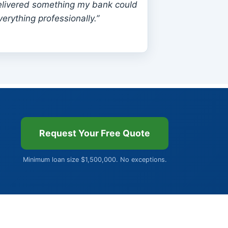
livered something my bank could
erything professionally.”
Request Your Free Quote
Minimum loan size $1,500,000. No exceptions.