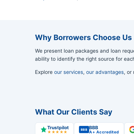
Why Borrowers Choose Us
We present loan packages and loan reque
ability to identify the right source for e
Explore
our services
,
our advantages
, o
What Our Clients Say
Trustpilot
BBB
BBB
★★★★★
A+ Accredited