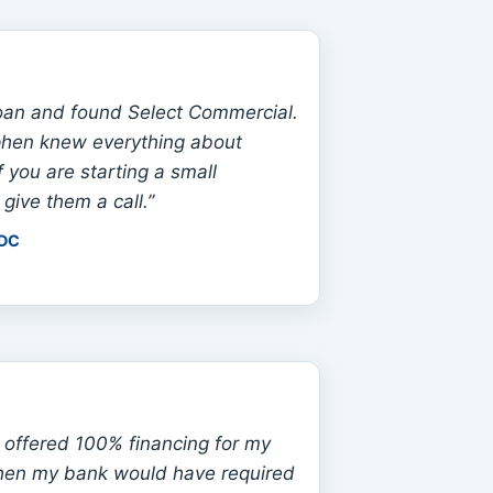
oan and found Select Commercial.
phen knew everything about
f you are starting a small
 give them a call.”
 DC
 offered 100% financing for my
hen my bank would have required