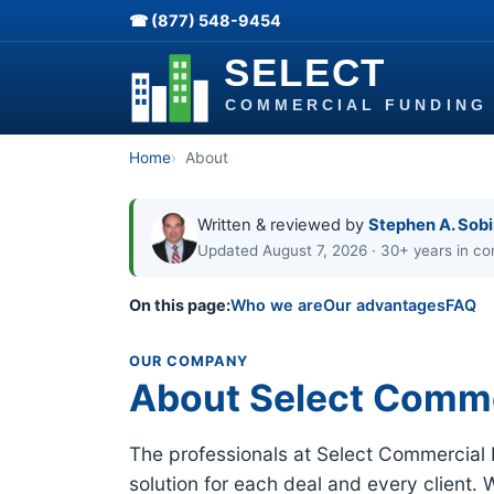
☎ (877) 548-9454
Home
About
Written & reviewed by
Stephen A. Sob
Updated August 7, 2026 · 30+ years in co
On this page:
Who we are
Our advantages
FAQ
OUR COMPANY
About Select Comme
The professionals at Select Commercial
solution for each deal and every client. 