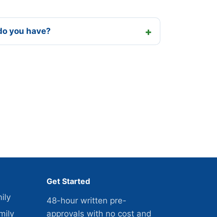
do you have?
Get Started
ily
48-hour written pre-
mily
approvals with no cost and