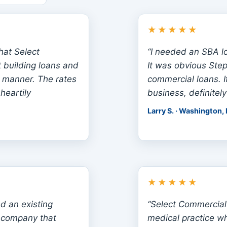
★★★★★
that Select
“I needed an SBA l
 building loans and
It was obvious Ste
 manner. The rates
commercial loans. I
heartily
business, definitely
Larry S. · Washington,
★★★★★
d an existing
“Select Commercial
a company that
medical practice w