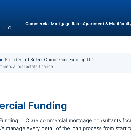
Commercial Mortgage Rates
Apartment & Multifamil
in
, President of Select Commercial Funding LLC
mmercial real estate finance
rcial Funding
 Funding LLC are commercial mortgage consultants focu
We manage every detail of the loan process from start t