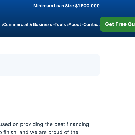
Minimum Loan Size
$1,500,000
Get Free Qu
y
Commercial & Business
Tools
About
Contact
▾
▾
▾
▾
sed on providing the best financing
o finish, and we are proud of the