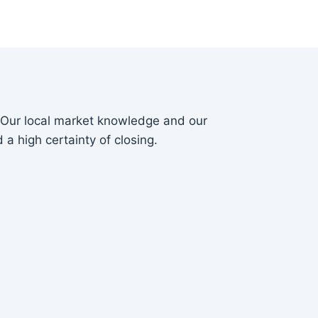
. Our local market knowledge and our
 a high certainty of closing.