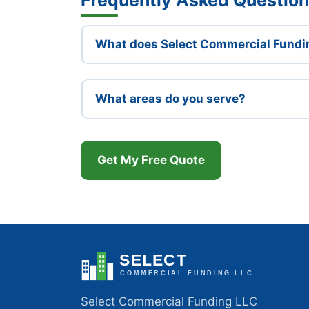
What does Select Commercial Fundi
What areas do you serve?
Get My Free Quote
Select Commercial Funding LLC