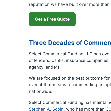
reputation we have built over more than
Get a Free Quote
Three Decades of Commerc
Select Commercial Funding LLC has over 
of lenders: banks, insurance companies, c
agency lenders.
We are focused on the best outcome for e
even if that means recommending an opti
nationwide.
Select Commercial Funding has maintaine
Stephen A. Sobin
, who has more than 30 