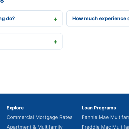
ng do?
How much experience 
Explore
Loan Programs
Commercial Mortgage Rates
Fannie Mae Multifam
Apartment & Multifamily
Freddie Mac Multifa