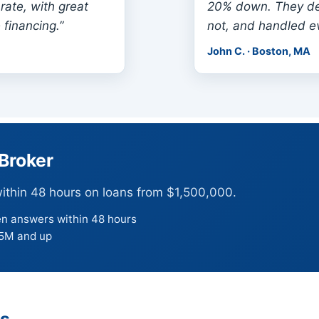
rate, with great
20% down. They de
 financing.”
not, and handled ev
John C. · Boston, MA
Broker
within 48 hours on loans from $1,500,000.
en answers within 48 hours
.5M and up
ns