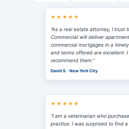
★★★★★
“As a real estate attorney, I trust 
Commercial will deliver apartment
commercial mortgages in a timely
and terms offered are excellent. I 
recommend them.”
David S. · New York City
★★★★★
“I am a veterinarian who purchase
practice. I was surprised to find 