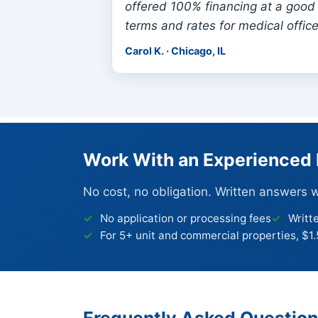
offered 100% financing at a good 
terms and rates for medical office
Carol K. · Chicago, IL
Work With an Experienced 
No cost, no obligation. Written answers 
No application or processing fees
Writt
For 5+ unit and commercial properties, $1
Frequently Asked Questio