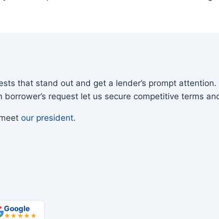
sts that stand out and get a lender’s prompt attention
ach borrower’s request let us secure competitive terms and
r meet
our president
.
Google
★★★★★