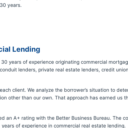
 30 years.
ial Lending
30 years of experience originating commercial mortgag
onduit lenders, private real estate lenders, credit uni
ach client. We analyze the borrower’s situation to dete
on other than our own. That approach has earned us th
d an A+ rating with the Better Business Bureau. The c
years of experience in commercial real estate lending.