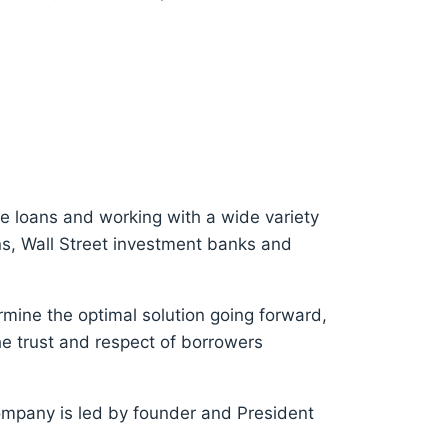
e loans and working with a wide variety
ons, Wall Street investment banks and
rmine the optimal solution going forward,
e trust and respect of borrowers
ompany is led by founder and President