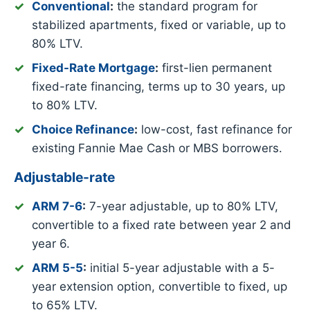
Conventional
:
the standard program for
stabilized apartments, fixed or variable, up to
80% LTV.
Fixed-Rate Mortgage
:
first-lien permanent
fixed-rate financing, terms up to 30 years, up
to 80% LTV.
Choice Refinance
:
low-cost, fast refinance for
existing Fannie Mae Cash or MBS borrowers.
Adjustable-rate
ARM 7-6
:
7-year adjustable, up to 80% LTV,
convertible to a fixed rate between year 2 and
year 6.
ARM 5-5
:
initial 5-year adjustable with a 5-
year extension option, convertible to fixed, up
to 65% LTV.