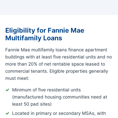
Eligibility for Fannie Mae
Multifamily Loans
Fannie Mae multifamily loans finance apartment
buildings with at least five residential units and no
more than 20% of net rentable space leased to
commercial tenants. Eligible properties generally
must meet:
Minimum of five residential units
(manufactured housing communities need at
least 50 pad sites)
Located in primary or secondary MSAs, with