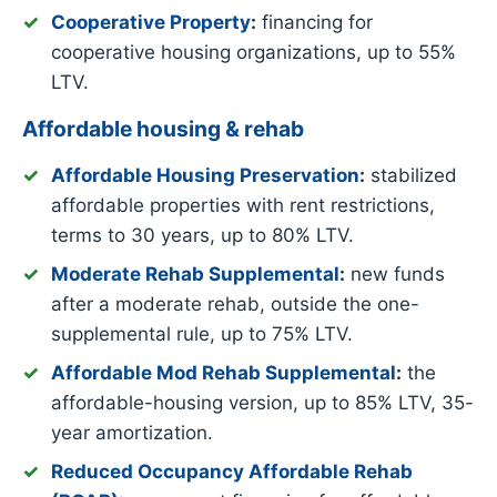
Cooperative Property
:
financing for
cooperative housing organizations, up to 55%
LTV.
Affordable housing & rehab
Affordable Housing Preservation
:
stabilized
affordable properties with rent restrictions,
terms to 30 years, up to 80% LTV.
Moderate Rehab Supplemental
:
new funds
after a moderate rehab, outside the one-
supplemental rule, up to 75% LTV.
Affordable Mod Rehab Supplemental
:
the
affordable-housing version, up to 85% LTV, 35-
year amortization.
Reduced Occupancy Affordable Rehab