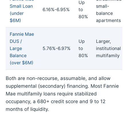
Up
Small Loan
small-
6.16%-6.95%
to
(under
balance
80%
$6M)
apartments
Fannie Mae
DUS /
Up
Larger,
Large
5.76%-6.97%
to
institutional
Balance
80%
multifamily
(over $6M)
Both are non-recourse, assumable, and allow
supplemental (secondary) financing. Most Fannie
Mae multifamily loans require stabilized
occupancy, a 680+ credit score and 9 to 12
months of liquidity.