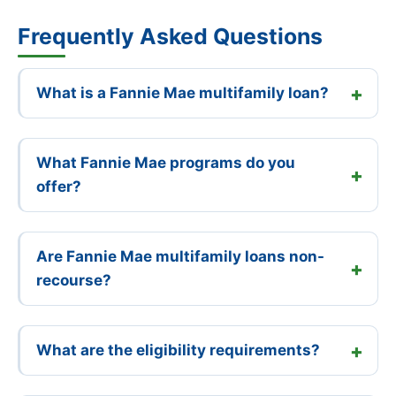
Frequently Asked Questions
What is a Fannie Mae multifamily loan?
What Fannie Mae programs do you
offer?
Are Fannie Mae multifamily loans non-
recourse?
What are the eligibility requirements?