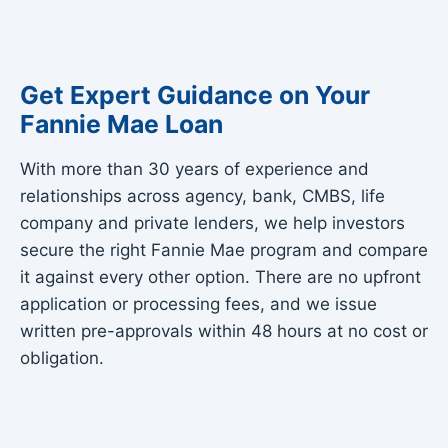
Get Expert Guidance on Your
Fannie Mae Loan
With more than 30 years of experience and
relationships across agency, bank, CMBS, life
company and private lenders, we help investors
secure the right Fannie Mae program and compare
it against every other option. There are no upfront
application or processing fees, and we issue
written pre-approvals within 48 hours at no cost or
obligation.