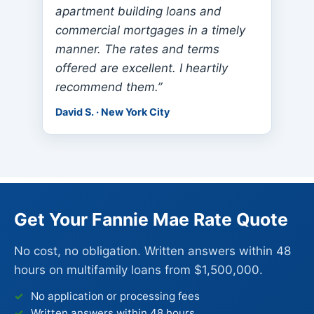
apartment building loans and
commercial mortgages in a timely
manner. The rates and terms
offered are excellent. I heartily
recommend them.”
David S. · New York City
Get Your Fannie Mae Rate Quote
No cost, no obligation. Written answers within 48
hours on multifamily loans from $1,500,000.
No application or processing fees
Written answers within 48 hours