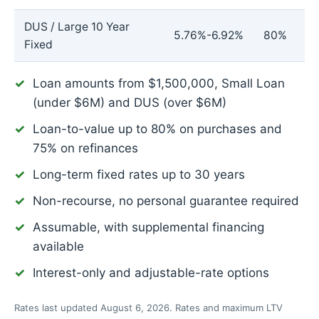
DUS / Large 10 Year
5.76%-6.92%
80%
Fixed
Loan amounts from $1,500,000, Small Loan
(under $6M) and DUS (over $6M)
Loan-to-value up to 80% on purchases and
75% on refinances
Long-term fixed rates up to 30 years
Non-recourse, no personal guarantee required
Assumable, with supplemental financing
available
Interest-only and adjustable-rate options
Rates last updated August 6, 2026. Rates and maximum LTV