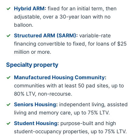
Hybrid ARM
:
fixed for an initial term, then
adjustable, over a 30-year loan with no
balloon.
Structured ARM (SARM)
:
variable-rate
financing convertible to fixed, for loans of $25
million or more.
Specialty property
Manufactured Housing Community
:
communities with at least 50 pad sites, up to
80% LTV, non-recourse.
Seniors Housing
:
independent living, assisted
living and memory care, up to 75% LTV.
Student Housing
:
purpose-built and high
student-occupancy properties, up to 75% LTV.