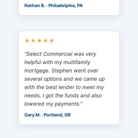
Nathan B. · Philadelphia, PA
★★★★★
“Select Commercial was very
helpful with my multifamily
mortgage. Stephen went over
several options and we came up
with the best lender to meet my
needs. I got the funds and also
lowered my payments.”
Gary M. · Portland, OR