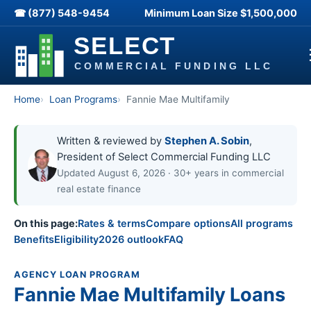
☎ (877) 548-9454
Minimum Loan Size
$1,500,000
Home
Loan Programs
Fannie Mae Multifamily
Written & reviewed by
Stephen A. Sobin
,
President of Select Commercial Funding LLC
Updated August 6, 2026 · 30+ years in commercial
real estate finance
On this page:
Rates & terms
Compare options
All programs
Benefits
Eligibility
2026 outlook
FAQ
AGENCY LOAN PROGRAM
Fannie Mae Multifamily Loans