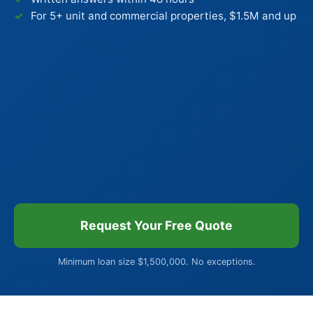
For 5+ unit and commercial properties, $1.5M and up
Request Your Free Quote
Minimum loan size $1,500,000. No exceptions.