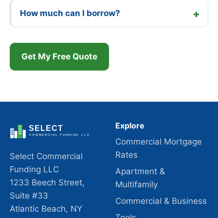
How much can I borrow?
Get My Free Quote
Explore
Commercial Mortgage
Rates
Select Commercial
Funding LLC
Apartment &
1233 Beech Street,
Multifamily
Suite #33
Commercial & Business
Atlantic Beach, NY
Tools