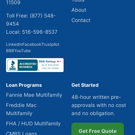
11509
About
Toll Free: (877) 548-
Contact
9454
Local: 516-596-8537
LinkedIn
Facebook
Trustpilot
BBB
YouTube
Loan Programs
Get Started
Fannie Mae Multifamily
48-hour written pre-
Freddie Mac
approvals with no cost
Multifamily
and no obligation.
FHA / HUD Multifamily
Get Free Quote
CMBS Loans