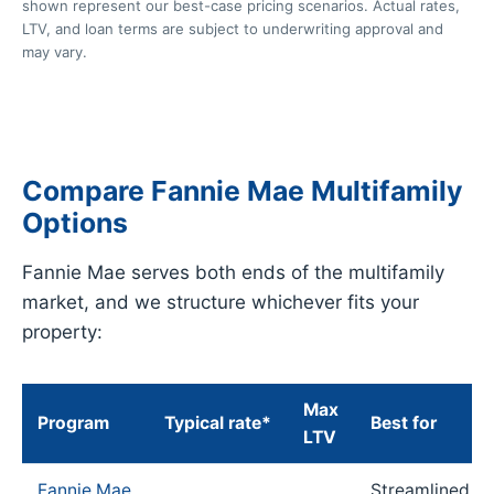
shown represent our best-case pricing scenarios. Actual rates,
LTV, and loan terms are subject to underwriting approval and
may vary.
Compare Fannie Mae Multifamily
Options
Fannie Mae serves both ends of the multifamily
market, and we structure whichever fits your
property:
Max
Program
Typical rate*
Best for
LTV
Fannie Mae
Streamlined