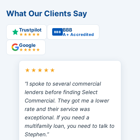
What Our Clients Say
Trustpilot
BBB
BBB
★★★★★
A+ Accredited
Google
★★★★★
★★★★★
“I spoke to several commercial
lenders before finding Select
Commercial. They got me a lower
rate and their service was
exceptional. If you need a
multifamily loan, you need to talk to
Stephen.”