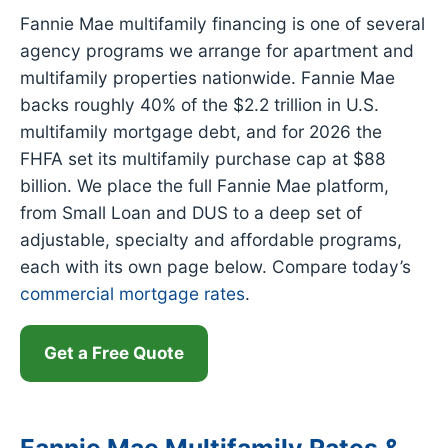
Fannie Mae multifamily financing is one of several
agency programs we arrange for apartment and
multifamily properties nationwide. Fannie Mae
backs roughly 40% of the $2.2 trillion in U.S.
multifamily mortgage debt, and for 2026 the
FHFA set its multifamily purchase cap at $88
billion. We place the full Fannie Mae platform,
from Small Loan and DUS to a deep set of
adjustable, specialty and affordable programs,
each with its own page below. Compare today’s
commercial mortgage rates
.
Get a Free Quote
Fannie Mae Multifamily Rates &