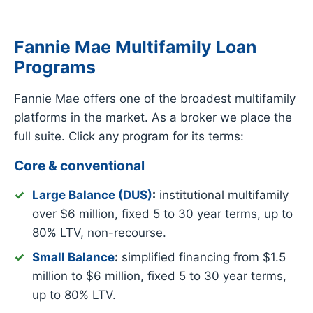
Fannie Mae Multifamily Loan
Programs
Fannie Mae offers one of the broadest multifamily
platforms in the market. As a broker we place the
full suite. Click any program for its terms:
Core & conventional
Large Balance (DUS)
:
institutional multifamily
over $6 million, fixed 5 to 30 year terms, up to
80% LTV, non-recourse.
Small Balance
:
simplified financing from $1.5
million to $6 million, fixed 5 to 30 year terms,
up to 80% LTV.