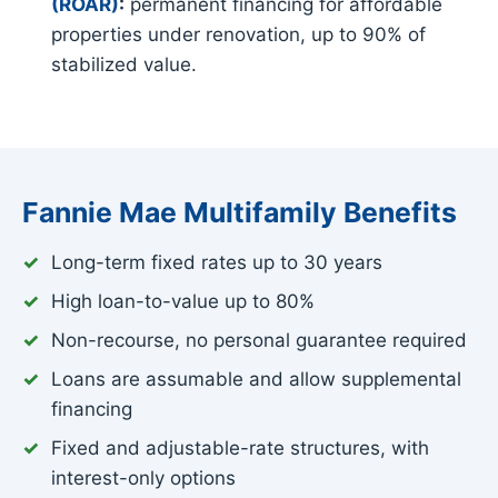
(ROAR)
:
permanent financing for affordable
properties under renovation, up to 90% of
stabilized value.
Fannie Mae Multifamily Benefits
Long-term fixed rates up to 30 years
High loan-to-value up to 80%
Non-recourse, no personal guarantee required
Loans are assumable and allow supplemental
financing
Fixed and adjustable-rate structures, with
interest-only options