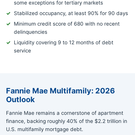
some exceptions for tertiary markets
Stabilized occupancy, at least 90% for 90 days
Minimum credit score of 680 with no recent
delinquencies
Liquidity covering 9 to 12 months of debt
service
Fannie Mae Multifamily: 2026
Outlook
Fannie Mae remains a cornerstone of apartment
finance, backing roughly 40% of the $2.2 trillion in
U.S. multifamily mortgage debt.