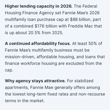
Higher lending capacity in 2026.
The Federal
Housing Finance Agency set Fannie Mae’s 2026
multifamily loan purchase cap at $88 billion, part
of a combined $176 billion with Freddie Mac that
is up about 20.5% from 2025.
A continued affordability focus.
At least 50% of
Fannie Mae’s multifamily business must be
mission-driven, affordable housing, and loans that
finance workforce housing are excluded from the
cap.
Why agency stays attractive.
For stabilized
apartments, Fannie Mae generally offers among
the lowest long-term fixed rates and non-recourse
terms in the market.