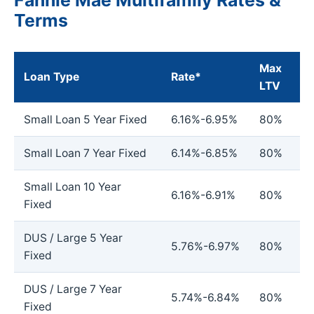
Terms
Max
Loan Type
Rate*
LTV
Small Loan 5 Year Fixed
6.16%-6.95%
80%
Small Loan 7 Year Fixed
6.14%-6.85%
80%
Small Loan 10 Year
6.16%-6.91%
80%
Fixed
DUS / Large 5 Year
5.76%-6.97%
80%
Fixed
DUS / Large 7 Year
5.74%-6.84%
80%
Fixed