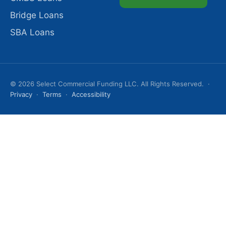
Bridge Loans
SBA Loans
© 2026 Select Commercial Funding LLC. All Rights Reserved. ·
Privacy
·
Terms
·
Accessibility