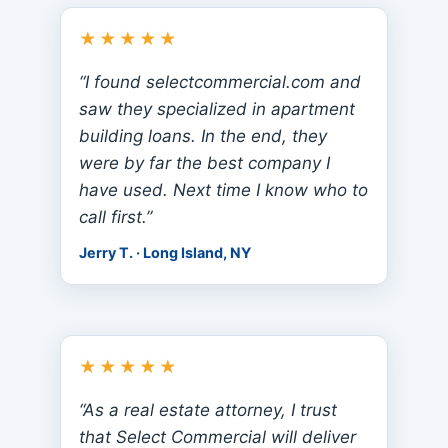
★★★★★
“I found selectcommercial.com and
saw they specialized in apartment
building loans. In the end, they
were by far the best company I
have used. Next time I know who to
call first.”
Jerry T. · Long Island, NY
★★★★★
“As a real estate attorney, I trust
that Select Commercial will deliver