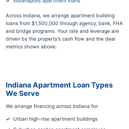
Indianapolis apartment loans
Across Indiana, we arrange apartment building
loans from $1,500,000 through agency, bank, FHA
and bridge programs. Your rate and leverage are
driven by the property’s cash flow and the deal
metrics shown above.
Indiana Apartment Loan Types
We Serve
We arrange financing across Indiana for:
Urban high-rise apartment buildings