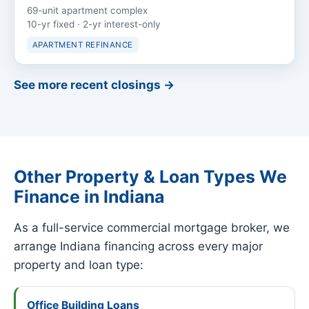
69-unit apartment complex
10-yr fixed · 2-yr interest-only
APARTMENT REFINANCE
See more recent closings →
Other Property & Loan Types We
Finance in Indiana
As a full-service commercial mortgage broker, we
arrange Indiana financing across every major
property and loan type:
Office Building Loans