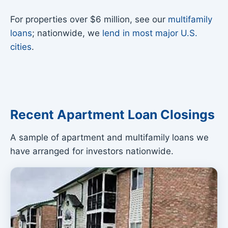
For properties over $6 million, see our
multifamily
loans
; nationwide, we
lend in most major U.S.
cities
.
Recent Apartment Loan Closings
A sample of apartment and multifamily loans we
have arranged for investors nationwide.