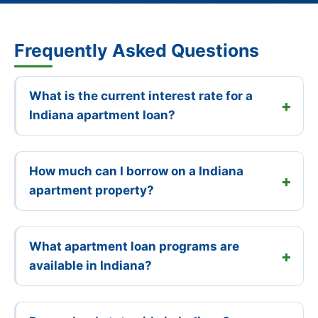
Frequently Asked Questions
What is the current interest rate for a
Indiana apartment loan?
How much can I borrow on a Indiana
apartment property?
What apartment loan programs are
available in Indiana?