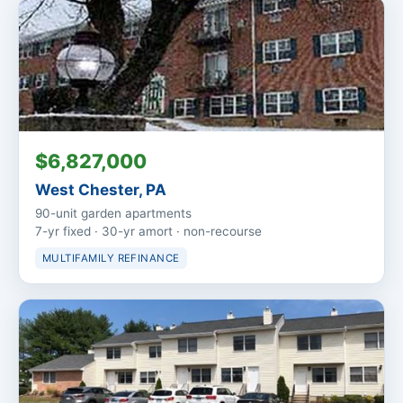
$6,827,000
West Chester, PA
90-unit garden apartments
7-yr fixed · 30-yr amort · non-recourse
MULTIFAMILY REFINANCE