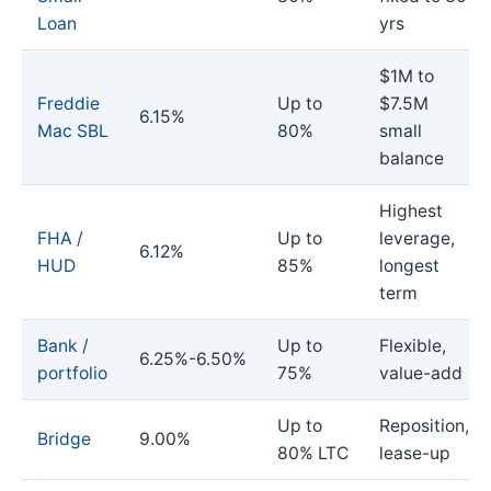
Loan
yrs
$1M to
Freddie
Up to
$7.5M
6.15%
Mac SBL
80%
small
balance
Highest
FHA /
Up to
leverage,
6.12%
HUD
85%
longest
term
Bank /
Up to
Flexible,
6.25%-6.50%
portfolio
75%
value-add
Up to
Reposition,
Bridge
9.00%
80% LTC
lease-up