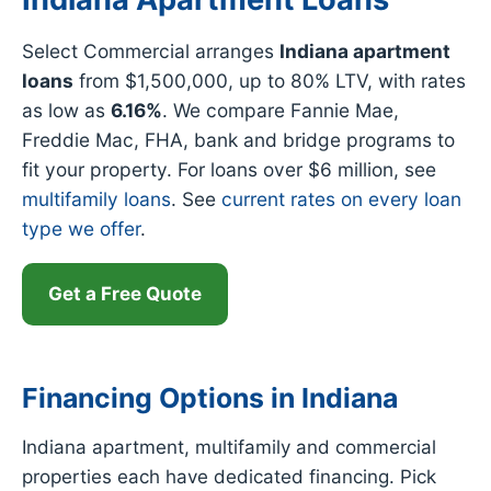
Select Commercial arranges
Indiana apartment
loans
from $1,500,000, up to 80% LTV, with rates
as low as
6.16%
. We compare Fannie Mae,
Freddie Mac, FHA, bank and bridge programs to
fit your property. For loans over $6 million, see
multifamily loans
. See
current rates on every loan
type we offer
.
Get a Free Quote
Financing Options in Indiana
Indiana apartment, multifamily and commercial
properties each have dedicated financing. Pick