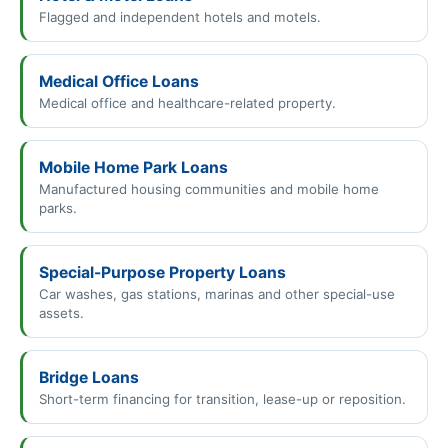
Flagged and independent hotels and motels.
Medical Office Loans
Medical office and healthcare-related property.
Mobile Home Park Loans
Manufactured housing communities and mobile home
parks.
Special-Purpose Property Loans
Car washes, gas stations, marinas and other special-use
assets.
Bridge Loans
Short-term financing for transition, lease-up or reposition.