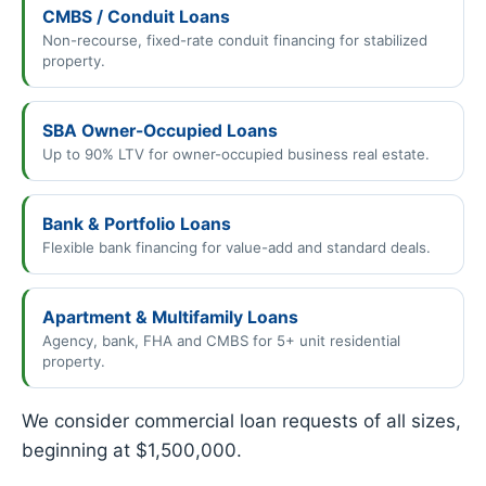
CMBS / Conduit Loans
Non-recourse, fixed-rate conduit financing for stabilized
property.
SBA Owner-Occupied Loans
Up to 90% LTV for owner-occupied business real estate.
Bank & Portfolio Loans
Flexible bank financing for value-add and standard deals.
Apartment & Multifamily Loans
Agency, bank, FHA and CMBS for 5+ unit residential
property.
We consider commercial loan requests of all sizes,
beginning at $1,500,000.