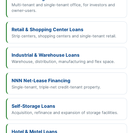
Multi-tenant and single-tenant office, for investors and
owner-users.
Retail & Shopping Center Loans
Strip centers, shopping centers and single-tenant retail.
Industrial & Warehouse Loans
Warehouse, distribution, manufacturing and flex space.
NNN Net-Lease Financing
Single-tenant, triple-net credit-tenant property.
Self-Storage Loans
Acquisition, refinance and expansion of storage facilities.
Hotel & Motel Loans