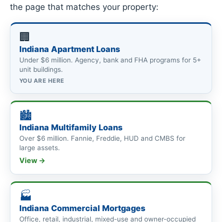
the page that matches your property:
🏢
Indiana Apartment Loans
Under $6 million. Agency, bank and FHA programs for 5+
unit buildings.
YOU ARE HERE
🏙
Indiana Multifamily Loans
Over $6 million. Fannie, Freddie, HUD and CMBS for
large assets.
View →
🏭
Indiana Commercial Mortgages
Office, retail, industrial, mixed-use and owner-occupied