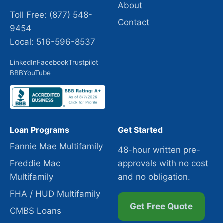
About
Toll Free: (877) 548-
Contact
9454
Local: 516-596-8537
LinkedIn
Facebook
Trustpilot
BBB
YouTube
Loan Programs
Get Started
Fannie Mae Multifamily
48-hour written pre-
Freddie Mac
approvals with no cost
Multifamily
and no obligation.
FHA / HUD Multifamily
Get Free Quote
CMBS Loans