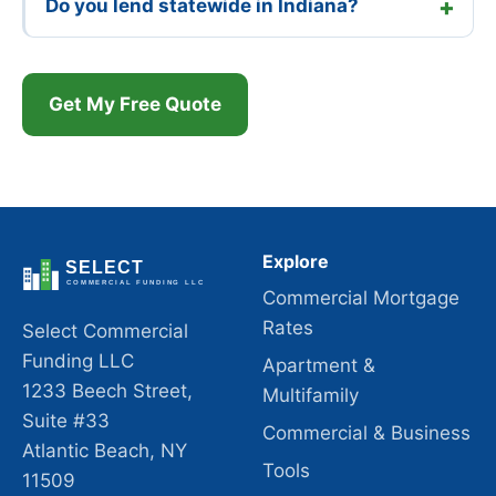
Do you lend statewide in Indiana?
Get My Free Quote
Explore
Commercial Mortgage
Rates
Select Commercial
Funding LLC
Apartment &
1233 Beech Street,
Multifamily
Suite #33
Commercial & Business
Atlantic Beach, NY
Tools
11509