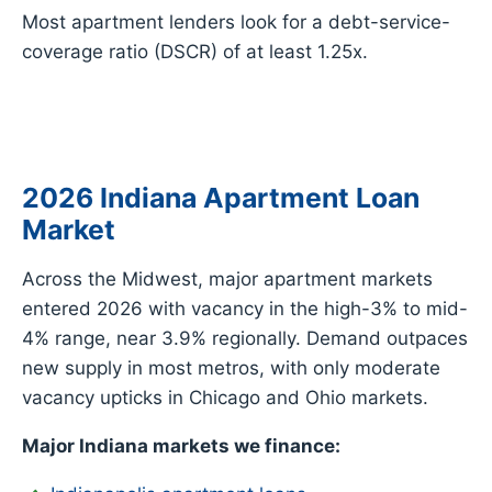
Most apartment lenders look for a debt-service-
coverage ratio (DSCR) of at least 1.25x.
2026 Indiana Apartment Loan
Market
Across the Midwest, major apartment markets
entered 2026 with vacancy in the high-3% to mid-
4% range, near 3.9% regionally. Demand outpaces
new supply in most metros, with only moderate
vacancy upticks in Chicago and Ohio markets.
Major Indiana markets we finance: