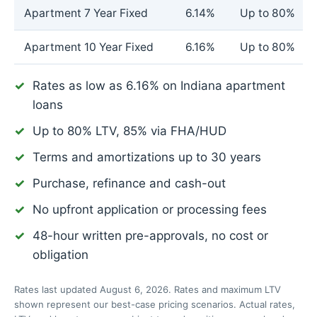
Apartment 7 Year Fixed
6.14%
Up to 80%
Apartment 10 Year Fixed
6.16%
Up to 80%
Rates as low as
6.16%
on Indiana apartment
loans
Up to 80% LTV, 85% via FHA/HUD
Terms and amortizations up to 30 years
Purchase, refinance and cash-out
No upfront application or processing fees
48-hour written pre-approvals, no cost or
obligation
Rates last updated August 6, 2026. Rates and maximum LTV
shown represent our best-case pricing scenarios. Actual rates,