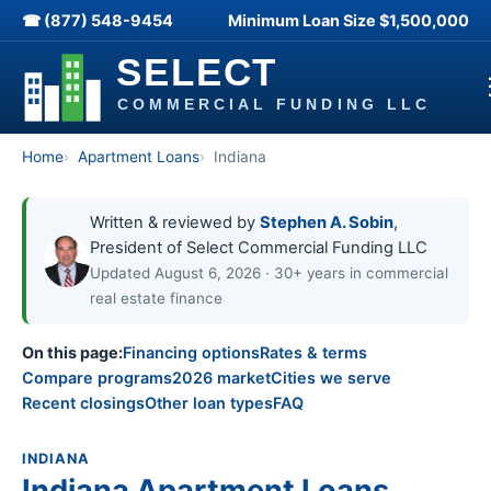
☎ (877) 548-9454
Minimum Loan Size
$1,500,000
Home
Apartment Loans
Indiana
Written & reviewed by
Stephen A. Sobin
,
President of Select Commercial Funding LLC
Updated August 6, 2026 · 30+ years in commercial
real estate finance
On this page:
Financing options
Rates & terms
Compare programs
2026 market
Cities we serve
Recent closings
Other loan types
FAQ
INDIANA
Indiana Apartment Loans