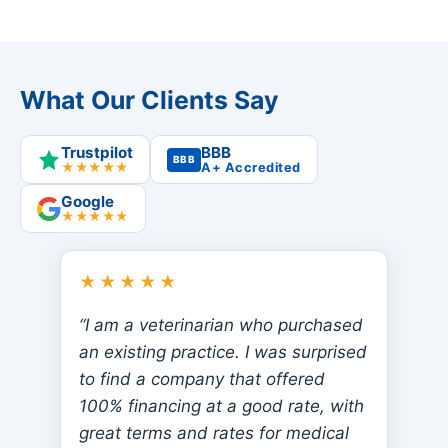
What Our Clients Say
Trustpilot
BBB
BBB
★★★★★
A+ Accredited
Google
★★★★★
★★★★★
“I am a veterinarian who purchased
an existing practice. I was surprised
to find a company that offered
100% financing at a good rate, with
great terms and rates for medical