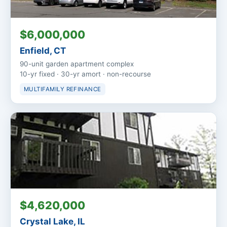
$6,000,000
Enfield, CT
90-unit garden apartment complex
10-yr fixed · 30-yr amort · non-recourse
MULTIFAMILY REFINANCE
$4,620,000
Crystal Lake, IL