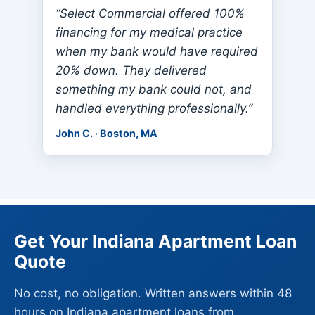
“Select Commercial offered 100%
financing for my medical practice
when my bank would have required
20% down. They delivered
something my bank could not, and
handled everything professionally.”
John C. · Boston, MA
Get Your Indiana Apartment Loan
Quote
No cost, no obligation. Written answers within 48
hours on Indiana apartment loans from