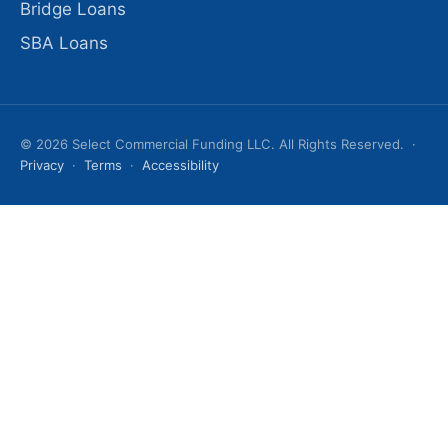
Bridge Loans
SBA Loans
© 2026 Select Commercial Funding LLC. All Rights Reserved. ·
Privacy
·
Terms
·
Accessibility