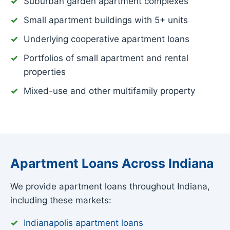
Suburban garden apartment complexes
Small apartment buildings with 5+ units
Underlying cooperative apartment loans
Portfolios of small apartment and rental
properties
Mixed-use and other multifamily property
Apartment Loans Across Indiana
We provide apartment loans throughout Indiana,
including these markets:
Indianapolis apartment loans