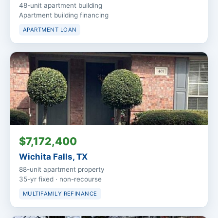
48-unit apartment building
Apartment building financing
APARTMENT LOAN
$7,172,400
Wichita Falls, TX
88-unit apartment property
35-yr fixed · non-recourse
MULTIFAMILY REFINANCE