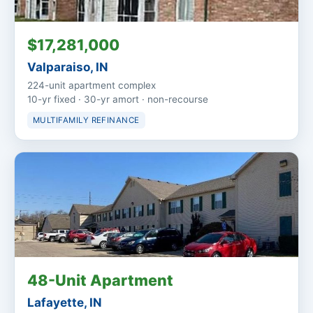
$17,281,000
Valparaiso, IN
224-unit apartment complex
10-yr fixed · 30-yr amort · non-recourse
MULTIFAMILY REFINANCE
48-Unit Apartment
Lafayette, IN