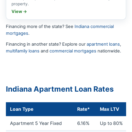
property.
View →
Financing more of the state? See
Indiana commercial
mortgages
.
Financing in another state? Explore our
apartment loans
,
multifamily loans
and
commercial mortgages
nationwide.
Indiana Apartment Loan Rates
Loan Type
Rate*
Max LTV
Apartment 5 Year Fixed
6.16%
Up to 80%