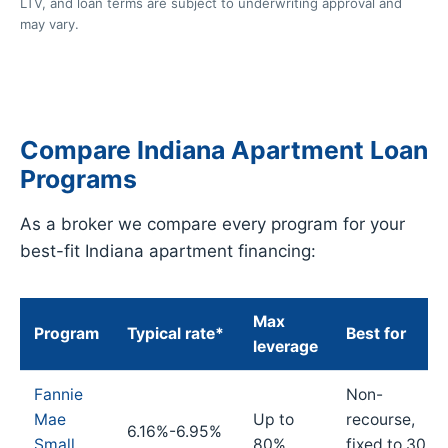
LTV, and loan terms are subject to underwriting approval and
may vary.
Compare Indiana Apartment Loan
Programs
As a broker we compare every program for your
best-fit Indiana apartment financing:
Max
Program
Typical rate*
Best for
leverage
Fannie
Non-
Mae
Up to
recourse,
6.16%-6.95%
Small
80%
fixed to 30