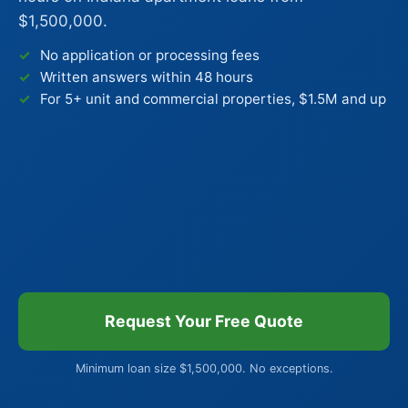
$1,500,000.
No application or processing fees
Written answers within 48 hours
For 5+ unit and commercial properties, $1.5M and up
Request Your Free Quote
Minimum loan size $1,500,000. No exceptions.