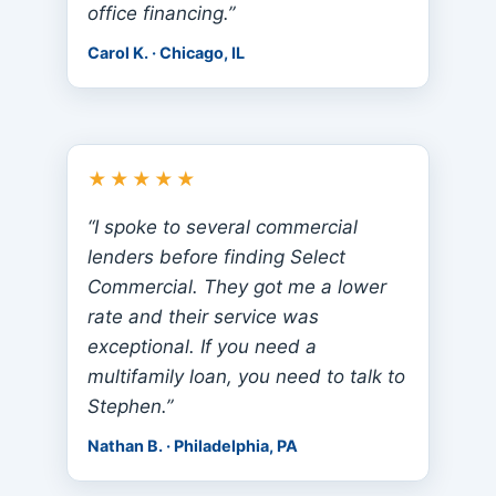
office financing.”
Carol K. · Chicago, IL
★★★★★
“I spoke to several commercial
lenders before finding Select
Commercial. They got me a lower
rate and their service was
exceptional. If you need a
multifamily loan, you need to talk to
Stephen.”
Nathan B. · Philadelphia, PA