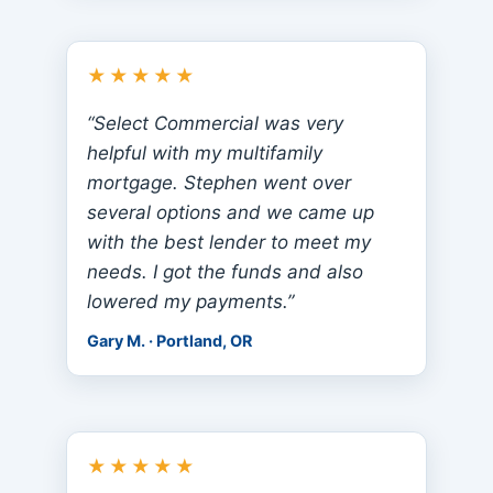
★★★★★
“Select Commercial was very
helpful with my multifamily
mortgage. Stephen went over
several options and we came up
with the best lender to meet my
needs. I got the funds and also
lowered my payments.”
Gary M. · Portland, OR
★★★★★