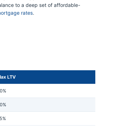
alance to a deep set of affordable-
ortgage rates
.
ax LTV
0%
0%
5%