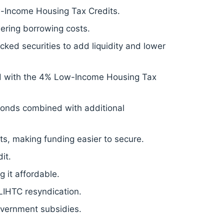
-Income Housing Tax Credits.
ering borrowing costs.
ed securities to add liquidity and lower
d with the 4% Low-Income Housing Tax
onds combined with additional
s, making funding easier to secure.
it.
 it affordable.
 LIHTC resyndication.
overnment subsidies.