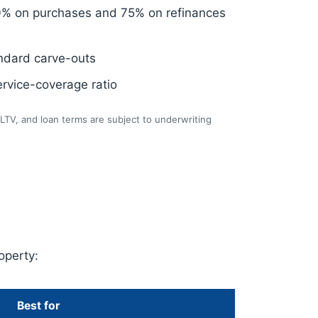
0% on purchases and 75% on refinances
ndard carve-outs
rvice-coverage ratio
LTV, and loan terms are subject to underwriting
operty:
Best for