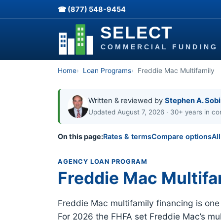
☎ (877) 548-9454
Home
Loan Programs
Freddie Mac Multifamily
Written & reviewed by
Stephen A. Sob
Updated August 7, 2026 · 30+ years in co
On this page:
Rates & terms
Compare options
Al
AGENCY LOAN PROGRAM
Freddie Mac Multifa
Freddie Mac multifamily financing is on
For 2026 the FHFA set Freddie Mac’s mult