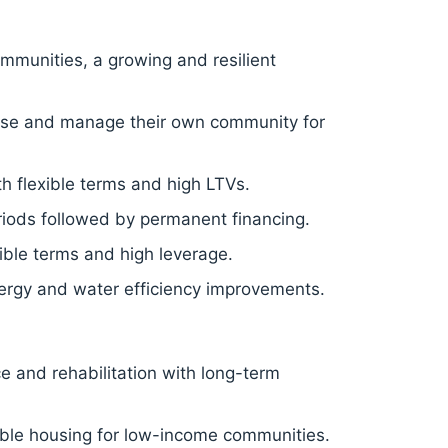
mmunities, a growing and resilient
hase and manage their own community for
h flexible terms and high LTVs.
eriods followed by permanent financing.
ible terms and high leverage.
rgy and water efficiency improvements.
ce and rehabilitation with long-term
able housing for low-income communities.