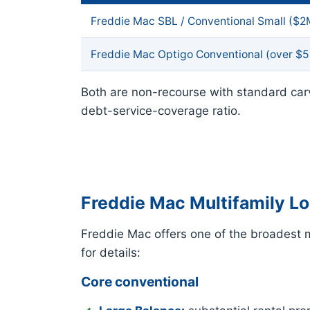
Freddie Mac SBL / Conventional Small ($
Freddie Mac Optigo Conventional (over $
Both are non-recourse with standard car
debt-service-coverage ratio.
Freddie Mac Multifamily L
Freddie Mac offers one of the broadest mu
for details:
Core conventional