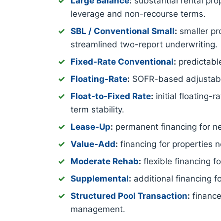
Large Balance
:
substantial rental pro
leverage and non-recourse terms.
SBL / Conventional Small
:
smaller pro
streamlined two-report underwriting.
Fixed-Rate Conventional
:
predictable
Floating-Rate
:
SOFR-based adjustable-
Float-to-Fixed Rate
:
initial floating-
term stability.
Lease-Up
:
permanent financing for new
Value-Add
:
financing for properties 
Moderate Rehab
:
flexible financing 
Supplemental
:
additional financing f
Structured Pool Transaction
:
finance
management.