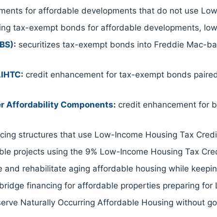
ents for affordable developments that do not use Low
ing tax-exempt bonds for affordable developments, low
EBS)
:
securitizes tax-exempt bonds into Freddie Mac-back
LIHTC
:
credit enhancement for tax-exempt bonds paire
r Affordability Components
:
credit enhancement for b
ing structures that use Low-Income Housing Tax Credit
able projects using the 9% Low-Income Housing Tax Cred
 and rehabilitate aging affordable housing while keeping
ridge financing for affordable properties preparing for
serve Naturally Occurring Affordable Housing without g