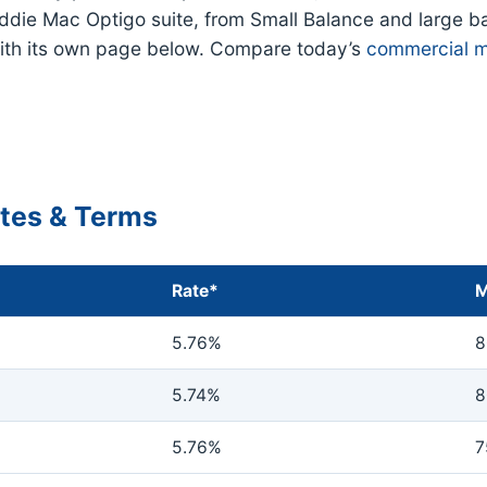
eddie Mac Optigo suite, from Small Balance and large b
ith its own page below. Compare today’s
commercial m
ates & Terms
Rate*
M
5.76%
8
5.74%
8
5.76%
7