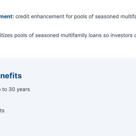
ement
:
credit enhancement for pools of seasoned multifam
tizes pools of seasoned multifamily loans so investors c
nefits
p to 30 years
ts