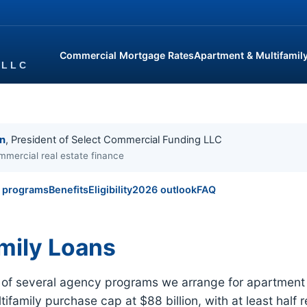
Commercial Mortgage Rates
Apartment & Multifamil
in
, President of Select Commercial Funding LLC
mmercial real estate finance
l programs
Benefits
Eligibility
2026 outlook
FAQ
mily Loans
e of several agency programs we arrange for apartment 
ifamily purchase cap at $88 billion, with at least half 