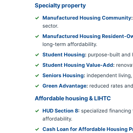
Specialty property
Manufactured Housing Community
:
sector.
Manufactured Housing Resident-
long-term affordability.
Student Housing
:
purpose-built and h
Student Housing Value-Add
:
renovat
Seniors Housing
:
independent living,
Green Advantage
:
reduced rates and
Affordable housing & LIHTC
HUD Section 8
:
specialized financing 
affordability.
Cash Loan for Affordable Housing P