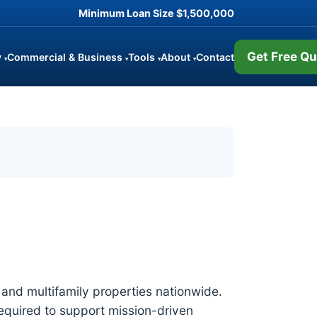
Minimum Loan Size
$1,500,000
Get Free Qu
y
Commercial & Business
Tools
About
Contact
▾
▾
▾
▾
and multifamily properties nationwide.
required to support mission-driven