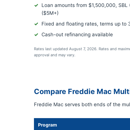
Loan amounts from $1,500,000, SBL
($5M+)
Fixed and floating rates, terms up to 
Cash-out refinancing available
Rates last updated August 7, 2026. Rates and maximu
approval and may vary.
Compare Freddie Mac Multi
Freddie Mac serves both ends of the mult
Program