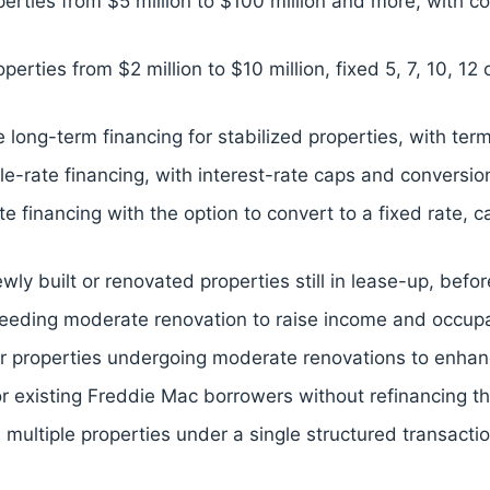
perties from $5 million to $100 million and more, with co
perties from $2 million to $10 million, fixed 5, 7, 10, 1
 long-term financing for stabilized properties, with ter
rate financing, with interest-rate caps and conversion
rate financing with the option to convert to a fixed rate,
ly built or renovated properties still in lease-up, befor
needing moderate renovation to raise income and occupan
for properties undergoing moderate renovations to enhan
or existing Freddie Mac borrowers without refinancing the
 multiple properties under a single structured transacti