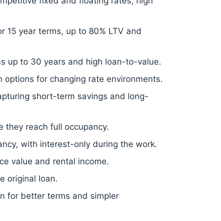
mpetitive fixed and floating rates, high
2 or 15 year terms, up to 80% LTV and
ms up to 30 years and high loan-to-value.
 options for changing rate environments.
 capturing short-term savings and long-
e they reach full occupancy.
cy, with interest-only during the work.
ce value and rental income.
 original loan.
on for better terms and simpler