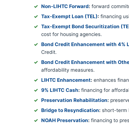
Non-LIHTC Forward
:
forward commitm
Tax-Exempt Loan (TEL)
:
financing us
Tax-Exempt Bond Securitization (T
cost for housing agencies.
Bond Credit Enhancement with 4% 
Credit.
Bond Credit Enhancement with Othe
affordability measures.
LIHTC Enhancement
:
enhances financ
9% LIHTC Cash
:
financing for afford
Preservation Rehabilitation
:
preserve
Bridge to Resyndication
:
short-term b
NOAH Preservation
:
financing to pre