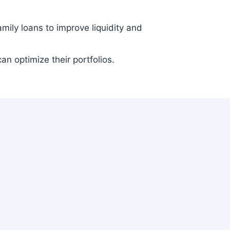
ily loans to improve liquidity and
an optimize their portfolios.