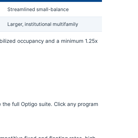
Streamlined small-balance
Larger, institutional multifamily
abilized occupancy and a minimum 1.25x
the full Optigo suite. Click any program