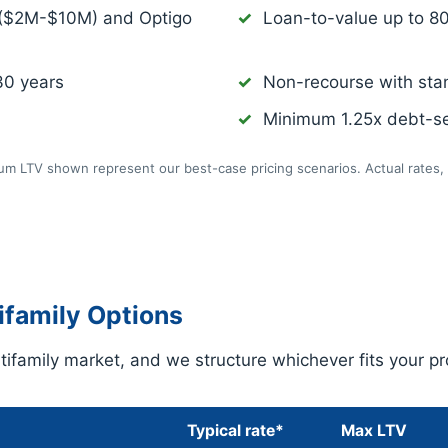
 ($2M-$10M) and Optigo
Loan-to-value up to 8
30 years
Non-recourse with sta
Minimum 1.25x debt-se
m LTV shown represent our best-case pricing scenarios. Actual rates, 
family Options
ifamily market, and we structure whichever fits your pr
Typical rate*
Max LTV