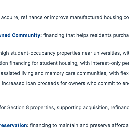
acquire, refinance or improve manufactured housing co
Owned Community
:
financing that helps residents purc
igh student-occupancy properties near universities, wit
ion financing for student housing, with interest-only p
 assisted living and memory care communities, with flex
 increased loan proceeds for owners who commit to ene
for Section 8 properties, supporting acquisition, refinan
reservation
:
financing to maintain and preserve afford