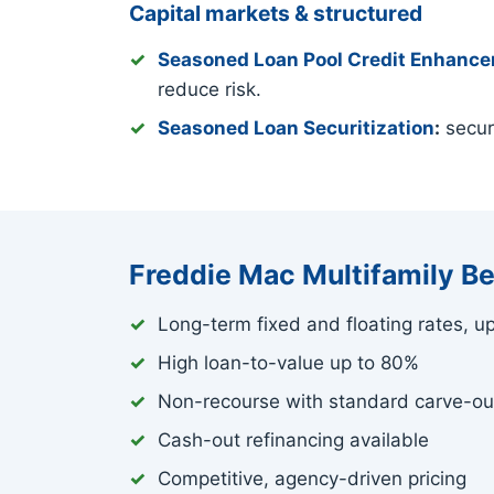
Capital markets & structured
Seasoned Loan Pool Credit Enhanc
reduce risk.
Seasoned Loan Securitization
:
securi
Freddie Mac Multifamily Be
Long-term fixed and floating rates, u
High loan-to-value up to 80%
Non-recourse with standard carve-ou
Cash-out refinancing available
Competitive, agency-driven pricing