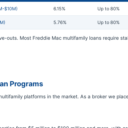
2M-$10M)
6.15%
Up to 80%
5M)
5.76%
Up to 80%
ve-outs. Most Freddie Mac multifamily loans require st
oan Programs
ltifamily platforms in the market. As a broker we place 