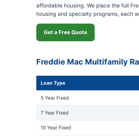
affordable housing. We place the full Fr
housing and specialty programs, each w
Get a Free Quote
Freddie Mac Multifamily R
Loan Type
5 Year Fixed
7 Year Fixed
10 Year Fixed