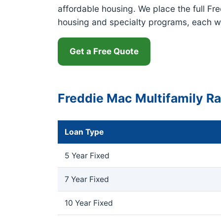
affordable housing. We place the full Fr
housing and specialty programs, each w
Get a Free Quote
Freddie Mac Multifamily R
Loan Type
5 Year Fixed
7 Year Fixed
10 Year Fixed