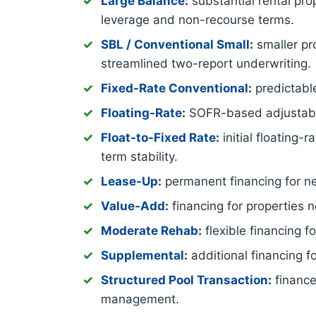
Large Balance
:
substantial rental pro
leverage and non-recourse terms.
SBL / Conventional Small
:
smaller pro
streamlined two-report underwriting.
Fixed-Rate Conventional
:
predictable
Floating-Rate
:
SOFR-based adjustable-
Float-to-Fixed Rate
:
initial floating-
term stability.
Lease-Up
:
permanent financing for new
Value-Add
:
financing for properties 
Moderate Rehab
:
flexible financing 
Supplemental
:
additional financing f
Structured Pool Transaction
:
finance
management.