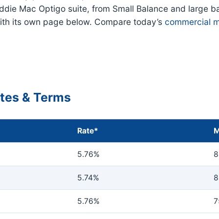
eddie Mac Optigo suite, from Small Balance and large b
ith its own page below. Compare today’s
commercial m
ates & Terms
Rate*
M
5.76%
8
5.74%
8
5.76%
7