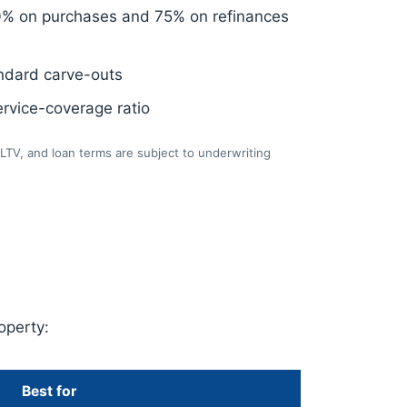
0% on purchases and 75% on refinances
ndard carve-outs
rvice-coverage ratio
LTV, and loan terms are subject to underwriting
operty:
Best for