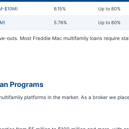
2M-$10M)
6.15%
Up to 80%
5M)
5.76%
Up to 80%
ve-outs. Most Freddie Mac multifamily loans require st
oan Programs
ltifamily platforms in the market. As a broker we place 