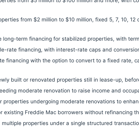
perties from $5 million to $100 million and more, with co
perties from $2 million to $10 million, fixed 5, 7, 10, 1
 long-term financing for stabilized properties, with ter
rate financing, with interest-rate caps and conversion
rate financing with the option to convert to a fixed rate,
ly built or renovated properties still in lease-up, befor
needing moderate renovation to raise income and occupan
for properties undergoing moderate renovations to enhan
or existing Freddie Mac borrowers without refinancing the
 multiple properties under a single structured transacti