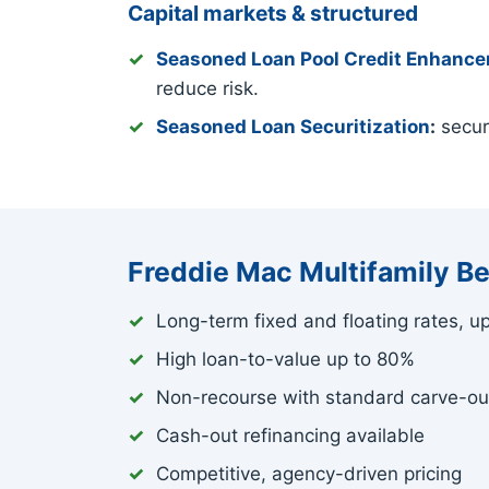
Capital markets & structured
Seasoned Loan Pool Credit Enhanc
reduce risk.
Seasoned Loan Securitization
:
securi
Freddie Mac Multifamily Be
Long-term fixed and floating rates, u
High loan-to-value up to 80%
Non-recourse with standard carve-ou
Cash-out refinancing available
Competitive, agency-driven pricing