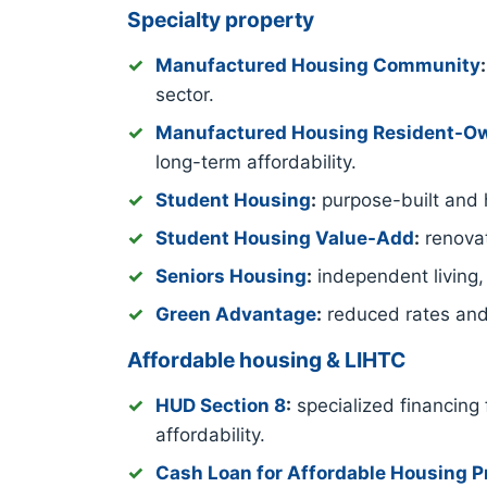
Specialty property
Manufactured Housing Community
:
sector.
Manufactured Housing Resident-
long-term affordability.
Student Housing
:
purpose-built and h
Student Housing Value-Add
:
renovat
Seniors Housing
:
independent living,
Green Advantage
:
reduced rates and
Affordable housing & LIHTC
HUD Section 8
:
specialized financing 
affordability.
Cash Loan for Affordable Housing P