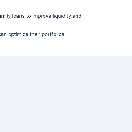
ily loans to improve liquidity and
an optimize their portfolios.