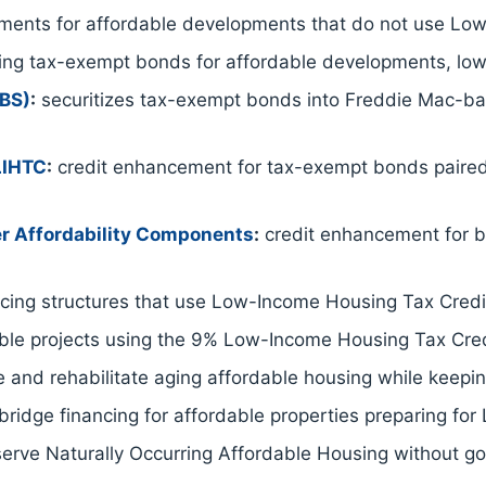
ents for affordable developments that do not use Low
ing tax-exempt bonds for affordable developments, low
EBS)
:
securitizes tax-exempt bonds into Freddie Mac-back
LIHTC
:
credit enhancement for tax-exempt bonds paire
r Affordability Components
:
credit enhancement for b
ing structures that use Low-Income Housing Tax Credit
able projects using the 9% Low-Income Housing Tax Cred
 and rehabilitate aging affordable housing while keeping
ridge financing for affordable properties preparing for
serve Naturally Occurring Affordable Housing without g