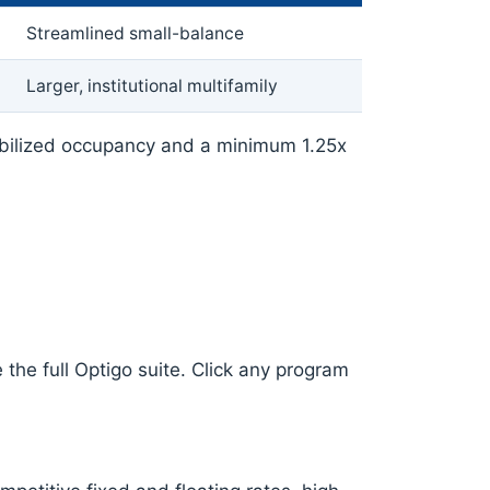
Streamlined small-balance
Larger, institutional multifamily
abilized occupancy and a minimum 1.25x
the full Optigo suite. Click any program