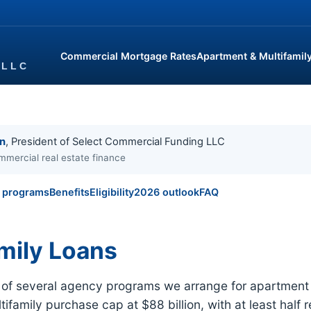
Commercial Mortgage Rates
Apartment & Multifamil
in
, President of Select Commercial Funding LLC
mmercial real estate finance
l programs
Benefits
Eligibility
2026 outlook
FAQ
mily Loans
e of several agency programs we arrange for apartment 
ifamily purchase cap at $88 billion, with at least half 