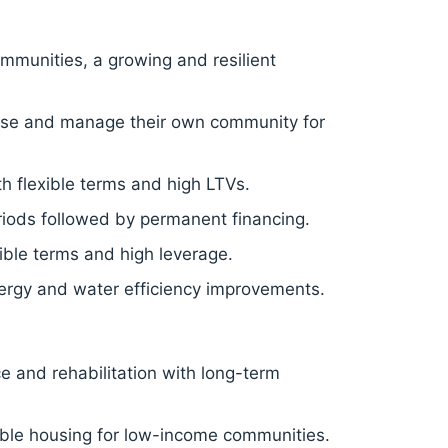
mmunities, a growing and resilient
hase and manage their own community for
h flexible terms and high LTVs.
eriods followed by permanent financing.
ible terms and high leverage.
rgy and water efficiency improvements.
ce and rehabilitation with long-term
able housing for low-income communities.