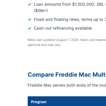
Loan amounts from $1,500,000, SBL
($5M+)
Fixed and floating rates, terms up to 
Cash-out refinancing available
Rates last updated August 7, 2026. Rates and maximu
approval and may vary.
Compare Freddie Mac Multi
Freddie Mac serves both ends of the mult
Program