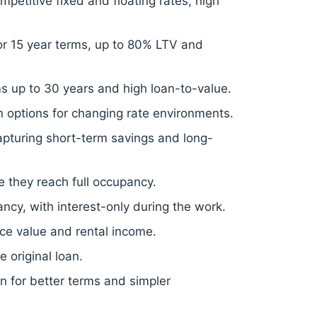
mpetitive fixed and floating rates, high
2 or 15 year terms, up to 80% LTV and
ms up to 30 years and high loan-to-value.
 options for changing rate environments.
 capturing short-term savings and long-
e they reach full occupancy.
cy, with interest-only during the work.
ce value and rental income.
 original loan.
on for better terms and simpler