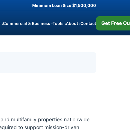
Minimum Loan Size
$1,500,000
Get Free Qu
y
Commercial & Business
Tools
About
Contact
▾
▾
▾
▾
and multifamily properties nationwide.
required to support mission-driven