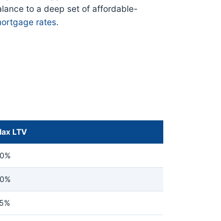
alance to a deep set of affordable-
ortgage rates
.
ax LTV
0%
0%
5%