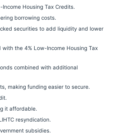
-Income Housing Tax Credits.
ering borrowing costs.
ed securities to add liquidity and lower
d with the 4% Low-Income Housing Tax
onds combined with additional
s, making funding easier to secure.
it.
 it affordable.
 LIHTC resyndication.
overnment subsidies.