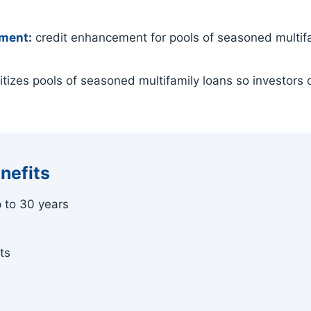
ement
:
credit enhancement for pools of seasoned multifam
tizes pools of seasoned multifamily loans so investors c
nefits
p to 30 years
ts