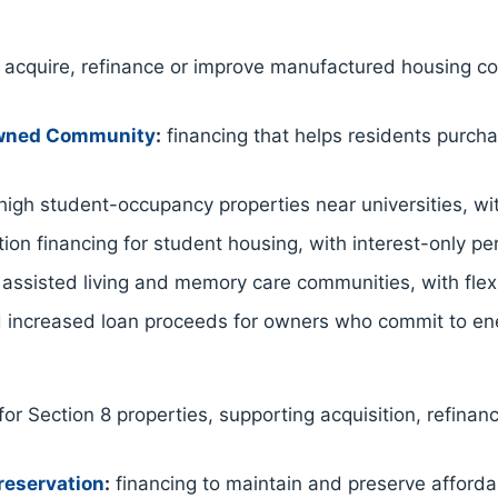
acquire, refinance or improve manufactured housing co
Owned Community
:
financing that helps residents purc
igh student-occupancy properties near universities, wit
ion financing for student housing, with interest-only p
 assisted living and memory care communities, with flex
 increased loan proceeds for owners who commit to ene
for Section 8 properties, supporting acquisition, refinan
reservation
:
financing to maintain and preserve afford