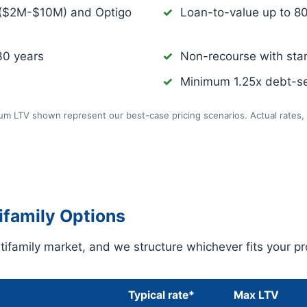
 ($2M-$10M) and Optigo
Loan-to-value up to 8
30 years
Non-recourse with sta
Minimum 1.25x debt-se
m LTV shown represent our best-case pricing scenarios. Actual rates, 
family Options
ifamily market, and we structure whichever fits your pr
Typical rate*
Max LTV