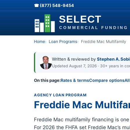
☎ (877) 548-9454
Home
Loan Programs
Freddie Mac Multifamily
Written & reviewed by
Stephen A. Sob
Updated August 7, 2026 · 30+ years in co
On this page:
Rates & terms
Compare options
Al
AGENCY LOAN PROGRAM
Freddie Mac Multifa
Freddie Mac multifamily financing is on
For 2026 the FHFA set Freddie Mac’s mult