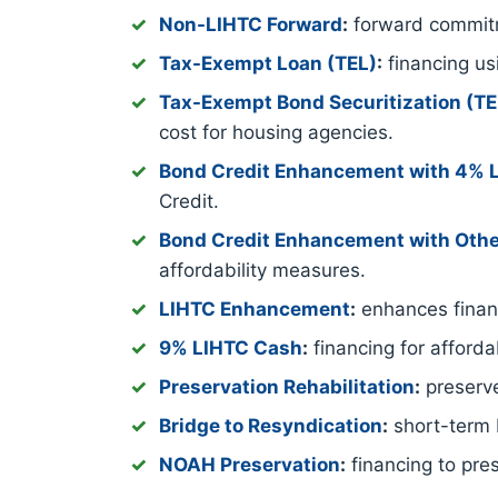
Non-LIHTC Forward
:
forward commitm
Tax-Exempt Loan (TEL)
:
financing us
Tax-Exempt Bond Securitization (T
cost for housing agencies.
Bond Credit Enhancement with 4% 
Credit.
Bond Credit Enhancement with Othe
affordability measures.
LIHTC Enhancement
:
enhances financ
9% LIHTC Cash
:
financing for afford
Preservation Rehabilitation
:
preserve
Bridge to Resyndication
:
short-term b
NOAH Preservation
:
financing to pre