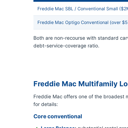
Freddie Mac SBL / Conventional Small ($
Freddie Mac Optigo Conventional (over $
Both are non-recourse with standard car
debt-service-coverage ratio.
Freddie Mac Multifamily L
Freddie Mac offers one of the broadest mu
for details:
Core conventional