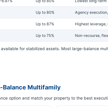
-6.97%
Up to 80%
Lowest long-term 
Up to 80%
Agency execution, 
Up to 87%
Highest leverage,
Up to 75%
Non-recourse, flex
available for stabilized assets. Most large-balance mul
-Balance Multifamily
nce option and match your property to the best executi