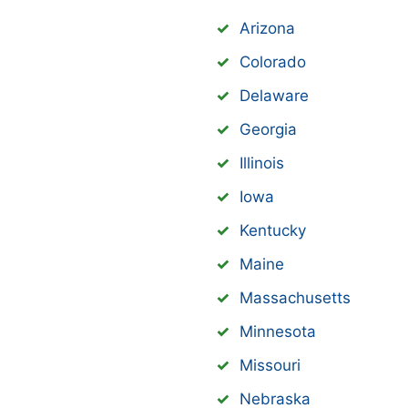
Arizona
Colorado
Delaware
Georgia
Illinois
Iowa
Kentucky
Maine
Massachusetts
Minnesota
Missouri
Nebraska