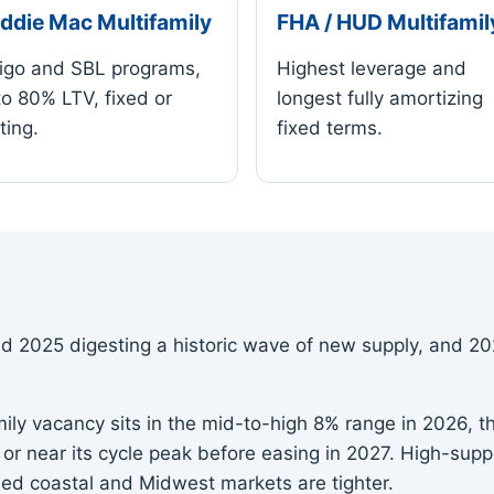
ddie Mac Multifamily
FHA / HUD Multifamil
igo and SBL programs,
Highest leverage and
to 80% LTV, fixed or
longest fully amortizing
ting.
fixed terms.
 2025 digesting a historic wave of new supply, and 202
ily vacancy sits in the mid-to-high 8% range in 2026, th
t or near its cycle peak before easing in 2027. High-sup
ned coastal and Midwest markets are tighter.