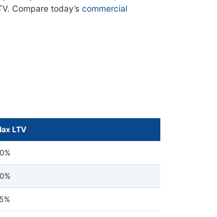
TV. Compare today’s
commercial
ax LTV
0%
0%
5%