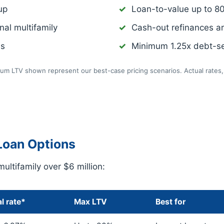
up
Loan-to-value up to 8
nal multifamily
Cash-out refinances a
ns
Minimum 1.25x debt-se
m LTV shown represent our best-case pricing scenarios. Actual rates, 
Loan Options
multifamily over $6 million:
l rate*
Max LTV
Best for