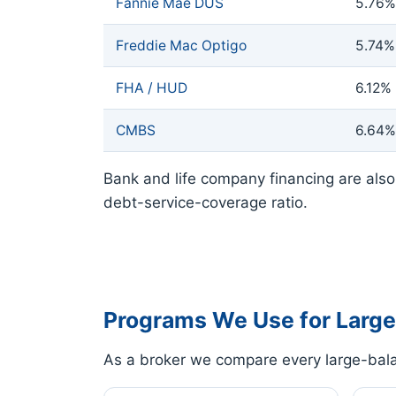
Fannie Mae DUS
5.76%
Freddie Mac Optigo
5.74%
FHA / HUD
6.12%
CMBS
6.64%
Bank and life company financing are also 
debt-service-coverage ratio.
Programs We Use for Large
As a broker we compare every large-bala