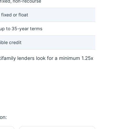
fixed, non-recourse
fixed or float
 up to 35-year terms
ible credit
tifamily lenders look for a minimum 1.25x
on: