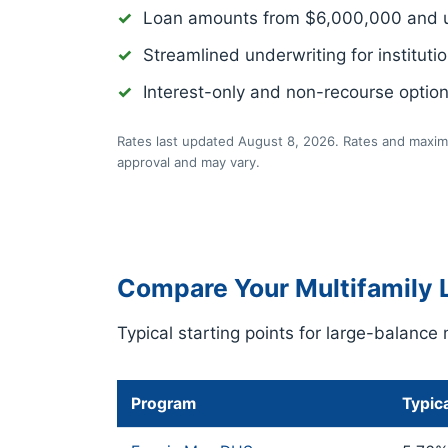
Loan amounts from $6,000,000 and 
Streamlined underwriting for institutio
Interest-only and non-recourse optio
Rates last updated August 8, 2026. Rates and maximu
approval and may vary.
Compare Your Multifamily 
Typical starting points for large-balance 
Program
Typica