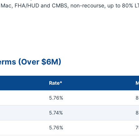
e Mac, FHA/HUD and CMBS, non-recourse, up to 80% L
Terms (Over $6M)
Rate*
M
5.76%
8
5.74%
8
5.76%
7