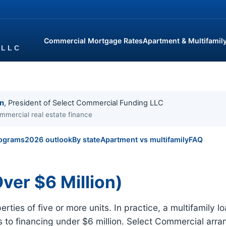
Commercial Mortgage Rates
Apartment & Multifamil
in
, President of Select Commercial Funding LLC
mmercial real estate finance
ograms
2026 outlook
By state
Apartment vs multifamily
FAQ
ver $6 Million)
ties of five or more units. In practice, a multifamily l
rs to financing under $6 million. Select Commercial arr