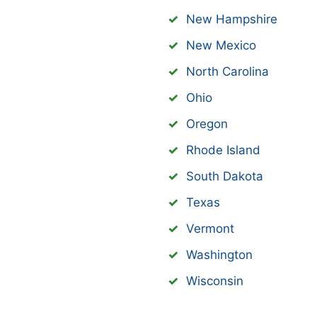
New Hampshire
New Mexico
North Carolina
Ohio
Oregon
Rhode Island
South Dakota
Texas
Vermont
Washington
Wisconsin