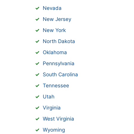
Nevada
New Jersey
New York
North Dakota
Oklahoma
Pennsylvania
South Carolina
Tennessee
Utah
Virginia
West Virginia
Wyoming