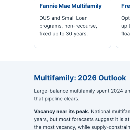
Fannie Mae Multifamily
Fre
DUS and Small Loan
Opt
programs, non-recourse,
up 
fixed up to 30 years.
floa
Multifamily: 2026 Outlook
Large-balance multifamily spent 2024 and
that pipeline clears.
Vacancy near its peak.
National multifam
years, but most forecasts suggest it is a
the most vacancy, while supply-constrai