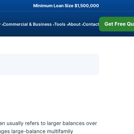
Minimum Loan Size
$1,500,000
Get Free Qu
y
Commercial & Business
Tools
About
Contact
▾
▾
▾
▾
oan usually refers to larger balances over
anges large-balance multifamily