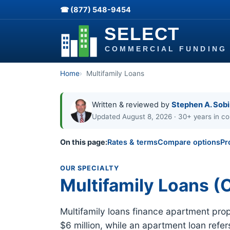
☎ (877) 548-9454
Home
Multifamily Loans
Written & reviewed by
Stephen A. Sob
Updated August 8, 2026 · 30+ years in co
On this page:
Rates & terms
Compare options
Pr
OUR SPECIALTY
Multifamily Loans (O
Multifamily loans finance apartment proper
$6 million, while an apartment loan refe