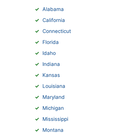
Alabama
California
Connecticut
Florida
Idaho
Indiana
Kansas
Louisiana
Maryland
Michigan
Mississippi
Montana