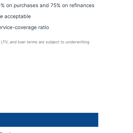
0% on purchases and 75% on refinances
re acceptable
rvice-coverage ratio
LTV, and loan terms are subject to underwriting