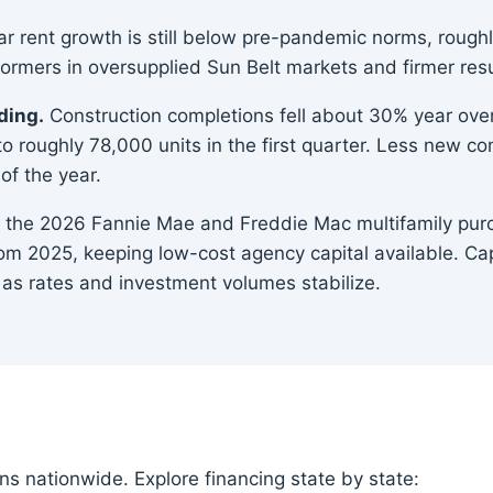
r rent growth is still below pre-pandemic norms, roughly
rmers in oversupplied Sun Belt markets and firmer resul
ding.
Construction completions fell about 30% year over
to roughly 78,000 units in the first quarter. Less new 
of the year.
the 2026 Fannie Mae and Freddie Mac multifamily purch
m 2025, keeping low-cost agency capital available. Cap
as rates and investment volumes stabilize.
ns nationwide. Explore financing state by state: