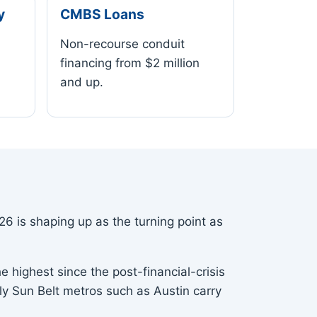
y
CMBS Loans
Non-recourse conduit
financing from $2 million
and up.
6 is shaping up as the turning point as
e highest since the post-financial-crisis
ply Sun Belt metros such as Austin carry