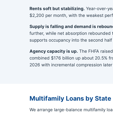
Rents soft but stabilizing.
Year-over-yea
$2,200 per month, with the weakest perfo
Supply is falling and demand is reboun
further, while net absorption rebounded 
supports occupancy into the second half 
Agency capacity is up.
The FHFA raised 
combined $176 billion up about 20.5% fro
2026 with incremental compression later 
Multifamily Loans by State
We arrange large-balance multifamily loa