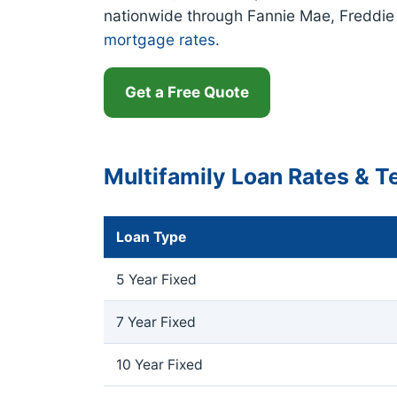
nationwide through Fannie Mae, Freddi
mortgage rates
.
Get a Free Quote
Multifamily Loan Rates & 
Loan Type
5 Year Fixed
7 Year Fixed
10 Year Fixed