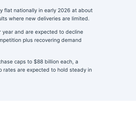
 flat nationally in early 2026 at about
ts where new deliveries are limited.
 year and are expected to decline
competition plus recovering demand
ase caps to $88 billion each, a
 rates are expected to hold steady in