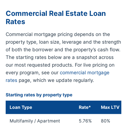
Commercial Real Estate Loan
Rates
Commercial mortgage pricing depends on the
property type, loan size, leverage and the strength
of both the borrower and the property’s cash flow.
The starting rates below are a snapshot across
our most requested products. For live pricing on
every program, see our
commercial mortgage
rates
page, which we update regularly.
Starting rates by property type
Loan Type
Rate*
Max LTV
Multifamily / Apartment
5.76%
80%