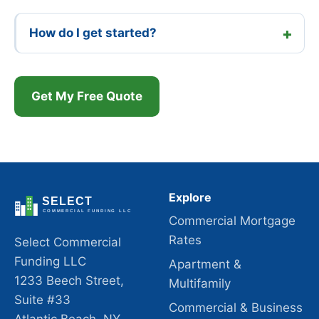
How do I get started?
Get My Free Quote
Explore
Commercial Mortgage
Rates
Select Commercial
Funding LLC
Apartment &
1233 Beech Street,
Multifamily
Suite #33
Commercial & Business