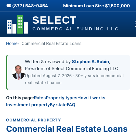
☎ (877) 548-9454
Minimum Loan Size
$1,500,000
Home
Commercial Real Estate Loans
Written & reviewed by
Stephen A. Sobin
,
President of Select Commercial Funding LLC
Updated August 7, 2026 · 30+ years in commercial
real estate finance
On this page:
Rates
Property types
How it works
Investment property
By state
FAQ
COMMERCIAL PROPERTY
Commercial Real Estate Loans