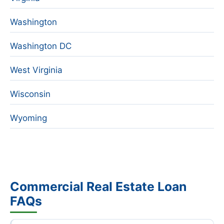
Washington
Washington DC
West Virginia
Wisconsin
Wyoming
Commercial Real Estate Loan
FAQs