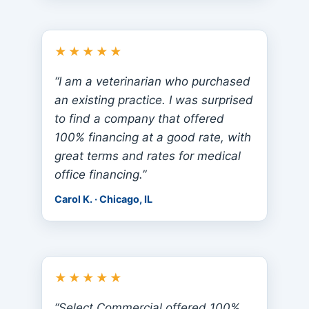
★★★★★
“I am a veterinarian who purchased
an existing practice. I was surprised
to find a company that offered
100% financing at a good rate, with
great terms and rates for medical
office financing.”
Carol K. · Chicago, IL
★★★★★
“Select Commercial offered 100%