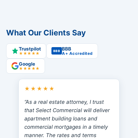
What Our Clients Say
Trustpilot
BBB
BBB
★★★★★
A+ Accredited
Google
★★★★★
★★★★★
“As a real estate attorney, I trust
that Select Commercial will deliver
apartment building loans and
commercial mortgages in a timely
manner. The rates and terms