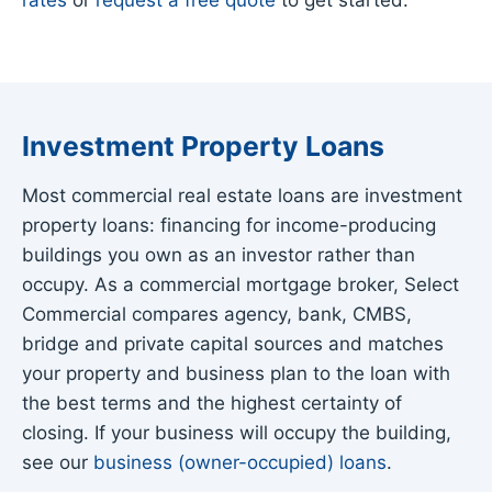
Investment Property Loans
Most commercial real estate loans are investment
property loans: financing for income-producing
buildings you own as an investor rather than
occupy. As a commercial mortgage broker, Select
Commercial compares agency, bank, CMBS,
bridge and private capital sources and matches
your property and business plan to the loan with
the best terms and the highest certainty of
closing. If your business will occupy the building,
see our
business (owner-occupied) loans
.