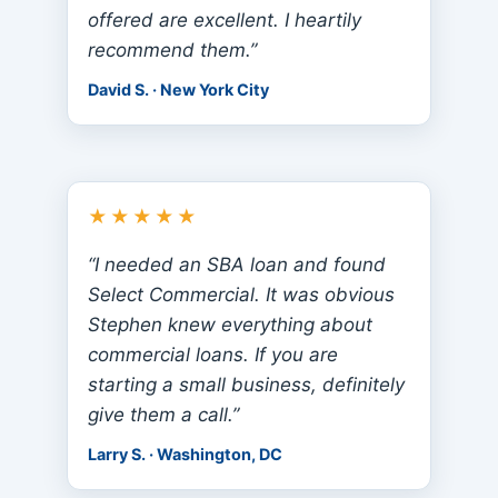
offered are excellent. I heartily
recommend them.”
David S. · New York City
★★★★★
“I needed an SBA loan and found
Select Commercial. It was obvious
Stephen knew everything about
commercial loans. If you are
starting a small business, definitely
give them a call.”
Larry S. · Washington, DC