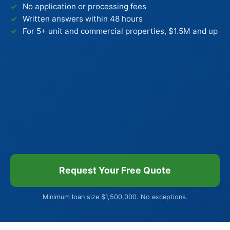
No application or processing fees
Written answers within 48 hours
For 5+ unit and commercial properties, $1.5M and up
Request Your Free Quote
Minimum loan size $1,500,000. No exceptions.