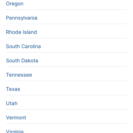
Oregon
Pennsylvania
Rhode Island
South Carolina
South Dakota
Tennessee
Texas
Utah
Vermont
Virginia