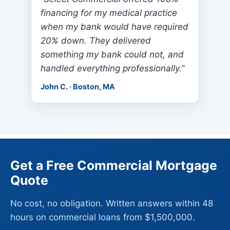
financing for my medical practice
when my bank would have required
20% down. They delivered
something my bank could not, and
handled everything professionally.”
John C. · Boston, MA
Get a Free Commercial Mortgage
Quote
No cost, no obligation. Written answers within 48
hours on commercial loans from $1,500,000.