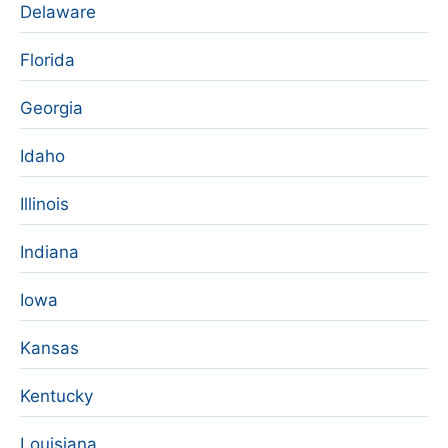
Delaware
Florida
Georgia
Idaho
Illinois
Indiana
Iowa
Kansas
Kentucky
Louisiana