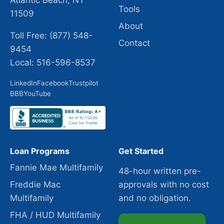
Atlantic Beach, NY
Tools
11509
About
Toll Free: (877) 548-
Contact
9454
Local: 516-596-8537
LinkedIn
Facebook
Trustpilot
BBB
YouTube
Loan Programs
Get Started
Fannie Mae Multifamily
48-hour written pre-
Freddie Mac
approvals with no cost
Multifamily
and no obligation.
FHA / HUD Multifamily