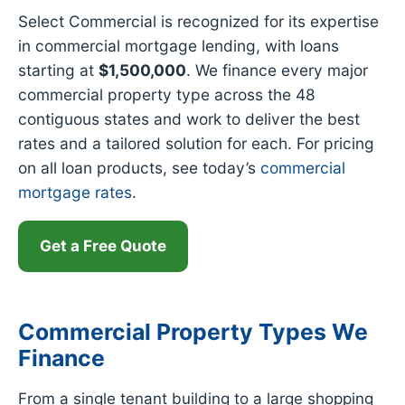
Select Commercial is recognized for its expertise
in commercial mortgage lending, with loans
starting at
$1,500,000
. We finance every major
commercial property type across the 48
contiguous states and work to deliver the best
rates and a tailored solution for each. For pricing
on all loan products, see today’s
commercial
mortgage rates
.
Get a Free Quote
Commercial Property Types We
Finance
From a single tenant building to a large shopping