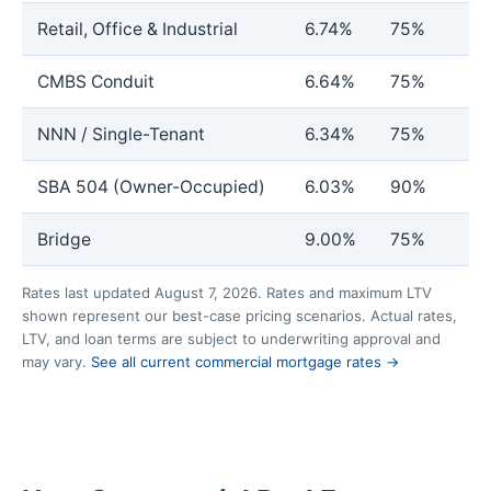
Retail, Office & Industrial
6.74%
75%
CMBS Conduit
6.64%
75%
NNN / Single-Tenant
6.34%
75%
SBA 504 (Owner-Occupied)
6.03%
90%
Bridge
9.00%
75%
Rates last updated August 7, 2026. Rates and maximum LTV
shown represent our best-case pricing scenarios. Actual rates,
LTV, and loan terms are subject to underwriting approval and
may vary.
See all current commercial mortgage rates →