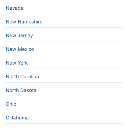
Nevada
New Hampshire
New Jersey
New Mexico
New York
North Carolina
North Dakota
Ohio
Oklahoma