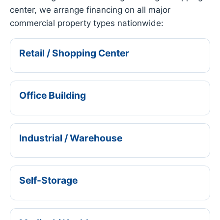
center, we arrange financing on all major
commercial property types nationwide:
Retail / Shopping Center
Office Building
Industrial / Warehouse
Self-Storage