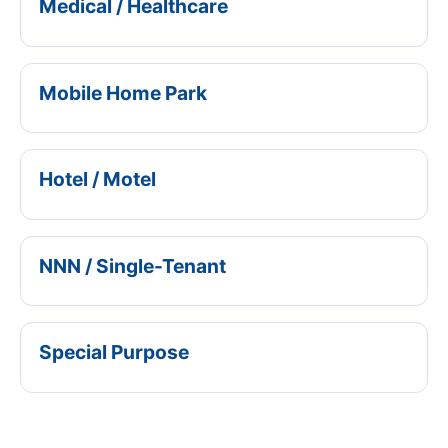
Medical / Healthcare
Mobile Home Park
Hotel / Motel
NNN / Single-Tenant
Special Purpose