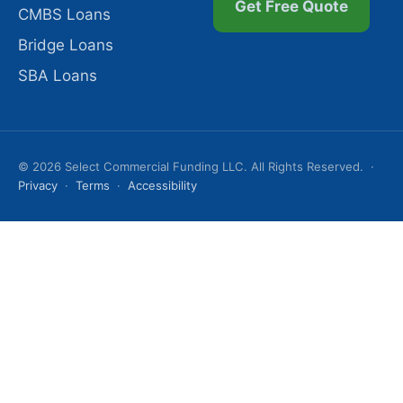
Get Free Quote
CMBS Loans
Bridge Loans
SBA Loans
© 2026 Select Commercial Funding LLC. All Rights Reserved. ·
Privacy
·
Terms
·
Accessibility