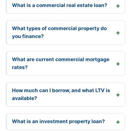
What is a commercial real estate loan?
What types of commercial property do
you finance?
What are current commercial mortgage
rates?
How much can I borrow, and what LTV is
available?
What is an investment property loan?