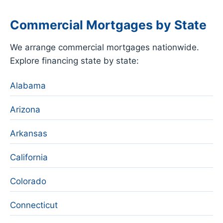
Commercial Mortgages by State
We arrange commercial mortgages nationwide.
Explore financing state by state:
Alabama
Arizona
Arkansas
California
Colorado
Connecticut