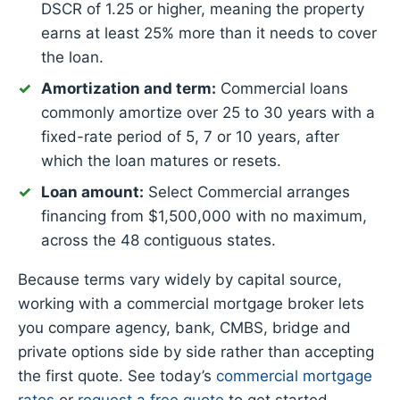
DSCR of 1.25 or higher, meaning the property
earns at least 25% more than it needs to cover
the loan.
Amortization and term:
Commercial loans
commonly amortize over 25 to 30 years with a
fixed-rate period of 5, 7 or 10 years, after
which the loan matures or resets.
Loan amount:
Select Commercial arranges
financing from $1,500,000 with no maximum,
across the 48 contiguous states.
Because terms vary widely by capital source,
working with a commercial mortgage broker lets
you compare agency, bank, CMBS, bridge and
private options side by side rather than accepting
the first quote. See today’s
commercial mortgage
rates
or
request a free quote
to get started.