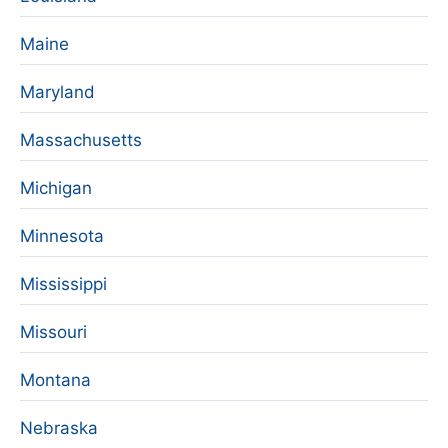
Maine
Maryland
Massachusetts
Michigan
Minnesota
Mississippi
Missouri
Montana
Nebraska