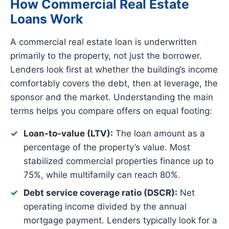
How Commercial Real Estate
Loans Work
A commercial real estate loan is underwritten
primarily to the property, not just the borrower.
Lenders look first at whether the building’s income
comfortably covers the debt, then at leverage, the
sponsor and the market. Understanding the main
terms helps you compare offers on equal footing:
Loan-to-value (LTV):
The loan amount as a
percentage of the property’s value. Most
stabilized commercial properties finance up to
75%, while multifamily can reach 80%.
Debt service coverage ratio (DSCR):
Net
operating income divided by the annual
mortgage payment. Lenders typically look for a