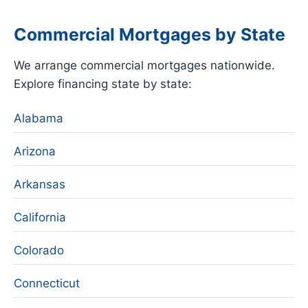
Commercial Mortgages by State
We arrange commercial mortgages nationwide.
Explore financing state by state:
Alabama
Arizona
Arkansas
California
Colorado
Connecticut