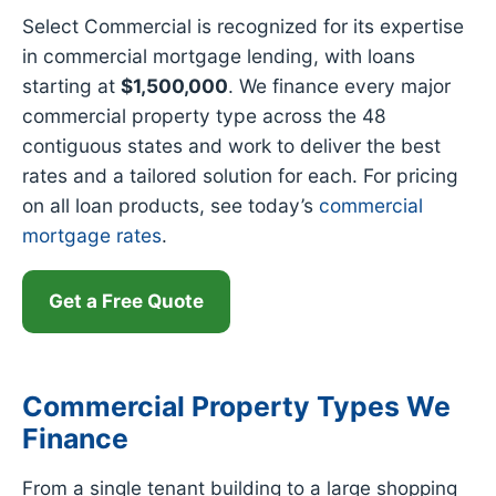
Select Commercial is recognized for its expertise
in commercial mortgage lending, with loans
starting at
$1,500,000
. We finance every major
commercial property type across the 48
contiguous states and work to deliver the best
rates and a tailored solution for each. For pricing
on all loan products, see today’s
commercial
mortgage rates
.
Get a Free Quote
Commercial Property Types We
Finance
From a single tenant building to a large shopping