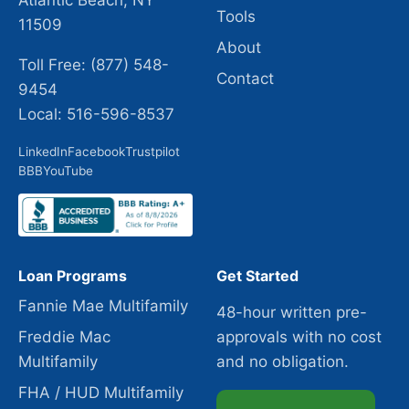
Atlantic Beach, NY
Tools
11509
About
Toll Free: (877) 548-
Contact
9454
Local: 516-596-8537
LinkedIn
Facebook
Trustpilot
BBB
YouTube
Loan Programs
Get Started
Fannie Mae Multifamily
48-hour written pre-
Freddie Mac
approvals with no cost
Multifamily
and no obligation.
FHA / HUD Multifamily