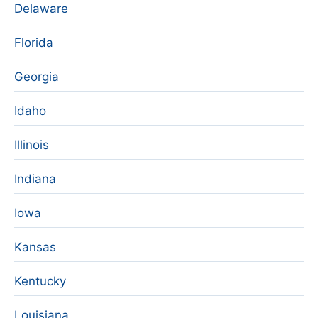
Delaware
Florida
Georgia
Idaho
Illinois
Indiana
Iowa
Kansas
Kentucky
Louisiana