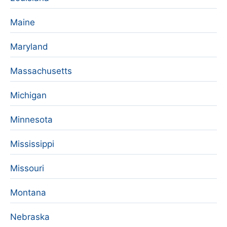
Maine
Maryland
Massachusetts
Michigan
Minnesota
Mississippi
Missouri
Montana
Nebraska