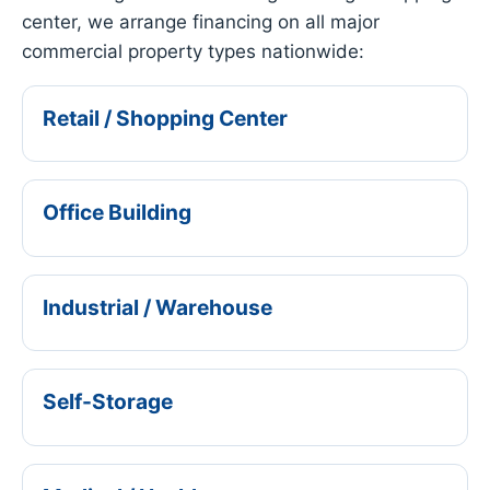
center, we arrange financing on all major
commercial property types nationwide:
Retail / Shopping Center
Office Building
Industrial / Warehouse
Self-Storage