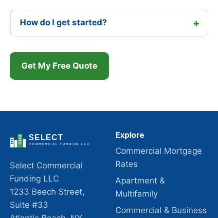
How do I get started?
Get My Free Quote
Explore
Commercial Mortgage
Rates
Select Commercial
Funding LLC
Apartment &
1233 Beech Street,
Multifamily
Suite #33
Commercial & Business