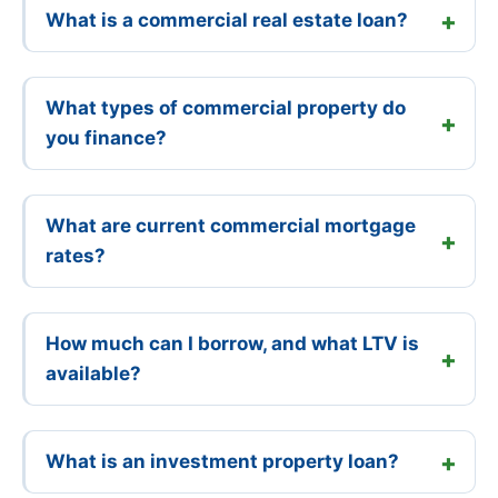
What is a commercial real estate loan?
What types of commercial property do
you finance?
What are current commercial mortgage
rates?
How much can I borrow, and what LTV is
available?
What is an investment property loan?