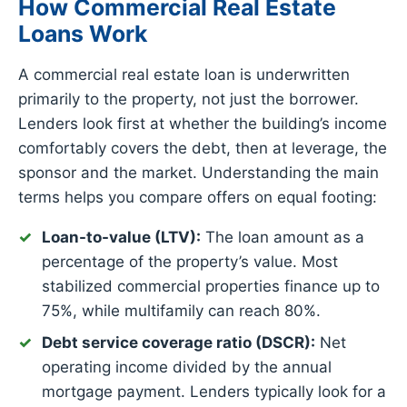
How Commercial Real Estate
Loans Work
A commercial real estate loan is underwritten
primarily to the property, not just the borrower.
Lenders look first at whether the building’s income
comfortably covers the debt, then at leverage, the
sponsor and the market. Understanding the main
terms helps you compare offers on equal footing:
Loan-to-value (LTV):
The loan amount as a
percentage of the property’s value. Most
stabilized commercial properties finance up to
75%, while multifamily can reach 80%.
Debt service coverage ratio (DSCR):
Net
operating income divided by the annual
mortgage payment. Lenders typically look for a