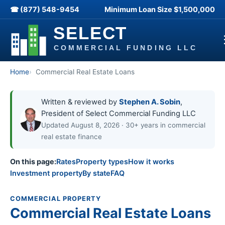
☎ (877) 548-9454
Minimum Loan Size
$1,500,000
Home
Commercial Real Estate Loans
Written & reviewed by
Stephen A. Sobin
,
President of Select Commercial Funding LLC
Updated August 8, 2026 · 30+ years in commercial
real estate finance
On this page:
Rates
Property types
How it works
Investment property
By state
FAQ
COMMERCIAL PROPERTY
Commercial Real Estate Loans