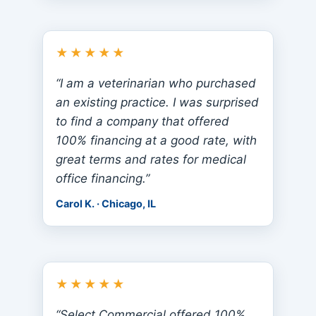
★★★★★
“I am a veterinarian who purchased
an existing practice. I was surprised
to find a company that offered
100% financing at a good rate, with
great terms and rates for medical
office financing.”
Carol K. · Chicago, IL
★★★★★
“Select Commercial offered 100%