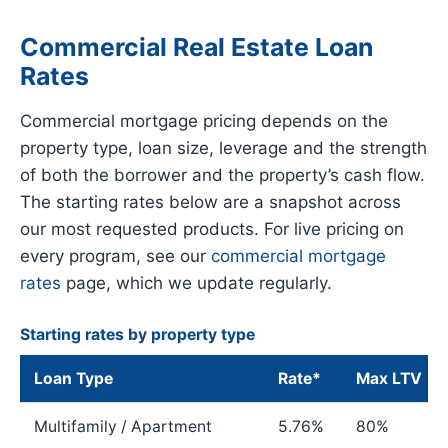
Commercial Real Estate Loan
Rates
Commercial mortgage pricing depends on the
property type, loan size, leverage and the strength
of both the borrower and the property’s cash flow.
The starting rates below are a snapshot across
our most requested products. For live pricing on
every program, see our
commercial mortgage
rates
page, which we update regularly.
Starting rates by property type
Loan Type
Rate*
Max LTV
Multifamily / Apartment
5.76%
80%