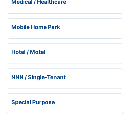
Medical / Healthcare
Mobile Home Park
Hotel / Motel
NNN / Single-Tenant
Special Purpose