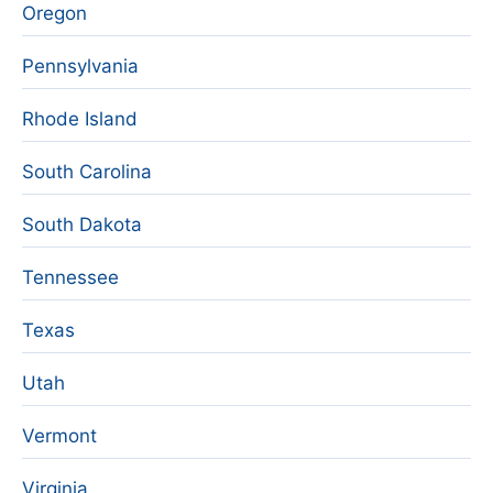
Oregon
Pennsylvania
Rhode Island
South Carolina
South Dakota
Tennessee
Texas
Utah
Vermont
Virginia