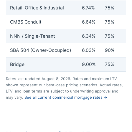
Retail, Office & Industrial
6.74%
75%
CMBS Conduit
6.64%
75%
NNN / Single-Tenant
6.34%
75%
SBA 504 (Owner-Occupied)
6.03%
90%
Bridge
9.00%
75%
Rates last updated August 8, 2026. Rates and maximum LTV
shown represent our best-case pricing scenarios. Actual rates,
LTV, and loan terms are subject to underwriting approval and
may vary.
See all current commercial mortgage rates →