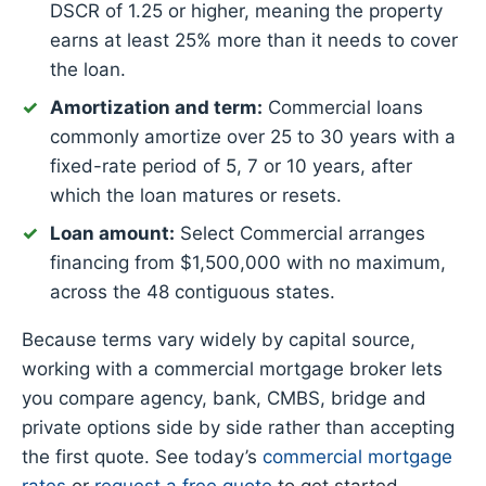
DSCR of 1.25 or higher, meaning the property
earns at least 25% more than it needs to cover
the loan.
Amortization and term:
Commercial loans
commonly amortize over 25 to 30 years with a
fixed-rate period of 5, 7 or 10 years, after
which the loan matures or resets.
Loan amount:
Select Commercial arranges
financing from $1,500,000 with no maximum,
across the 48 contiguous states.
Because terms vary widely by capital source,
working with a commercial mortgage broker lets
you compare agency, bank, CMBS, bridge and
private options side by side rather than accepting
the first quote. See today’s
commercial mortgage
rates
or
request a free quote
to get started.