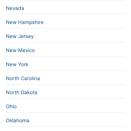
Nevada
New Hampshire
New Jersey
New Mexico
New York
North Carolina
North Dakota
Ohio
Oklahoma