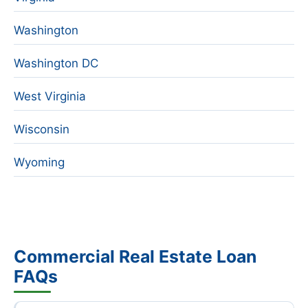
Washington
Washington DC
West Virginia
Wisconsin
Wyoming
Commercial Real Estate Loan
FAQs