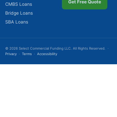
Get Free Quote
CMBS Loans
Bridge Loans
SBA Loans
© 2026 Select Commercial Funding LLC. All Rights Reserved. ·
Privacy
·
Terms
·
Accessibility