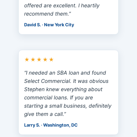
offered are excellent. I heartily
recommend them.”
David S. · New York City
★★★★★
“I needed an SBA loan and found
Select Commercial. It was obvious
Stephen knew everything about
commercial loans. If you are
starting a small business, definitely
give them a call.”
Larry S. · Washington, DC