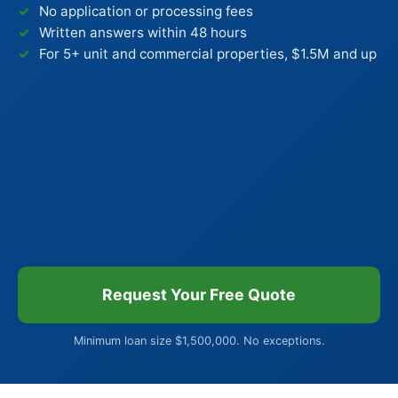
No application or processing fees
Written answers within 48 hours
For 5+ unit and commercial properties, $1.5M and up
Request Your Free Quote
Minimum loan size $1,500,000. No exceptions.