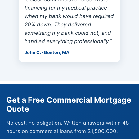
financing for my medical practice
when my bank would have required
20% down. They delivered
something my bank could not, and
handled everything professionally.”
John C. · Boston, MA
Get a Free Commercial Mortgage
Quote
No cost, no obligation. Written answers within 48
hours on commercial loans from $1,500,000.