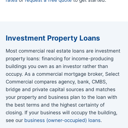
Investment Property Loans
Most commercial real estate loans are investment
property loans: financing for income-producing
buildings you own as an investor rather than
occupy. As a commercial mortgage broker, Select
Commercial compares agency, bank, CMBS,
bridge and private capital sources and matches
your property and business plan to the loan with
the best terms and the highest certainty of
closing. If your business will occupy the building,
see our
business (owner-occupied) loans
.