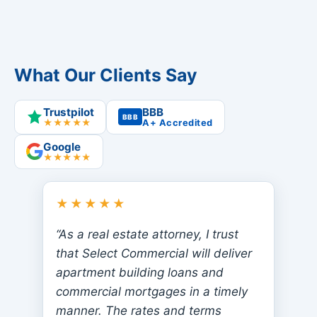
What Our Clients Say
Trustpilot
BBB
BBB
★★★★★
A+ Accredited
Google
★★★★★
★★★★★
“As a real estate attorney, I trust
that Select Commercial will deliver
apartment building loans and
commercial mortgages in a timely
manner. The rates and terms