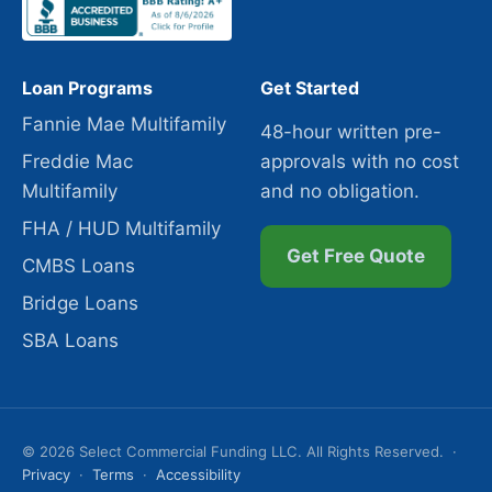
Loan Programs
Get Started
Fannie Mae Multifamily
48-hour written pre-
Freddie Mac
approvals with no cost
Multifamily
and no obligation.
FHA / HUD Multifamily
Get Free Quote
CMBS Loans
Bridge Loans
SBA Loans
© 2026 Select Commercial Funding LLC. All Rights Reserved. ·
Privacy
·
Terms
·
Accessibility