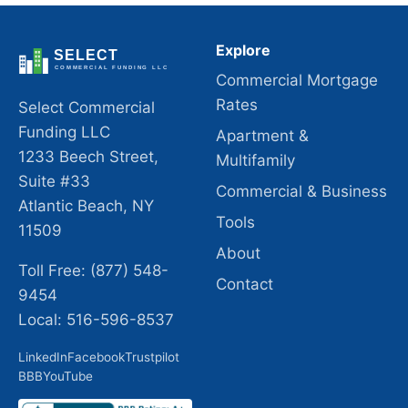
Explore
Commercial Mortgage
Rates
Select Commercial
Funding LLC
Apartment &
1233 Beech Street,
Multifamily
Suite #33
Commercial & Business
Atlantic Beach, NY
Tools
11509
About
Toll Free: (877) 548-
Contact
9454
Local: 516-596-8537
LinkedIn
Facebook
Trustpilot
BBB
YouTube