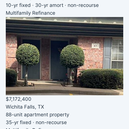
10-yr fixed · 30-yr amort · non-recourse
Multifamily Refinance
$7,172,400
Wichita Falls, TX
88-unit apartment property
35-yr fixed · non-recourse