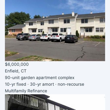
$6,000,000
Enfield, CT
90-unit garden apartment complex
10-yr fixed · 30-yr amort · non-recourse
Multifamily Refinance