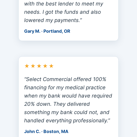
with the best lender to meet my
needs. I got the funds and also
lowered my payments.”
Gary M. · Portland, OR
★★★★★
“Select Commercial offered 100%
financing for my medical practice
when my bank would have required
20% down. They delivered
something my bank could not, and
handled everything professionally.”
John C. · Boston, MA