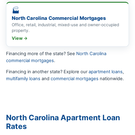
🏭
North Carolina Commercial Mortgages
Office, retail, industrial, mixed-use and owner-occupied
property.
View →
Financing more of the state? See
North Carolina
commercial mortgages
.
Financing in another state? Explore our
apartment loans
,
multifamily loans
and
commercial mortgages
nationwide.
North Carolina Apartment Loan
Rates