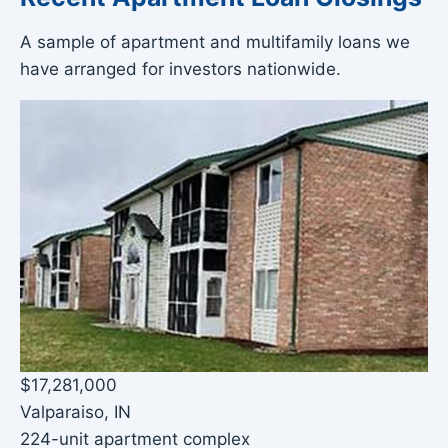
A sample of apartment and multifamily loans we
have arranged for investors nationwide.
$17,281,000
Valparaiso, IN
224-unit apartment complex