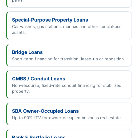
Special-Purpose Property Loans
Car washes, gas stations, marinas and other special-use
assets.
Bridge Loans
Short-term financing for transition, lease-up or reposition.
CMBS / Conduit Loans
Non-recourse, fixed-rate conduit financing for stabilized
property.
SBA Owner-Occupied Loans
Up to 90% LTV for owner-occupied business real estate.
Bank & Portfolio Loans