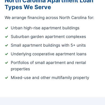
North Carolina Apartment Loan
Types We Serve
We arrange financing across North Carolina for:
Urban high-rise apartment buildings
Suburban garden apartment complexes
Small apartment buildings with 5+ units
Underlying cooperative apartment loans
Portfolios of small apartment and rental
properties
Mixed-use and other multifamily property