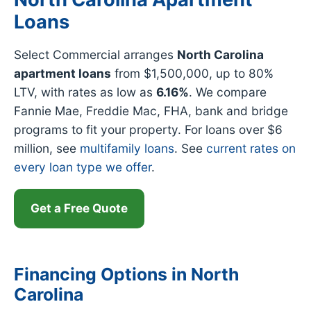
Loans
Select Commercial arranges
North Carolina
apartment loans
from $1,500,000, up to 80%
LTV, with rates as low as
6.16%
. We compare
Fannie Mae, Freddie Mac, FHA, bank and bridge
programs to fit your property. For loans over $6
million, see
multifamily loans
. See
current rates on
every loan type we offer
.
Get a Free Quote
Financing Options in North
Carolina