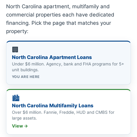
North Carolina apartment, multifamily and
commercial properties each have dedicated
financing. Pick the page that matches your
property:
🏢
North Carolina Apartment Loans
Under $6 million. Agency, bank and FHA programs for 5+
unit buildings.
YOU ARE HERE
🏙
North Carolina Multifamily Loans
Over $6 million. Fannie, Freddie, HUD and CMBS for
large assets.
View →