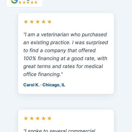
★★★★★
★★★★★
“I am a veterinarian who purchased
an existing practice. I was surprised
to find a company that offered
100% financing at a good rate, with
great terms and rates for medical
office financing.”
Carol K. · Chicago, IL
★★★★★
“I spoke to several commercial