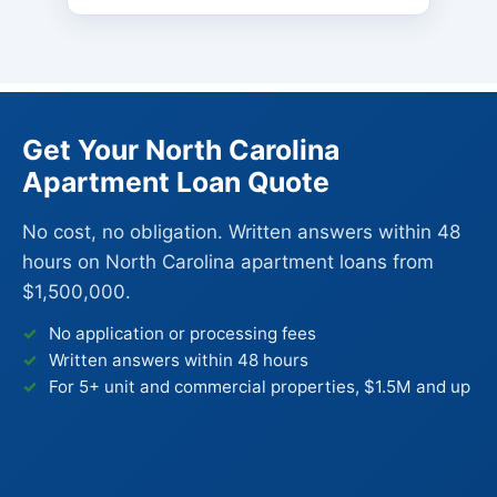
Get Your North Carolina
Apartment Loan Quote
No cost, no obligation. Written answers within 48
hours on North Carolina apartment loans from
$1,500,000.
No application or processing fees
Written answers within 48 hours
For 5+ unit and commercial properties, $1.5M and up