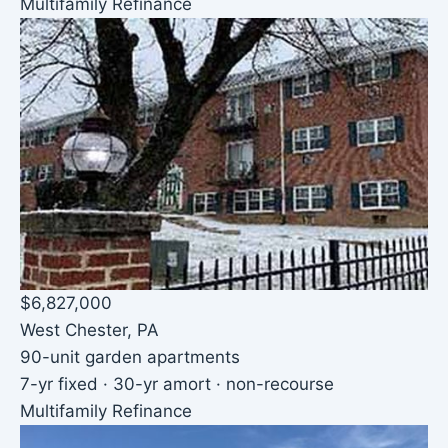
Multifamily Refinance
$6,827,000
West Chester, PA
90-unit garden apartments
7-yr fixed · 30-yr amort · non-recourse
Multifamily Refinance