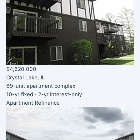
$4,620,000
Crystal Lake, IL
69-unit apartment complex
10-yr fixed · 2-yr interest-only
Apartment Refinance