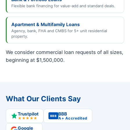
Flexible bank financing for value-add and standard deals.
Apartment & Multifamily Loans
Agency, bank, FHA and CMBS for 5+ unit residential
property.
We consider commercial loan requests of all sizes,
beginning at $1,500,000.
What Our Clients Say
Trustpilot
BBB
BBB
★★★★★
A+ Accredited
Google