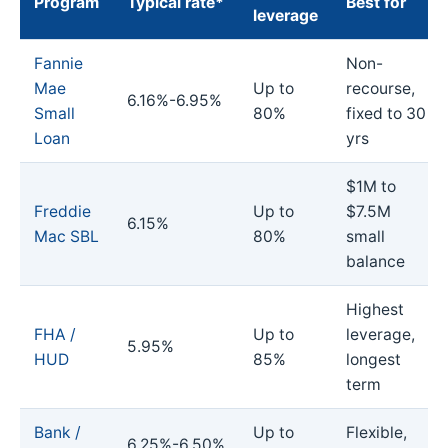
Program
Typical rate*
Best for
leverage
Fannie
Non-
Mae
Up to
recourse,
6.16%-6.95%
Small
80%
fixed to 30
Loan
yrs
$1M to
Freddie
Up to
$7.5M
6.15%
Mac SBL
80%
small
balance
Highest
FHA /
Up to
leverage,
5.95%
HUD
85%
longest
term
Bank /
Up to
Flexible,
6.25%-6.50%