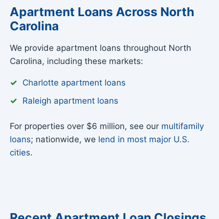
Apartment Loans Across North
Carolina
We provide apartment loans throughout North
Carolina, including these markets:
Charlotte apartment loans
Raleigh apartment loans
For properties over $6 million, see our
multifamily
loans
; nationwide, we
lend in most major U.S.
cities
.
Recent Apartment Loan Closings