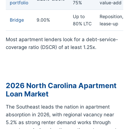
portfolio
75%
value-add
Up to
Reposition,
Bridge
9.00%
80% LTC
lease-up
Most apartment lenders look for a debt-service-
coverage ratio (DSCR) of at least 1.25x.
2026 North Carolina Apartment
Loan Market
The Southeast leads the nation in apartment
absorption in 2026, with regional vacancy near
5.2% as strong renter demand works through