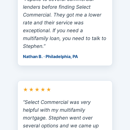
lenders before finding Select
Commercial. They got me a lower
rate and their service was
exceptional. If you need a
multifamily loan, you need to talk to
Stephen.”
Nathan B. · Philadelphia, PA
★★★★★
“Select Commercial was very
helpful with my multifamily
mortgage. Stephen went over
several options and we came up