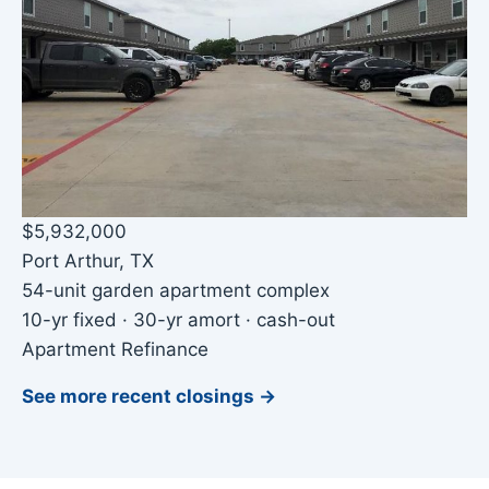
$5,932,000
Port Arthur, TX
54-unit garden apartment complex
10-yr fixed · 30-yr amort · cash-out
Apartment Refinance
See more recent closings →