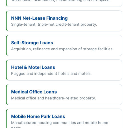
NNN Net-Lease Financing
Single-tenant, triple-net credit-tenant property.
Self-Storage Loans
Acquisition, refinance and expansion of storage facilities.
Hotel & Motel Loans
Flagged and independent hotels and motels.
Medical Office Loans
Medical office and healthcare-related property.
Mobile Home Park Loans
Manufactured housing communities and mobile home
parks.