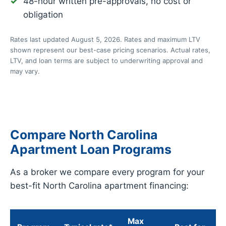
48-hour written pre-approvals, no cost or
obligation
Rates last updated August 5, 2026. Rates and maximum LTV
shown represent our best-case pricing scenarios. Actual rates,
LTV, and loan terms are subject to underwriting approval and
may vary.
Compare North Carolina
Apartment Loan Programs
As a broker we compare every program for your
best-fit North Carolina apartment financing:
Max