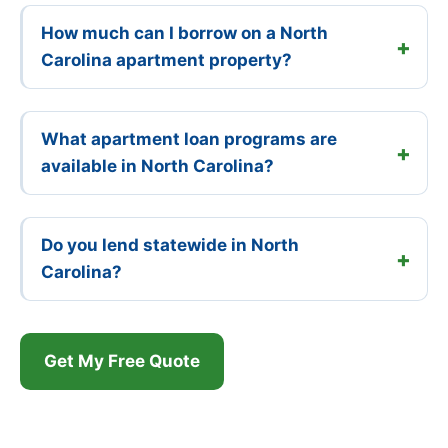
How much can I borrow on a North
Carolina apartment property?
What apartment loan programs are
available in North Carolina?
Do you lend statewide in North
Carolina?
Get My Free Quote