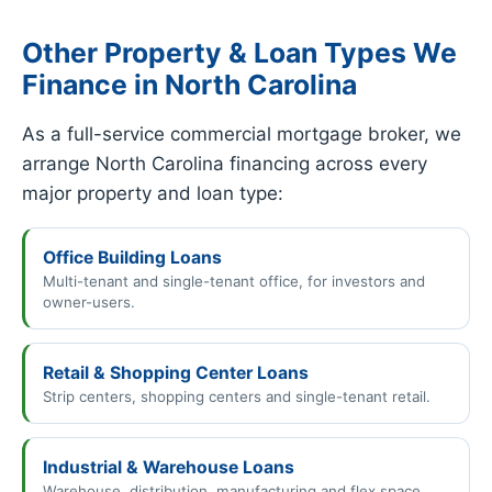
Other Property & Loan Types We
Finance in North Carolina
As a full-service commercial mortgage broker, we
arrange North Carolina financing across every
major property and loan type:
Office Building Loans
Multi-tenant and single-tenant office, for investors and
owner-users.
Retail & Shopping Center Loans
Strip centers, shopping centers and single-tenant retail.
Industrial & Warehouse Loans
Warehouse, distribution, manufacturing and flex space.