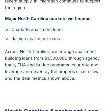
recent supply. In-migration continues to support
the region.
Major North Carolina markets we finance:
Charlotte apartment loans
Raleigh apartment loans
Across North Carolina, we arrange apartment
building loans from $1,500,000 through agency,
bank, FHA and bridge programs. Your rate and
leverage are driven by the property’s cash flow
and the deal metrics shown above.