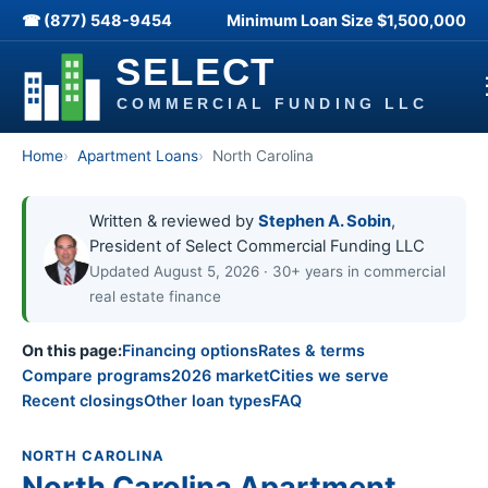
☎ (877) 548-9454
Minimum Loan Size
$1,500,000
Home
Apartment Loans
North Carolina
Written & reviewed by
Stephen A. Sobin
,
President of Select Commercial Funding LLC
Updated August 5, 2026 · 30+ years in commercial
real estate finance
On this page:
Financing options
Rates & terms
Compare programs
2026 market
Cities we serve
Recent closings
Other loan types
FAQ
NORTH CAROLINA
North Carolina Apartment