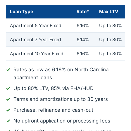
Loan Type
Rate*
Max LTV
Apartment 5 Year Fixed
6.16%
Up to 80%
Apartment 7 Year Fixed
6.14%
Up to 80%
Apartment 10 Year Fixed
6.16%
Up to 80%
Rates as low as
6.16%
on North Carolina
apartment loans
Up to 80% LTV, 85% via FHA/HUD
Terms and amortizations up to 30 years
Purchase, refinance and cash-out
No upfront application or processing fees