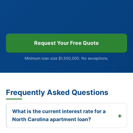
Request Your Free Quote
Minimum loan size $1,500,000. No exceptions.
Frequently Asked Questions
What is the current interest rate for a
North Carolina apartment loan?