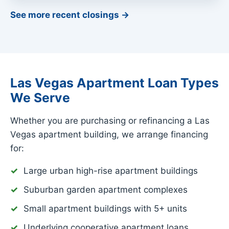
See more recent closings →
Las Vegas Apartment Loan Types
We Serve
Whether you are purchasing or refinancing a Las
Vegas apartment building, we arrange financing
for:
Large urban high-rise apartment buildings
Suburban garden apartment complexes
Small apartment buildings with 5+ units
Underlying cooperative apartment loans