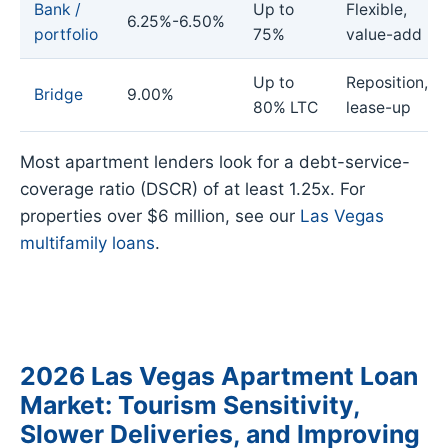
Bank /
Up to
Flexible,
6.25%-6.50%
portfolio
75%
value-add
Up to
Reposition,
Bridge
9.00%
80% LTC
lease-up
Most apartment lenders look for a debt-service-
coverage ratio (DSCR) of at least 1.25x. For
properties over $6 million, see our
Las Vegas
multifamily loans
.
2026 Las Vegas Apartment Loan
Market: Tourism Sensitivity,
Slower Deliveries, and Improving