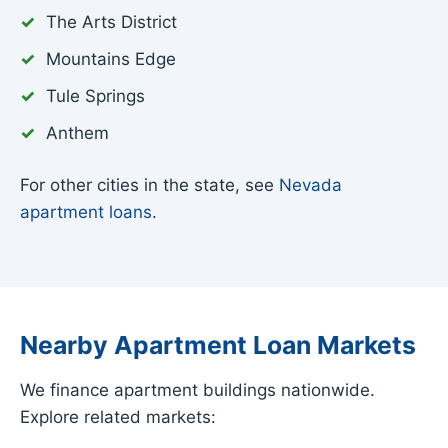
The Arts District
Mountains Edge
Tule Springs
Anthem
For other cities in the state, see
Nevada
apartment loans
.
Nearby Apartment Loan Markets
We finance apartment buildings nationwide.
Explore related markets: