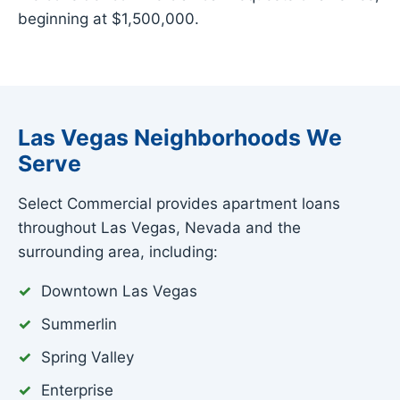
beginning at $1,500,000.
Las Vegas Neighborhoods We
Serve
Select Commercial provides apartment loans
throughout Las Vegas, Nevada and the
surrounding area, including:
Downtown Las Vegas
Summerlin
Spring Valley
Enterprise