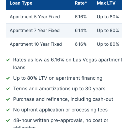
Loan Type
Rate*
Max LTV
Apartment 5 Year Fixed
6.16%
Up to 80%
Apartment 7 Year Fixed
6.14%
Up to 80%
Apartment 10 Year Fixed
6.16%
Up to 80%
Rates as low as
6.16%
on Las Vegas apartment
loans
Up to 80% LTV on apartment financing
Terms and amortizations up to 30 years
Purchase and refinance, including cash-out
No upfront application or processing fees
48-hour written pre-approvals, no cost or
obligation