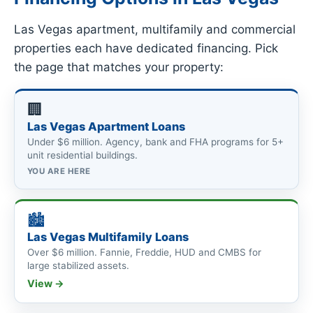
Las Vegas apartment, multifamily and commercial
properties each have dedicated financing. Pick
the page that matches your property:
🏢
Las Vegas Apartment Loans
Under $6 million. Agency, bank and FHA programs for 5+
unit residential buildings.
YOU ARE HERE
🏙
Las Vegas Multifamily Loans
Over $6 million. Fannie, Freddie, HUD and CMBS for
large stabilized assets.
View →