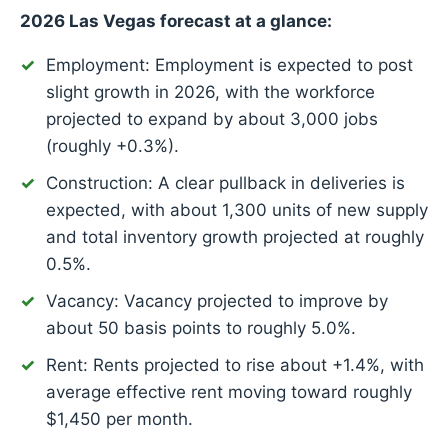
2026 Las Vegas forecast at a glance:
Employment: Employment is expected to post
slight growth in 2026, with the workforce
projected to expand by about 3,000 jobs
(roughly +0.3%).
Construction: A clear pullback in deliveries is
expected, with about 1,300 units of new supply
and total inventory growth projected at roughly
0.5%.
Vacancy: Vacancy projected to improve by
about 50 basis points to roughly 5.0%.
Rent: Rents projected to rise about +1.4%, with
average effective rent moving toward roughly
$1,450 per month.