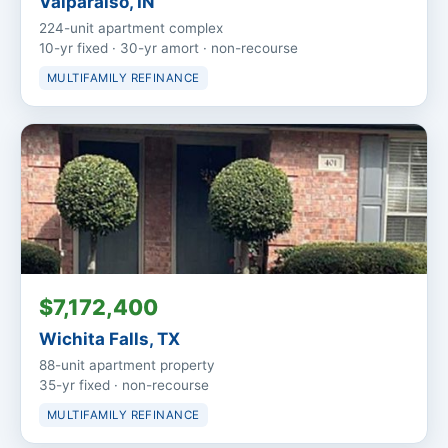
Valparaiso, IN
224-unit apartment complex
10-yr fixed · 30-yr amort · non-recourse
MULTIFAMILY REFINANCE
$7,172,400
Wichita Falls, TX
88-unit apartment property
35-yr fixed · non-recourse
MULTIFAMILY REFINANCE