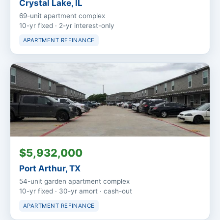
Crystal Lake, IL
69-unit apartment complex
10-yr fixed · 2-yr interest-only
APARTMENT REFINANCE
$5,932,000
Port Arthur, TX
54-unit garden apartment complex
10-yr fixed · 30-yr amort · cash-out
APARTMENT REFINANCE