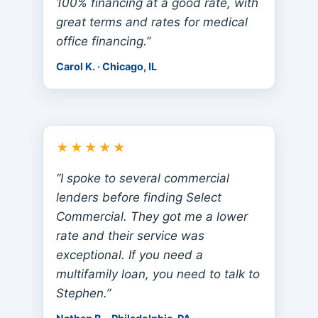
100% financing at a good rate, with
great terms and rates for medical
office financing.”
Carol K. · Chicago, IL
★★★★★
“I spoke to several commercial
lenders before finding Select
Commercial. They got me a lower
rate and their service was
exceptional. If you need a
multifamily loan, you need to talk to
Stephen.”