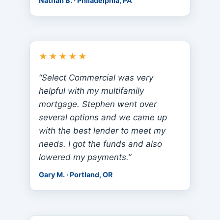
Nathan B. · Philadelphia, PA
★★★★★
“Select Commercial was very
helpful with my multifamily
mortgage. Stephen went over
several options and we came up
with the best lender to meet my
needs. I got the funds and also
lowered my payments.”
Gary M. · Portland, OR