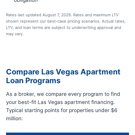
Rates last updated August 7, 2026. Rates and maximum LTV
shown represent our best-case pricing scenarios. Actual rates,
LTV, and loan terms are subject to underwriting approval and
may vary.
Compare Las Vegas Apartment
Loan Programs
As a broker, we compare every program to find
your best-fit Las Vegas apartment financing.
Typical starting points for properties under $6
million: