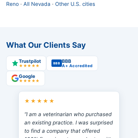
Reno
·
All Nevada
·
Other U.S. cities
What Our Clients Say
Trustpilot
BBB
BBB
★★★★★
A+ Accredited
Google
★★★★★
★★★★★
“I am a veterinarian who purchased
an existing practice. I was surprised
to find a company that offered