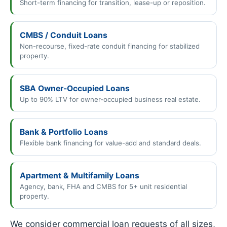
Short-term financing for transition, lease-up or reposition.
CMBS / Conduit Loans
Non-recourse, fixed-rate conduit financing for stabilized
property.
SBA Owner-Occupied Loans
Up to 90% LTV for owner-occupied business real estate.
Bank & Portfolio Loans
Flexible bank financing for value-add and standard deals.
Apartment & Multifamily Loans
Agency, bank, FHA and CMBS for 5+ unit residential
property.
We consider commercial loan requests of all sizes,