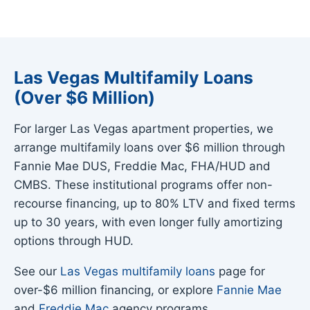
Las Vegas Multifamily Loans
(Over $6 Million)
For larger Las Vegas apartment properties, we
arrange multifamily loans over $6 million through
Fannie Mae DUS, Freddie Mac, FHA/HUD and
CMBS. These institutional programs offer non-
recourse financing, up to 80% LTV and fixed terms
up to 30 years, with even longer fully amortizing
options through HUD.
See our
Las Vegas multifamily loans
page for
over-$6 million financing, or explore
Fannie Mae
and
Freddie Mac
agency programs.