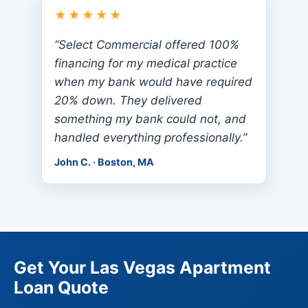
★★★★★
“Select Commercial offered 100%
financing for my medical practice
when my bank would have required
20% down. They delivered
something my bank could not, and
handled everything professionally.”
John C. · Boston, MA
Get Your Las Vegas Apartment
Loan Quote