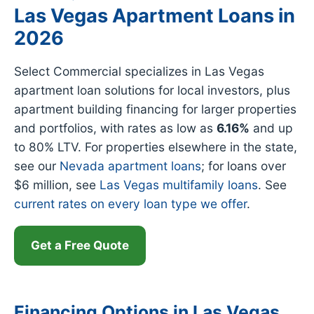
Las Vegas Apartment Loans in
2026
Select Commercial specializes in Las Vegas
apartment loan solutions for local investors, plus
apartment building financing for larger properties
and portfolios, with rates as low as
6.16%
and up
to 80% LTV. For properties elsewhere in the state,
see our
Nevada apartment loans
; for loans over
$6 million, see
Las Vegas multifamily loans
. See
current rates on every loan type we offer
.
Get a Free Quote
Financing Options in Las Vegas