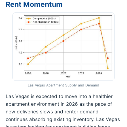
Rent Momentum
Las Vegas Apartment Supply and Demand
Las Vegas is expected to move into a healthier
apartment environment in 2026 as the pace of
new deliveries slows and renter demand
continues absorbing existing inventory. Las Vegas
investors looking for apartment building loans