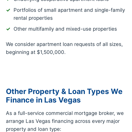
Portfolios of small apartment and single-family
rental properties
Other multifamily and mixed-use properties
We consider apartment loan requests of all sizes,
beginning at $1,500,000.
Other Property & Loan Types We
Finance in Las Vegas
As a full-service commercial mortgage broker, we
arrange Las Vegas financing across every major
property and loan type: