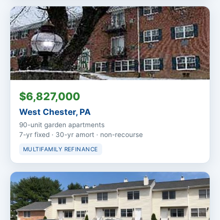
$6,827,000
West Chester, PA
90-unit garden apartments
7-yr fixed · 30-yr amort · non-recourse
MULTIFAMILY REFINANCE