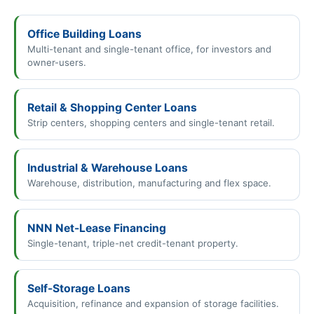
Office Building Loans
Multi-tenant and single-tenant office, for investors and
owner-users.
Retail & Shopping Center Loans
Strip centers, shopping centers and single-tenant retail.
Industrial & Warehouse Loans
Warehouse, distribution, manufacturing and flex space.
NNN Net-Lease Financing
Single-tenant, triple-net credit-tenant property.
Self-Storage Loans
Acquisition, refinance and expansion of storage facilities.