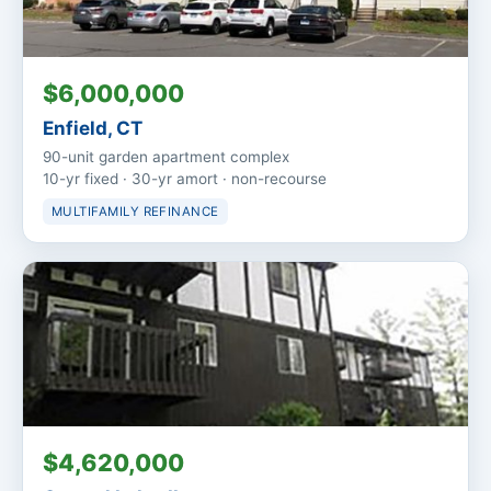
$6,000,000
Enfield, CT
90-unit garden apartment complex
10-yr fixed · 30-yr amort · non-recourse
MULTIFAMILY REFINANCE
$4,620,000