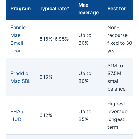
Max
Program
Typical rate*
Best for
leverage
Fannie
Non-
Mae
Up to
recourse,
6.16%-6.95%
Small
80%
fixed to 30
Loan
yrs
$1M to
Freddie
Up to
$7.5M
6.15%
Mac SBL
80%
small
balance
Highest
FHA /
Up to
leverage,
6.12%
HUD
85%
longest
term