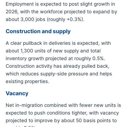
Employment is expected to post slight growth in
2026, with the workforce projected to expand by
about 3,000 jobs (roughly +0.3%).
Construction and supply
A clear pullback in deliveries is expected, with
about 1,300 units of new supply and total
inventory growth projected at roughly 0.5%.
Construction activity has already pulled back,
which reduces supply-side pressure and helps
existing properties.
Vacancy
Net in-migration combined with fewer new units is
expected to push conditions tighter, with vacancy
projected to improve by about 50 basis points to