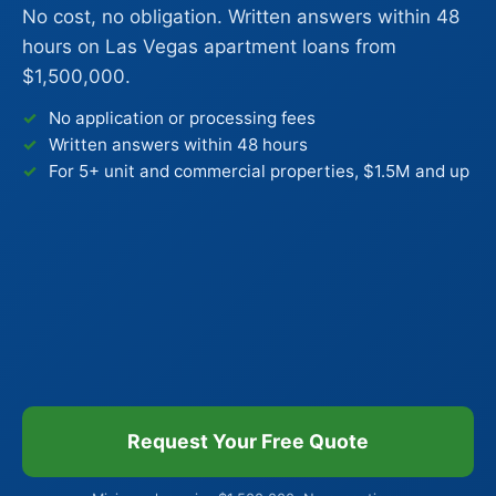
No cost, no obligation. Written answers within 48
hours on Las Vegas apartment loans from
$1,500,000.
No application or processing fees
Written answers within 48 hours
For 5+ unit and commercial properties, $1.5M and up
Request Your Free Quote