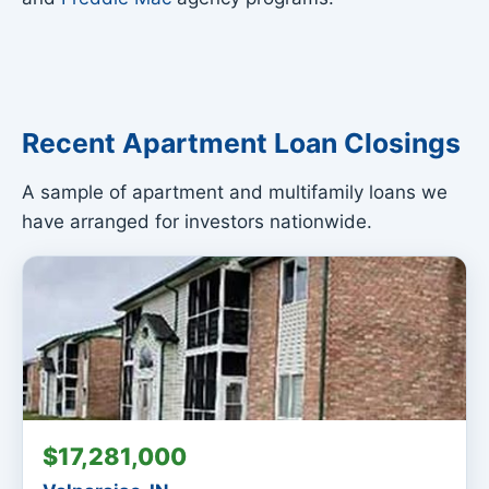
Recent Apartment Loan Closings
A sample of apartment and multifamily loans we
have arranged for investors nationwide.
$17,281,000