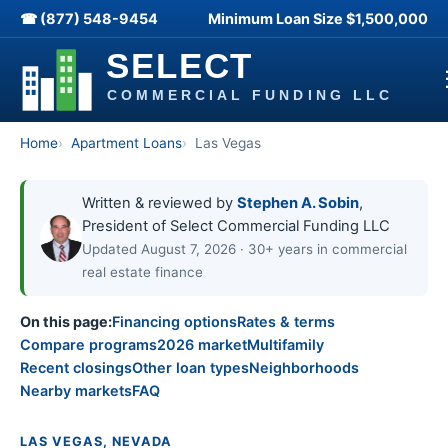
☎ (877) 548-9454
Minimum Loan Size
$1,500,000
Home
Apartment Loans
Las Vegas
Written & reviewed by
Stephen A. Sobin
,
President of Select Commercial Funding LLC
Updated August 7, 2026 · 30+ years in commercial
real estate finance
On this page:
Financing options
Rates & terms
Compare programs
2026 market
Multifamily
Recent closings
Other loan types
Neighborhoods
Nearby markets
FAQ
LAS VEGAS, NEVADA