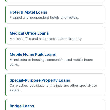
Hotel & Motel Loans
Flagged and independent hotels and motels.
Medical Office Loans
Medical office and healthcare-related property.
Mobile Home Park Loans
Manufactured housing communities and mobile home
parks.
Special-Purpose Property Loans
Car washes, gas stations, marinas and other special-use
assets.
Bridge Loans