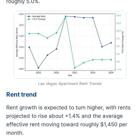
roughly 5.0%.
Las Vegas Apartment Rent Trends
Rent trend
Rent growth is expected to turn higher, with rents
projected to rise about +1.4% and the average
effective rent moving toward roughly $1,450 per
month.