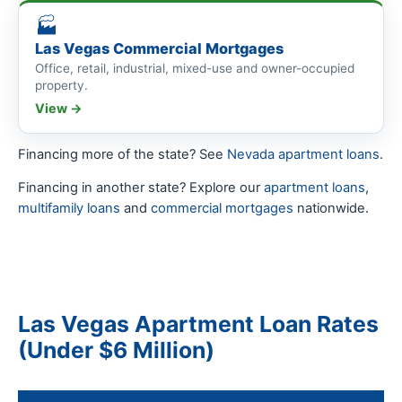
🏭
Las Vegas Commercial Mortgages
Office, retail, industrial, mixed-use and owner-occupied
property.
View →
Financing more of the state? See
Nevada apartment loans
.
Financing in another state? Explore our
apartment loans
,
multifamily loans
and
commercial mortgages
nationwide.
Las Vegas Apartment Loan Rates
(Under $6 Million)