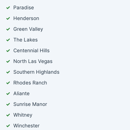
Paradise
Henderson
Green Valley
The Lakes
Centennial Hills
North Las Vegas
Southern Highlands
Rhodes Ranch
Aliante
Sunrise Manor
Whitney
Winchester