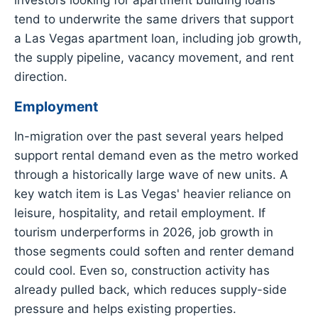
tend to underwrite the same drivers that support
a Las Vegas apartment loan, including job growth,
the supply pipeline, vacancy movement, and rent
direction.
Employment
In-migration over the past several years helped
support rental demand even as the metro worked
through a historically large wave of new units. A
key watch item is Las Vegas' heavier reliance on
leisure, hospitality, and retail employment. If
tourism underperforms in 2026, job growth in
those segments could soften and renter demand
could cool. Even so, construction activity has
already pulled back, which reduces supply-side
pressure and helps existing properties.