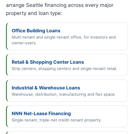
arrange Seattle financing across every major
property and loan type:
Office Building Loans
Multi-tenant and single-tenant office, for investors and
owner-users.
Retail & Shopping Center Loans
Strip centers, shopping centers and single-tenant retail.
Industrial & Warehouse Loans
Warehouse, distribution, manufacturing and flex space.
NNN Net-Lease Financing
Single-tenant, triple-net credit-tenant property.