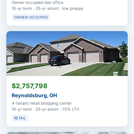
Owner-occupied law office
10-yr term · 25-yr amort · low prepay
OWNER-OCCUPIED
$2,757,798
Reynoldsburg, OH
4-tenant retail shopping center
10-yr term · 25-yr amort · 70% LTV
RETAIL