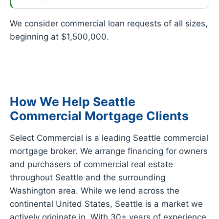
We consider commercial loan requests of all sizes,
beginning at $1,500,000.
How We Help Seattle
Commercial Mortgage Clients
Select Commercial is a leading Seattle commercial
mortgage broker. We arrange financing for owners
and purchasers of commercial real estate
throughout Seattle and the surrounding
Washington area. While we lend across the
continental United States, Seattle is a market we
actively originate in. With 30+ years of experience,