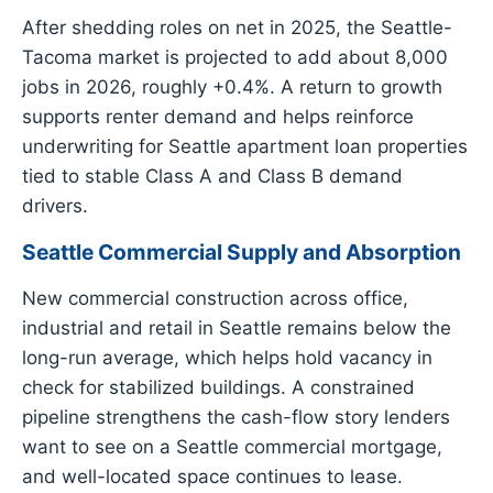
After shedding roles on net in 2025, the Seattle-
Tacoma market is projected to add about 8,000
jobs in 2026, roughly +0.4%. A return to growth
supports renter demand and helps reinforce
underwriting for Seattle apartment loan properties
tied to stable Class A and Class B demand
drivers.
Seattle Commercial Supply and Absorption
New commercial construction across office,
industrial and retail in Seattle remains below the
long-run average, which helps hold vacancy in
check for stabilized buildings. A constrained
pipeline strengthens the cash-flow story lenders
want to see on a Seattle commercial mortgage,
and well-located space continues to lease.