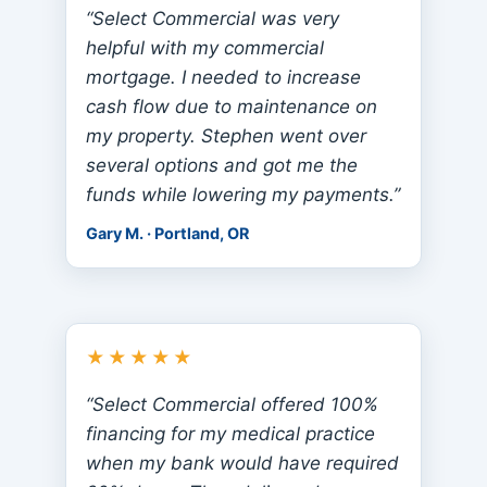
“Select Commercial was very
helpful with my commercial
mortgage. I needed to increase
cash flow due to maintenance on
my property. Stephen went over
several options and got me the
funds while lowering my payments.”
Gary M. · Portland, OR
★★★★★
“Select Commercial offered 100%
financing for my medical practice
when my bank would have required