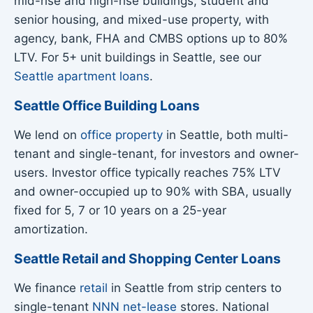
mid-rise and high-rise buildings, student and
senior housing, and mixed-use property, with
agency, bank, FHA and CMBS options up to 80%
LTV. For 5+ unit buildings in Seattle, see our
Seattle apartment loans
.
Seattle Office Building Loans
We lend on
office property
in Seattle, both multi-
tenant and single-tenant, for investors and owner-
users. Investor office typically reaches 75% LTV
and owner-occupied up to 90% with SBA, usually
fixed for 5, 7 or 10 years on a 25-year
amortization.
Seattle Retail and Shopping Center Loans
We finance
retail
in Seattle from strip centers to
single-tenant
NNN net-lease
stores. National