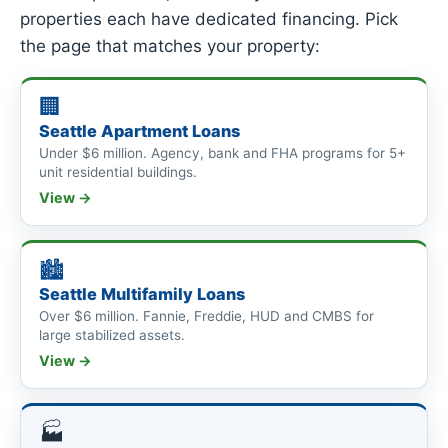
properties each have dedicated financing. Pick
the page that matches your property:
🏢
Seattle Apartment Loans
Under $6 million. Agency, bank and FHA programs for 5+
unit residential buildings.
View →
🏙
Seattle Multifamily Loans
Over $6 million. Fannie, Freddie, HUD and CMBS for
large stabilized assets.
View →
🏭