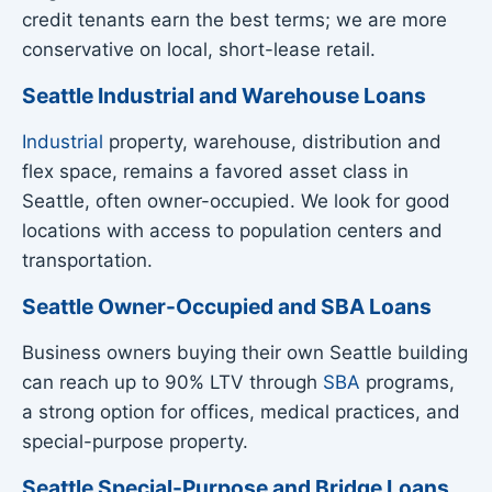
credit tenants earn the best terms; we are more
conservative on local, short-lease retail.
Seattle Industrial and Warehouse Loans
Industrial
property, warehouse, distribution and
flex space, remains a favored asset class in
Seattle, often owner-occupied. We look for good
locations with access to population centers and
transportation.
Seattle Owner-Occupied and SBA Loans
Business owners buying their own Seattle building
can reach up to 90% LTV through
SBA
programs,
a strong option for offices, medical practices, and
special-purpose property.
Seattle Special-Purpose and Bridge Loans