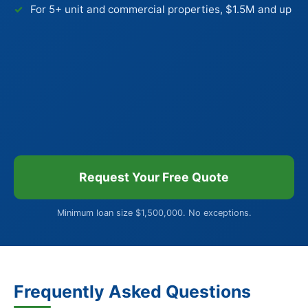
For 5+ unit and commercial properties, $1.5M and up
Request Your Free Quote
Minimum loan size $1,500,000. No exceptions.
Frequently Asked Questions