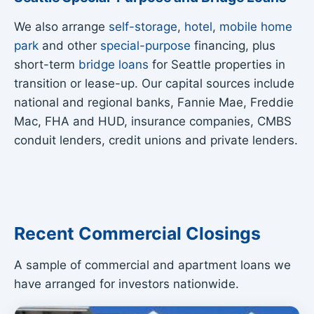
We also arrange
self-storage
,
hotel
,
mobile home
park
and other
special-purpose
financing, plus
short-term
bridge loans
for Seattle properties in
transition or lease-up. Our capital sources include
national and regional banks, Fannie Mae, Freddie
Mac, FHA and HUD, insurance companies, CMBS
conduit lenders, credit unions and private lenders.
Recent Commercial Closings
A sample of commercial and apartment loans we
have arranged for investors nationwide.