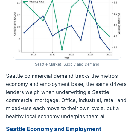
Seattle Market: Supply and Demand
Seattle commercial demand tracks the metro’s
economy and employment base, the same drivers
lenders weigh when underwriting a Seattle
commercial mortgage. Office, industrial, retail and
mixed-use each move to their own cycle, but a
healthy local economy underpins them all.
Seattle Economy and Employment