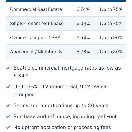
Commercial Real Estate
6.74%
Up to 75%
Single-Tenant Net Lease
6.34%
Up to 75%
Owner-Occupied / SBA
6.54%
Up to 90%
Apartment / Multifamily
5.76%
Up to 80%
Seattle commercial mortgage rates as low as
6.34%
Up to 75% LTV commercial, 90% owner-
occupied
Terms and amortizations up to 30 years
Purchase and refinance, including cash-out
No upfront application or processing fees