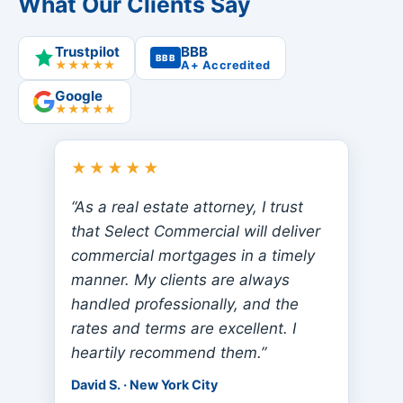
What Our Clients Say
Trustpilot
BBB
BBB
★★★★★
A+ Accredited
Google
★★★★★
★★★★★
“As a real estate attorney, I trust
that Select Commercial will deliver
commercial mortgages in a timely
manner. My clients are always
handled professionally, and the
rates and terms are excellent. I
heartily recommend them.”
David S. · New York City