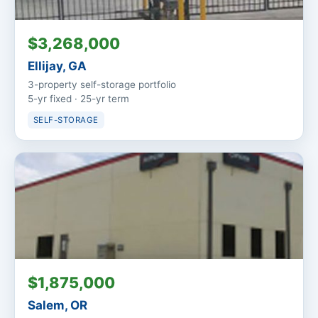
$3,268,000
Ellijay, GA
3-property self-storage portfolio
5-yr fixed · 25-yr term
SELF-STORAGE
$1,875,000
Salem, OR