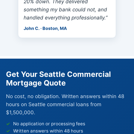
20% down. They delivered
something my bank could not, and
handled everything professionally.”
John C. · Boston, MA
Get Your Seattle Commercial
Mortgage Quote
No cost, no obligation. Written answers within 48
hours on Seattle commercial loans from
$1,500,000.
No application or processing fees
Written answers within 48 hours