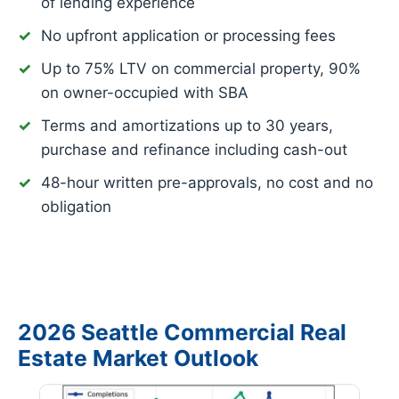
of lending experience
No upfront application or processing fees
Up to 75% LTV on commercial property, 90%
on owner-occupied with SBA
Terms and amortizations up to 30 years,
purchase and refinance including cash-out
48-hour written pre-approvals, no cost and no
obligation
2026 Seattle Commercial Real
Estate Market Outlook