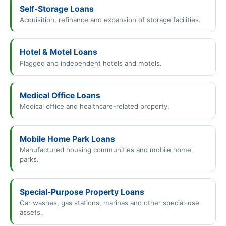
Self-Storage Loans
Acquisition, refinance and expansion of storage facilities.
Hotel & Motel Loans
Flagged and independent hotels and motels.
Medical Office Loans
Medical office and healthcare-related property.
Mobile Home Park Loans
Manufactured housing communities and mobile home
parks.
Special-Purpose Property Loans
Car washes, gas stations, marinas and other special-use
assets.