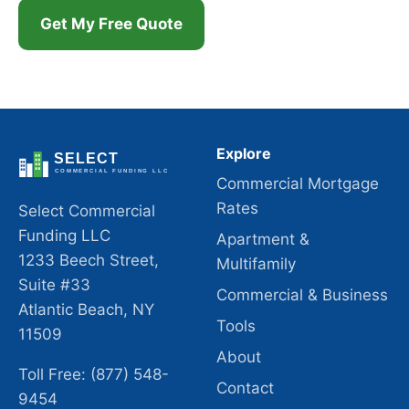
Get My Free Quote
Explore
Commercial Mortgage
Rates
Select Commercial
Funding LLC
Apartment &
1233 Beech Street,
Multifamily
Suite #33
Commercial & Business
Atlantic Beach, NY
Tools
11509
About
Toll Free: (877) 548-
Contact
9454