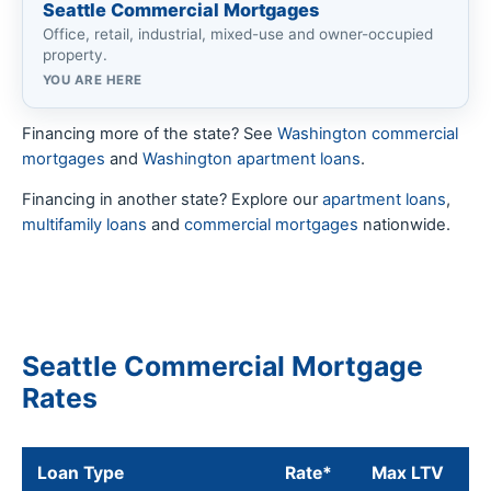
Seattle Commercial Mortgages
Office, retail, industrial, mixed-use and owner-occupied
property.
YOU ARE HERE
Financing more of the state? See
Washington commercial
mortgages
and
Washington apartment loans
.
Financing in another state? Explore our
apartment loans
,
multifamily loans
and
commercial mortgages
nationwide.
Seattle Commercial Mortgage
Rates
Loan Type
Rate*
Max LTV