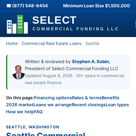
☎ (877) 548-9454
Minimum Loan Size
$1,500,000
Home
Commercial Real Estate Loans
Seattle
Written & reviewed by
Stephen A. Sobin
,
President of Select Commercial Funding LLC
Updated August 8, 2026 · 30+ years in commercial
real estate finance
On this page:
Financing options
Rates & terms
Benefits
2026 market
Loans we arrange
Recent closings
Loan types
How we help
FAQ
SEATTLE, WASHINGTON
Seattle Commercial