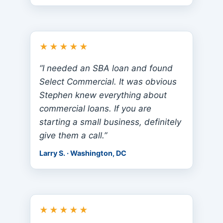
★★★★★
“I needed an SBA loan and found
Select Commercial. It was obvious
Stephen knew everything about
commercial loans. If you are
starting a small business, definitely
give them a call.”
Larry S. · Washington, DC
★★★★★