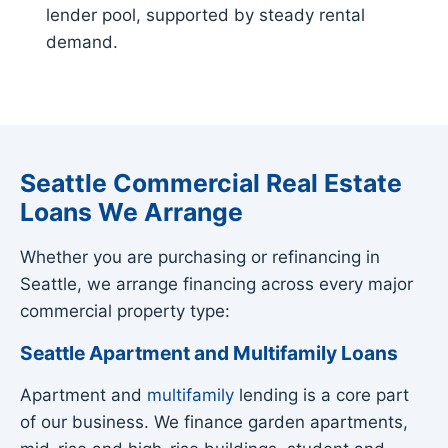
lender pool, supported by steady rental
demand.
Seattle Commercial Real Estate
Loans We Arrange
Whether you are purchasing or refinancing in
Seattle, we arrange financing across every major
commercial property type:
Seattle Apartment and Multifamily Loans
Apartment and
multifamily
lending is a core part
of our business. We finance garden apartments,