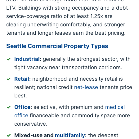
LTV. Buildings with strong occupancy and a debt-
service-coverage ratio of at least 1.25x are
clearing underwriting comfortably, and stronger
tenants and longer leases earn the best pricing.
Seattle Commercial Property Types
Industrial
:
generally the strongest sector, with
tight vacancy near transportation corridors.
Retail
:
neighborhood and necessity retail is
resilient; national credit
net-lease
tenants price
best.
Office
:
selective, with premium and
medical
office
financeable and commodity space more
conservative.
Mixed-use and
multifamily
:
the deepest