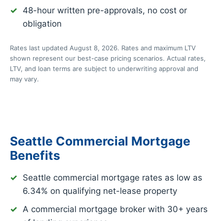
48-hour written pre-approvals, no cost or
obligation
Rates last updated August 8, 2026. Rates and maximum LTV
shown represent our best-case pricing scenarios. Actual rates,
LTV, and loan terms are subject to underwriting approval and
may vary.
Seattle Commercial Mortgage
Benefits
Seattle commercial mortgage rates as low as
6.34%
on qualifying net-lease property
A commercial mortgage broker with 30+ years