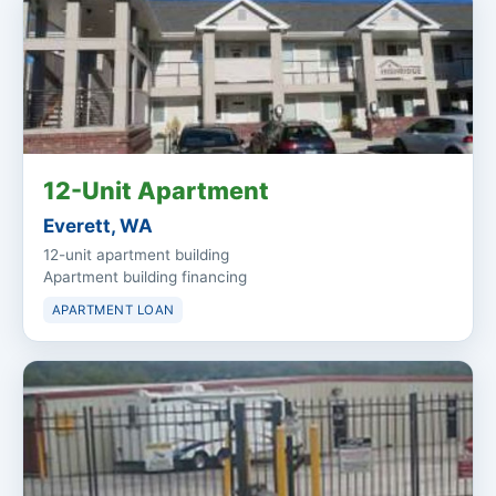
12-Unit Apartment
Everett, WA
12-unit apartment building
Apartment building financing
APARTMENT LOAN