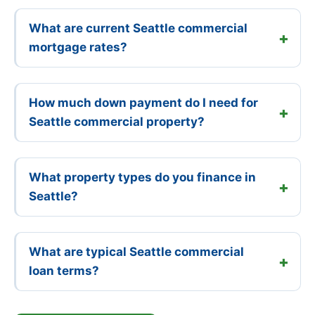
What are current Seattle commercial
mortgage rates?
How much down payment do I need for
Seattle commercial property?
What property types do you finance in
Seattle?
What are typical Seattle commercial
loan terms?