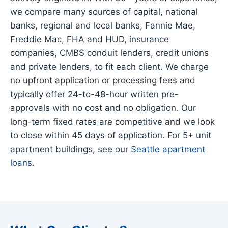
we compare many sources of capital, national
banks, regional and local banks, Fannie Mae,
Freddie Mac, FHA and HUD, insurance
companies, CMBS conduit lenders, credit unions
and private lenders, to fit each client. We charge
no upfront application or processing fees and
typically offer 24-to-48-hour written pre-
approvals with no cost and no obligation. Our
long-term fixed rates are competitive and we look
to close within 45 days of application. For 5+ unit
apartment buildings, see our
Seattle apartment
loans
.