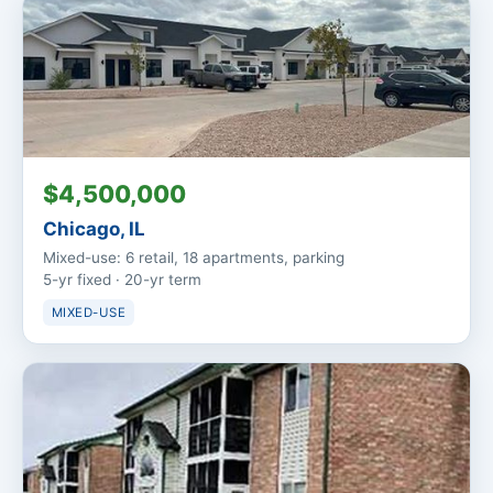
$4,500,000
Chicago, IL
Mixed-use: 6 retail, 18 apartments, parking
5-yr fixed · 20-yr term
MIXED-USE