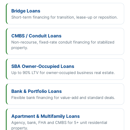
Bridge Loans
Short-term financing for transition, lease-up or reposition.
CMBS / Conduit Loans
Non-recourse, fixed-rate conduit financing for stabilized
property.
SBA Owner-Occupied Loans
Up to 90% LTV for owner-occupied business real estate.
Bank & Portfolio Loans
Flexible bank financing for value-add and standard deals.
Apartment & Multifamily Loans
Agency, bank, FHA and CMBS for 5+ unit residential
property.