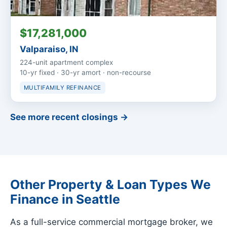
$17,281,000
Valparaiso, IN
224-unit apartment complex
10-yr fixed · 30-yr amort · non-recourse
MULTIFAMILY REFINANCE
See more recent closings →
Other Property & Loan Types We
Finance in Seattle
As a full-service commercial mortgage broker, we