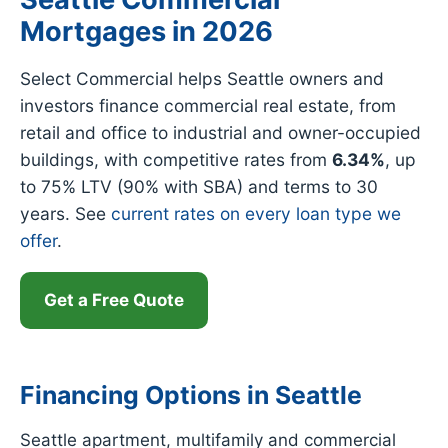
Mortgages in 2026
Select Commercial helps Seattle owners and
investors finance commercial real estate, from
retail and office to industrial and owner-occupied
buildings, with competitive rates from
6.34%
, up
to 75% LTV (90% with SBA) and terms to 30
years. See
current rates on every loan type we
offer
.
Get a Free Quote
Financing Options in Seattle
Seattle apartment, multifamily and commercial