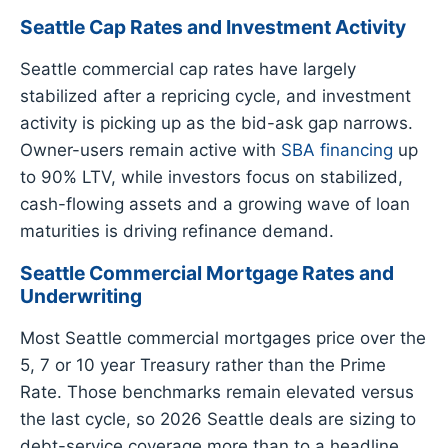
Seattle Cap Rates and Investment Activity
Seattle commercial cap rates have largely
stabilized after a repricing cycle, and investment
activity is picking up as the bid-ask gap narrows.
Owner-users remain active with
SBA financing
up
to 90% LTV, while investors focus on stabilized,
cash-flowing assets and a growing wave of loan
maturities is driving refinance demand.
Seattle Commercial Mortgage Rates and
Underwriting
Most Seattle commercial mortgages price over the
5, 7 or 10 year Treasury rather than the Prime
Rate. Those benchmarks remain elevated versus
the last cycle, so 2026 Seattle deals are sizing to
debt-service coverage more than to a headline